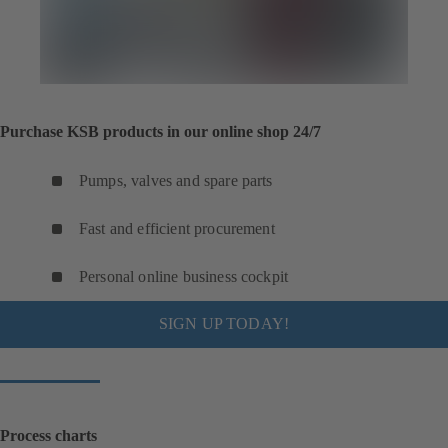
Purchase KSB products in our online shop 24/7
Pumps, valves and spare parts
Fast and efficient procurement
Personal online business cockpit
SIGN UP TODAY!
Process charts