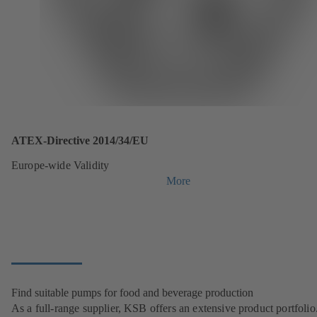
ATEX-Directive 2014/34/EU
Europe-wide Validity
More
Find suitable pumps for food and beverage production
As a full-range supplier, KSB offers an extensive product portfolio