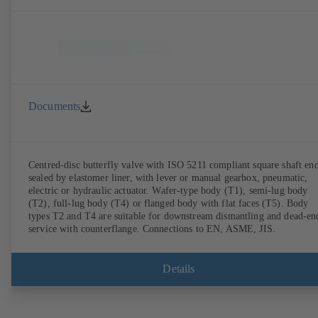
Documents
Centred-disc butterfly valve with ISO 5211 compliant square shaft end
sealed by elastomer liner, with lever or manual gearbox, pneumatic,
electric or hydraulic actuator. Wafer-type body (T1), semi-lug body
(T2), full-lug body (T4) or flanged body with flat faces (T5). Body
types T2 and T4 are suitable for downstream dismantling and dead-en
service with counterflange. Connections to EN, ASME, JIS.
Details