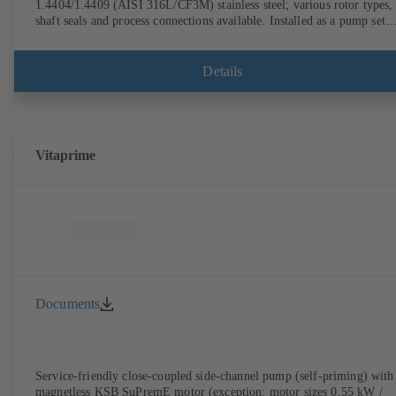
1.4404/1.4409 (AISI 316L/CF3M) stainless steel; various rotor types,
shaft seals and process connections available. Installed as a pump set
with gear unit and standardised motor. The pump's elastomeric materi
comply with FDA standards and EN 1935/2004. Accessories include a
trolley, a heatable casing or casing cover and a pressure relief
Details
arrangement. ATEX-compliant version available.
Vitaprime
Documents
Service-friendly close-coupled side-channel pump (self-priming) with
magnetless KSB SuPremE motor (exception: motor sizes 0.55 kW /