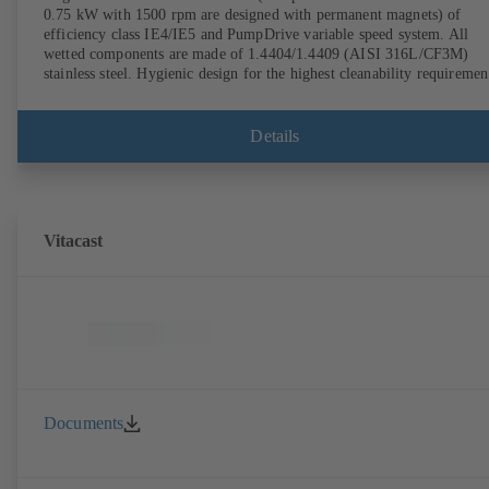
0.75 kW with 1500 rpm are designed with permanent magnets) of
efficiency class IE4/IE5 and PumpDrive variable speed system. All
wetted components are made of 1.4404/1.4409 (AISI 316L/CF3M)
stainless steel. Hygienic design for the highest cleanability requiremen
(CIP/SIP-compatible). All materials comply with FDA standards and
EN 1935/2004. Trolley available among other accessories. ATEX-
compliant version available.
Details
Vitacast
Documents