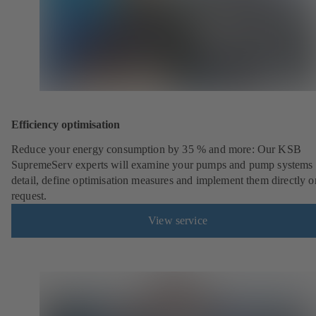
Efficiency optimisation
Reduce your energy consumption by 35 % and more: Our KSB
SupremeServ experts will examine your pumps and pump systems 
detail, define optimisation measures and implement them directly o
request.
View service