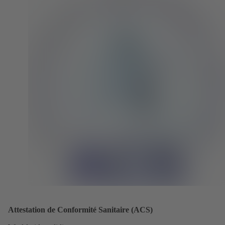
Attestation de Conformité Sanitaire (ACS)