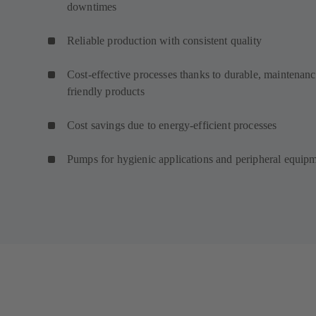
downtimes
Reliable production with consistent quality
Cost-effective processes thanks to durable, maintenanc
friendly products
Cost savings due to energy-efficient processes
Pumps for hygienic applications and peripheral equip