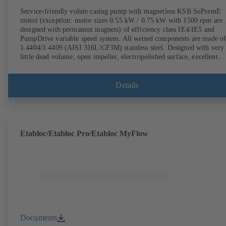
Service-friendly volute casing pump with magnetless KSB SuPremE
motor (exception: motor sizes 0.55 kW / 0.75 kW with 1500 rpm are
designed with permanent magnets) of efficiency class IE4/IE5 and
PumpDrive variable speed system. All wetted components are made o
1.4404/1.4409 (AISI 316L/CF3M) stainless steel. Designed with very
little dead volume; open impeller, electropolished surface, excellent
efficiency. Hygienic design for the highest requirements on cleanabili
(CIP/SIP-compatible). All materials comply with FDA standards and
EN 1935/2004. ATEX-compliant version available.
Details
Etabloc/Etabloc Pro/Etabloc MyFlow
Documents