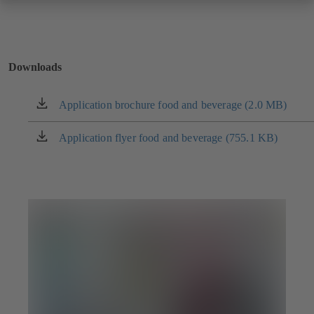
Downloads
Application brochure food and beverage (2.0 MB)
(opens
in
a
Application flyer food and beverage (755.1 KB)
(opens
new
in
tab)
a
new
tab)