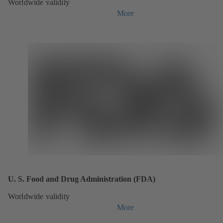
Worldwide validity
More
U. S. Food and Drug Administration (FDA)
Worldwide validity
More