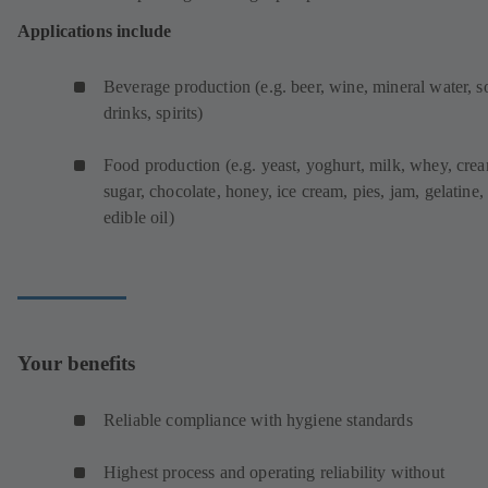
Applications include
Beverage production (e.g. beer, wine, mineral water, s
drinks, spirits)
Food production (e.g. yeast, yoghurt, milk, whey, cre
sugar, chocolate, honey, ice cream, pies, jam, gelatine,
edible oil)
Your benefits
Reliable compliance with hygiene standards
Highest process and operating reliability without