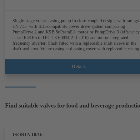
Single-stage volute casing pump in close-coupled design, with ratings 
EN 733, with IEC-compatible power drive system comprising
PumpDrive 2 and KSB SuPremE® motor or PumpDrive 3 (efficiency
class IE4/IE5 to IEC TS 60034-2-3:2016) and motor-integrated
frequency inverter. Shaft fitted with a replaceable shaft sleeve in the
shaft seal area. Volute casing and casing cover with replaceable casing
wear rings. Volute casing with integrally cast pump feet for variants B
C and S. Motor mounting points in accordance with IEC 60072,
envelope dimensions in accordance with DIN V 42673 (07-2011).
Details
ATEX-compliant version available. Well ahead of the ErP Directive's
efficiency requirements.
Find suitable valves for food and beverage producti
ISORIA 10/16