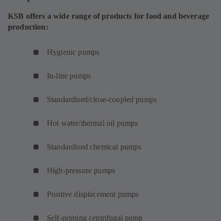
)
a
w
KSB offers a wide range of products for food and beverage
b
t
production:
)
a
b
Hygienic pumps
)
In-line pumps
Standardised/close-coupled pumps
Hot water/thermal oil pumps
Standardised chemical pumps
High-pressure pumps
Positive displacement pumps
Self-priming centrifugal pump