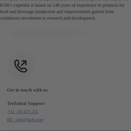
KSB’s expertise is based on 148 years of experience in products for
food and beverage production and improvements gained from
continuous investment in research and development.
Get in touch with us
Technical Support
+32 -10 435 211
BE_info@ksb.com