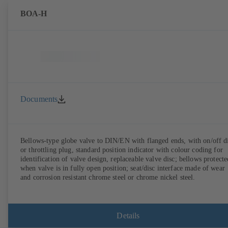
BOA-H
Documents
Bellows-type globe valve to DIN/EN with flanged ends, with on/off d
or throttling plug, standard position indicator with colour coding for
identification of valve design, replaceable valve disc; bellows protecte
when valve is in fully open position; seat/disc interface made of wear
and corrosion resistant chrome steel or chrome nickel steel.
Details