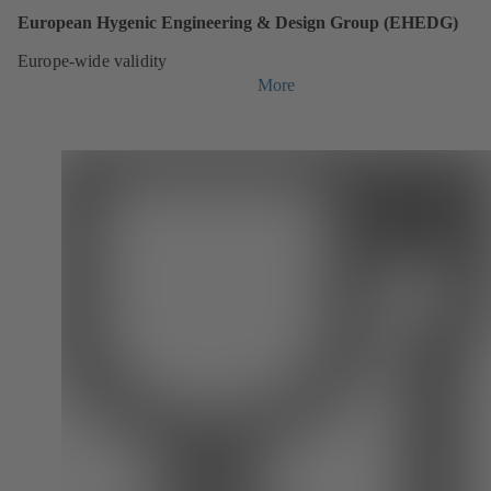
European Hygenic Engineering & Design Group (EHEDG)
Europe-wide validity
More