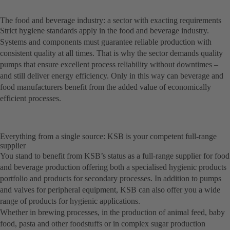
The food and beverage industry: a sector with exacting requirements
Strict hygiene standards apply in the food and beverage industry.
Systems and components must guarantee reliable production with
consistent quality at all times. That is why the sector demands quality
pumps that ensure excellent process reliability without downtimes –
and still deliver energy efficiency. Only in this way can beverage and
food manufacturers benefit from the added value of economically
efficient processes.
Everything from a single source: KSB is your competent full-range
supplier
You stand to benefit from KSB’s status as a full-range supplier for food
and beverage production offering both a specialised hygienic products
portfolio and products for secondary processes. In addition to pumps
and valves for peripheral equipment, KSB can also offer you a wide
range of products for hygienic applications.
Whether in brewing processes, in the production of animal feed, baby
food, pasta and other foodstuffs or in complex sugar production