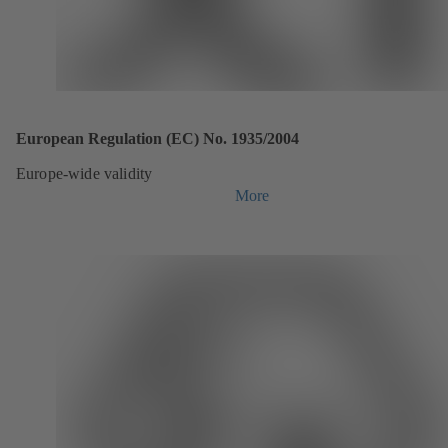
European Regulation (EC) No. 1935/2004
Europe-wide validity
More