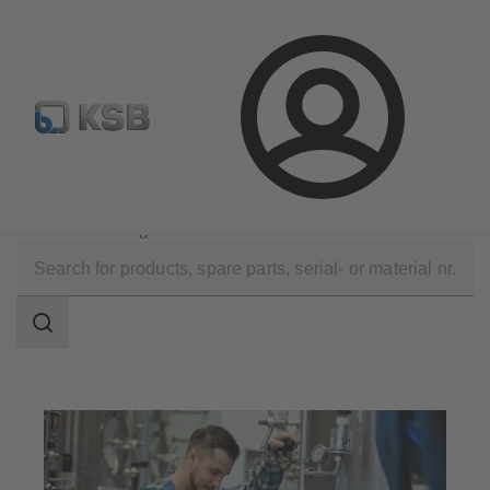
Configure Product
KSB Select
Spare Part Search
Login
Applications
Industry Technology
Food and Beverage Production
Search
scope
Search
scope