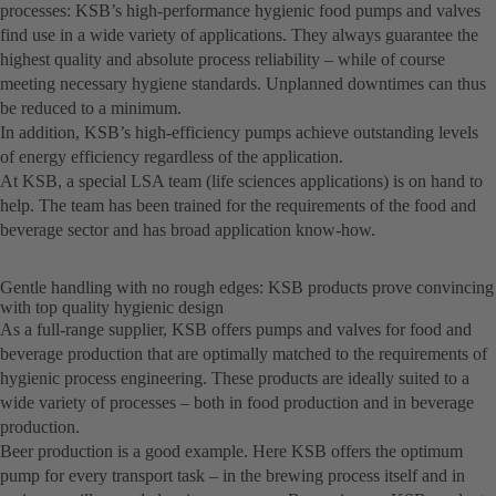
processes: KSB’s high-performance hygienic food pumps and valves
find use in a wide variety of applications. They always guarantee the
highest quality and absolute process reliability – while of course
meeting necessary hygiene standards. Unplanned downtimes can thus
be reduced to a minimum.
In addition, KSB’s high-efficiency pumps achieve outstanding levels
of energy efficiency regardless of the application.
At KSB, a special LSA team (life sciences applications) is on hand to
help. The team has been trained for the requirements of the food and
beverage sector and has broad application know-how.
Gentle handling with no rough edges: KSB products prove convincing
with top quality hygienic design
As a full-range supplier, KSB offers pumps and valves for food and
beverage production that are optimally matched to the requirements of
hygienic process engineering. These products are ideally suited to a
wide variety of processes – both in food production and in beverage
production.
Beer production is a good example. Here KSB offers the optimum
pump for every transport task – in the brewing process itself and in