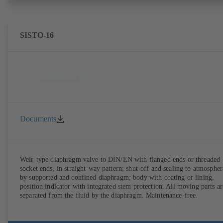
SISTO-16
Documents
Weir-type diaphragm valve to DIN/EN with flanged ends or threaded
socket ends, in straight-way pattern; shut-off and sealing to atmospher
by supported and confined diaphragm; body with coating or lining,
position indicator with integrated stem protection. All moving parts ar
separated from the fluid by the diaphragm. Maintenance-free.