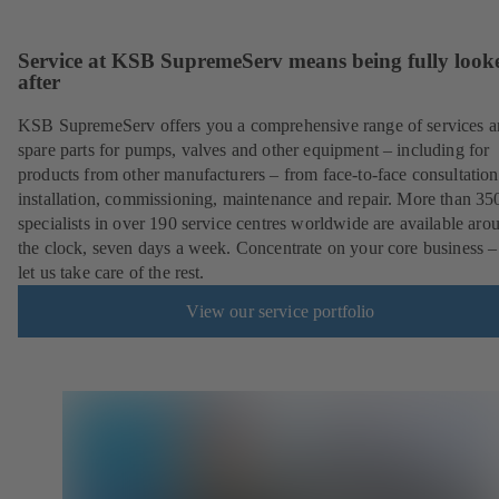
Service at KSB SupremeServ means being fully look
after
KSB SupremeServ offers you a comprehensive range of services 
spare parts for pumps, valves and other equipment – including for
products from other manufacturers – from face-to-face consultation
installation, commissioning, maintenance and repair. More than 35
specialists in over 190 service centres worldwide are available aro
the clock, seven days a week. Concentrate on your core business –
let us take care of the rest.
View our service portfolio