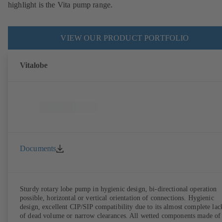
highlight is the Vita pump range.
VIEW OUR PRODUCT PORTFOLIO
Vitalobe
Documents
Sturdy rotary lobe pump in hygienic design, bi-directional operation
possible, horizontal or vertical orientation of connections. Hygienic
design, excellent CIP/SIP compatibility due to its almost complete lac
of dead volume or narrow clearances. All wetted components made of