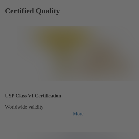
Certified Quality
USP Class VI Certification
Worldwide validity
More