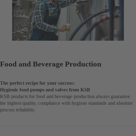
Food and Beverage Production
The perfect recipe for your success:
Hygienic food pumps and valves from KSB
KSB products for food and beverage production always guarantee
the highest quality, compliance with hygiene standards and absolute
process reliability.