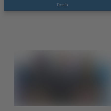
Details