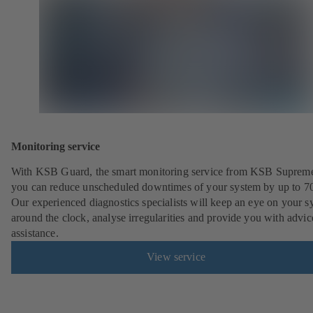
Monitoring service
With KSB Guard, the smart monitoring service from KSB Suprem
you can reduce unscheduled downtimes of your system by up to 7
Our experienced diagnostics specialists will keep an eye on your s
around the clock, analyse irregularities and provide you with advi
assistance.
View service