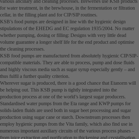
various ancillary and cleaning processes. Breweries use KSB products
for water treatment, in the brewhouse, in the fermentation or filtration
cellar, in the filling plant and for CIP/SIP routines.
KSB’s food pumps are designed in line with the hygienic design
stipulations of the EHEDG and EC regulation 1935/2004. No matter
whether pumping, dosing or filling: Designs with very little dead
volume guarantee a longer shelf life for the end product and optimise
the cleaning processes.
KSB food pumps are manufactured from absolutely hygienic CIP/SIP-
compatible materials. They are able to process, pump and dose fluids
and highly viscous media such as sugar syrup especially gently – and
thus fulfil a further quality criterion.
Wherever sugar is produced, there is a good chance that Etanorm will
be helping out. This KSB pump is tightly integrated into the
production process at one of the world’s largest sugar producers.
Standardised water pumps from the Eta range and KWP pumps for
solids-laden fluids are used both in sugar beet processing and sugar
production using sugar cane or starch. Downstream processes then
employ hygienic pumps from the Vita family, which also find use in
numerous important auxiliary circuits of the various process phases –
from juice extraction and purification to thickening and crystallisation.