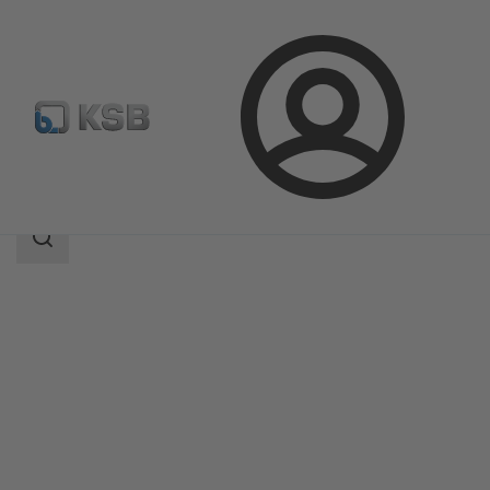
Login
Products
Product Catalogue
Vitaprime
Search
scope
Search
scope