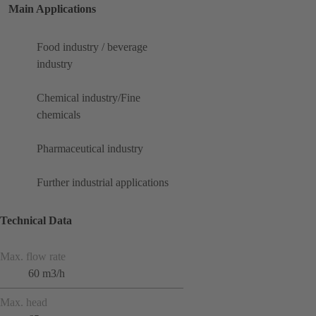
Main Applications
Food industry / beverage
industry
Chemical industry/Fine
chemicals
Pharmaceutical industry
Further industrial applications
Technical Data
Max. flow rate
60 m3/h
Max. head