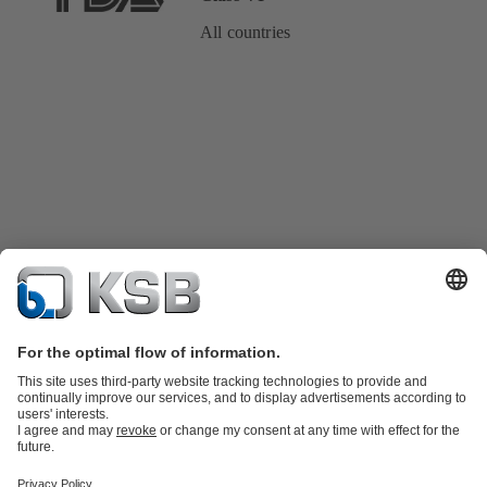
All countries
Product Catalogue
KSB SupremeServ: Spare