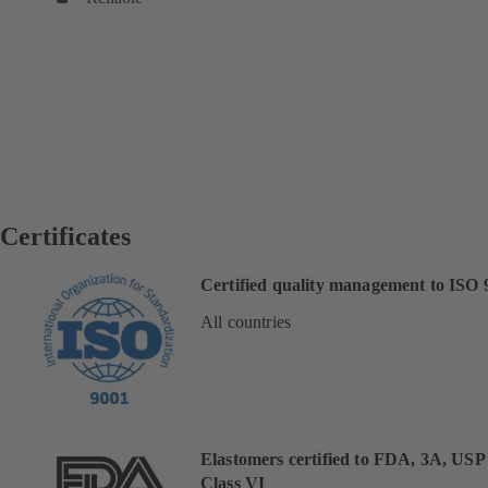
Certificates
Certified quality management to ISO 
All countries
Elastomers certified to FDA, 3A, USP
Class VI