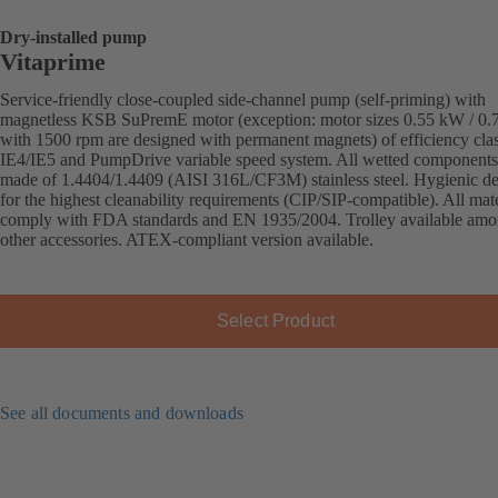
Dry-installed pump
Vitaprime
Service-friendly close-coupled side-channel pump (self-priming) with
magnetless KSB SuPremE motor (exception: motor sizes 0.55 kW / 0
with 1500 rpm are designed with permanent magnets) of efficiency cla
IE4/IE5 and PumpDrive variable speed system. All wetted components
made of 1.4404/1.4409 (AISI 316L/CF3M) stainless steel. Hygienic d
for the highest cleanability requirements (CIP/SIP-compatible). All mate
comply with FDA standards and EN 1935/2004. Trolley available am
other accessories. ATEX-compliant version available.
Select Product
See all documents and downloads