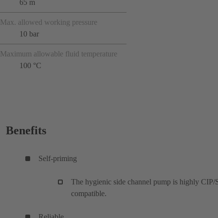
65 m
Max. allowed working pressure
10 bar
Maximum allowable fluid temperature
100 °C
Benefits
Self-priming
The hygienic side channel pump is highly CIP/
compatible.
Reliable