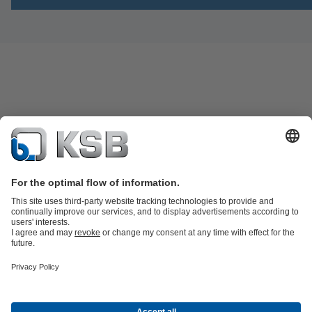
Product Catalogue
KSB SupremeServ: Spare
parts
KSB SupremeServ: Premium service for pumps and
valves
Shopping Cart
Product types
Waste Water Technology
Water Technology
Industry