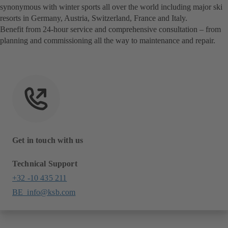
synonymous with winter sports all over the world including major ski
resorts in Germany, Austria, Switzerland, France and Italy.
Benefit from 24-hour service and comprehensive consultation – from
planning and commissioning all the way to maintenance and repair.
Get in touch with us
Technical Support
+32 -10 435 211
BE_info@ksb.com