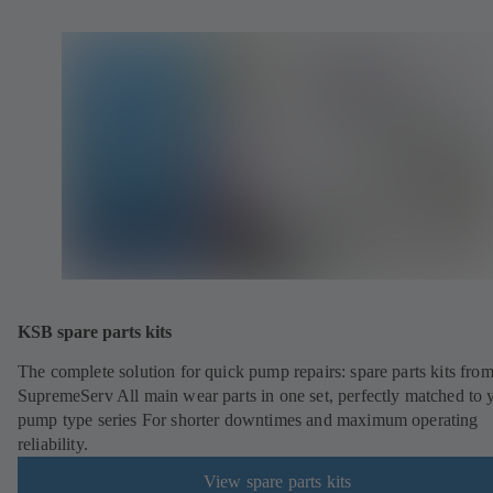
KSB spare parts kits
The complete solution for quick pump repairs: spare parts kits fr
SupremeServ All main wear parts in one set, perfectly matched to 
pump type series For shorter downtimes and maximum operating
reliability.
View spare parts kits