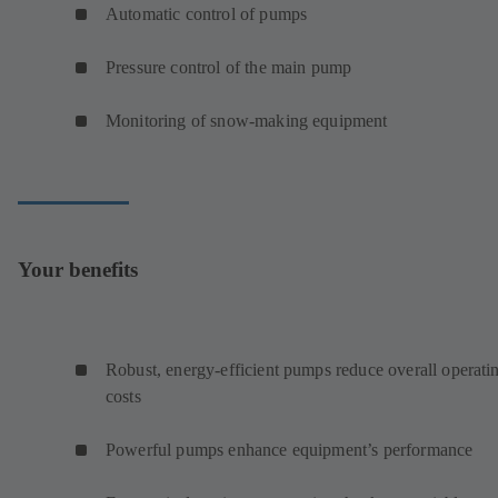
Automatic control of pumps
Pressure control of the main pump
Monitoring of snow-making equipment
Your benefits
Robust, energy-efficient pumps reduce overall operati
costs
Powerful pumps enhance equipment’s performance