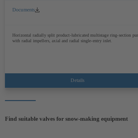
Documents
Horizontal radially split product-lubricated multistage ring-section p
with radial impellers, axial and radial single-entry inlet.
Details
Find suitable valves for snow-making equipment