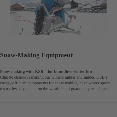
Snow-Making Equipment
Snow making with KSB – for boundless winter fun
Climate change is making our winters milder and milder. KSB’s
energy-efficient components for snow making leave winter sports
resorts less dependent on the weather and guarantee great slopes.