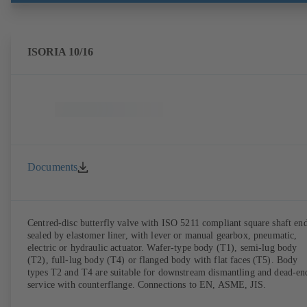
ISORIA 10/16
Documents
Centred-disc butterfly valve with ISO 5211 compliant square shaft end
sealed by elastomer liner, with lever or manual gearbox, pneumatic,
electric or hydraulic actuator. Wafer-type body (T1), semi-lug body
(T2), full-lug body (T4) or flanged body with flat faces (T5). Body
types T2 and T4 are suitable for downstream dismantling and dead-en
service with counterflange. Connections to EN, ASME, JIS.