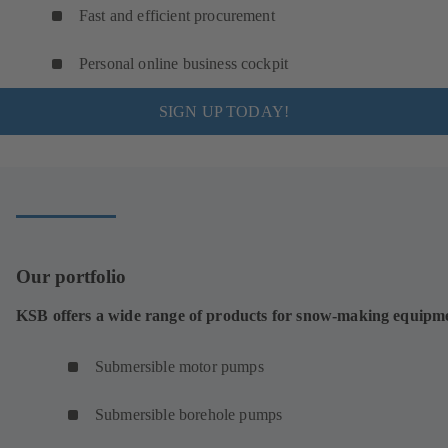
Fast and efficient procurement
Personal online business cockpit
SIGN UP TODAY!
Our portfolio
KSB offers a wide range of products for snow-making equipm
Submersible motor pumps
Submersible borehole pumps