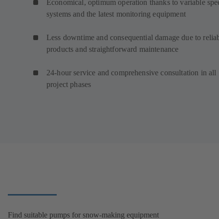
Economical, optimum operation thanks to variable spe
systems and the latest monitoring equipment
Less downtime and consequential damage due to relia
products and straightforward maintenance
24-hour service and comprehensive consultation in all
project phases
Find suitable pumps for snow-making equipment