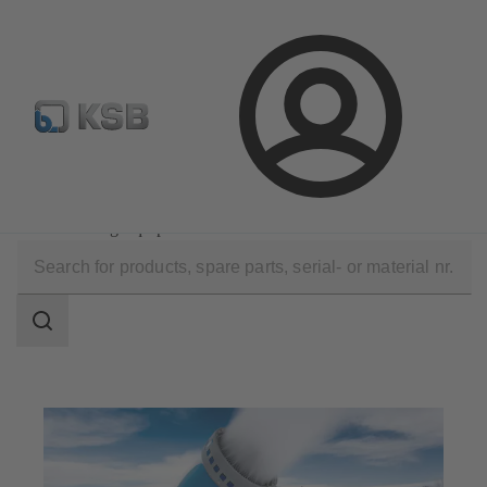
Configure Product
KSB Select
Spare Part Search
Login
Applications
Industry Technology
Snow-Making Equipment
Search
scope
Search
scope