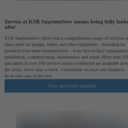
Service at KSB SupremeServ means being fully look
after
KSB SupremeServ offers you a comprehensive range of services 
spare parts for pumps, valves and other equipment – including for
products from other manufacturers – from face-to-face consultation
installation, commissioning, maintenance and repair. More than 35
specialists in over 190 service centres worldwide are available aro
the clock, seven days a week. Concentrate on your core business –
let us take care of the rest.
View our service portfolio