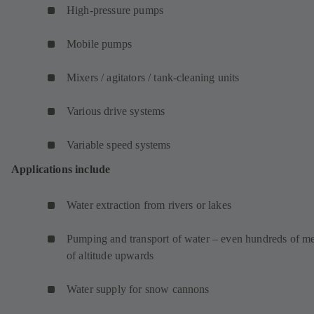
High-pressure pumps
Mobile pumps
Mixers / agitators / tank-cleaning units
Various drive systems
Variable speed systems
Applications include
Water extraction from rivers or lakes
Pumping and transport of water – even hundreds of me
of altitude upwards
Water supply for snow cannons