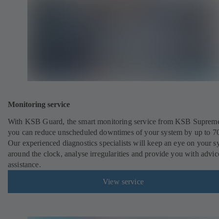
Monitoring service
With KSB Guard, the smart monitoring service from KSB Suprem
you can reduce unscheduled downtimes of your system by up to 7
Our experienced diagnostics specialists will keep an eye on your s
around the clock, analyse irregularities and provide you with advi
assistance.
View service