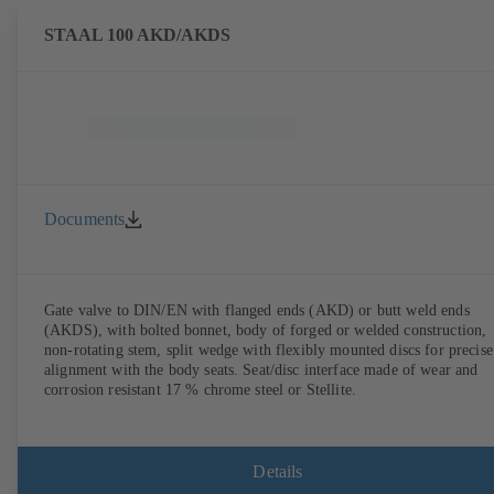
STAAL 100 AKD/AKDS
Documents
Gate valve to DIN/EN with flanged ends (AKD) or butt weld ends
(AKDS), with bolted bonnet, body of forged or welded construction,
non-rotating stem, split wedge with flexibly mounted discs for precise
alignment with the body seats. Seat/disc interface made of wear and
corrosion resistant 17 % chrome steel or Stellite.
Details