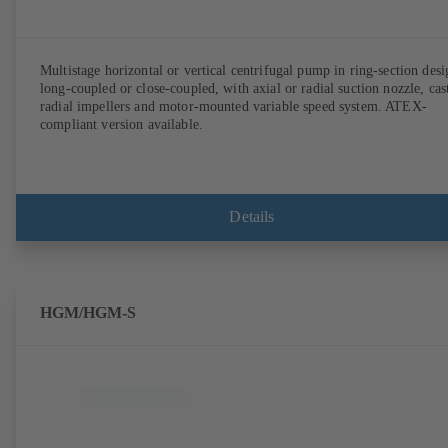
Multistage horizontal or vertical centrifugal pump in ring-section desi
long-coupled or close-coupled, with axial or radial suction nozzle, cas
radial impellers and motor-mounted variable speed system. ATEX-
compliant version available.
Details
HGM/HGM-S