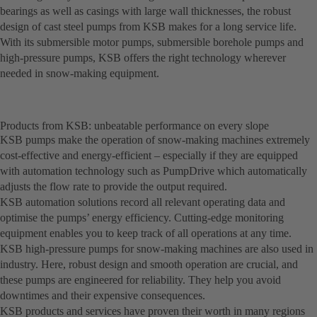
bearings as well as casings with large wall thicknesses, the robust
design of cast steel pumps from KSB makes for a long service life.
With its submersible motor pumps, submersible borehole pumps and
high-pressure pumps, KSB offers the right technology wherever
needed in snow-making equipment.
Products from KSB: unbeatable performance on every slope
KSB pumps make the operation of snow-making machines extremely
cost-effective and energy-efficient – especially if they are equipped
with automation technology such as PumpDrive which automatically
adjusts the flow rate to provide the output required.
KSB automation solutions record all relevant operating data and
optimise the pumps’ energy efficiency. Cutting-edge monitoring
equipment enables you to keep track of all operations at any time.
KSB high-pressure pumps for snow-making machines are also used in
industry. Here, robust design and smooth operation are crucial, and
these pumps are engineered for reliability. They help you avoid
downtimes and their expensive consequences.
KSB products and services have proven their worth in many regions