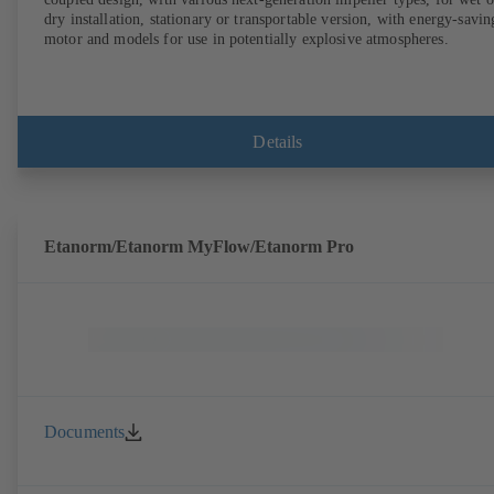
dry installation, stationary or transportable version, with energy-savin
motor and models for use in potentially explosive atmospheres.
Details
Etanorm/Etanorm MyFlow/Etanorm Pro
Documents