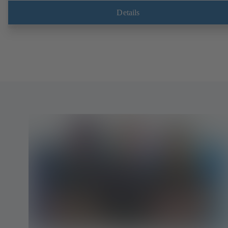
Details