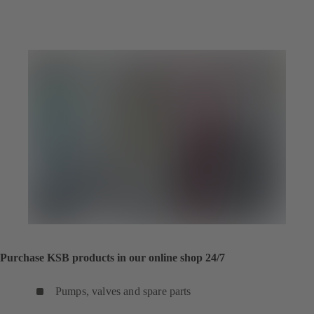
Purchase KSB products in our online shop 24/7
Pumps, valves and spare parts