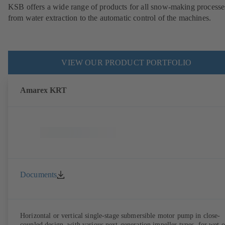
KSB offers a wide range of products for all snow-making processe
from water extraction to the automatic control of the machines.
VIEW OUR PRODUCT PORTFOLIO
Amarex KRT
Documents
Horizontal or vertical single-stage submersible motor pump in close-
coupled design, with various next-generation impeller types, for wet o