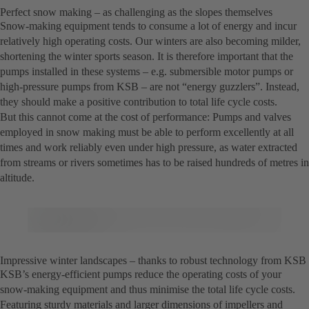
Perfect snow making – as challenging as the slopes themselves
Snow-making equipment tends to consume a lot of energy and incur
relatively high operating costs. Our winters are also becoming milder,
shortening the winter sports season. It is therefore important that the
pumps installed in these systems – e.g. submersible motor pumps or
high-pressure pumps from KSB – are not “energy guzzlers”. Instead,
they should make a positive contribution to total life cycle costs.
But this cannot come at the cost of performance: Pumps and valves
employed in snow making must be able to perform excellently at all
times and work reliably even under high pressure, as water extracted
from streams or rivers sometimes has to be raised hundreds of metres in
altitude.
Impressive winter landscapes – thanks to robust technology from KSB
KSB’s energy-efficient pumps reduce the operating costs of your
snow-making equipment and thus minimise the total life cycle costs.
Featuring sturdy materials and larger dimensions of impellers and