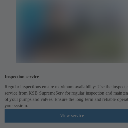
Inspection service
Regular inspections ensure maximum availability: Use the inspecti
service from KSB SupremeServ for regular inspection and mainte
of your pumps and valves. Ensure the long-term and reliable opera
your system.
View service