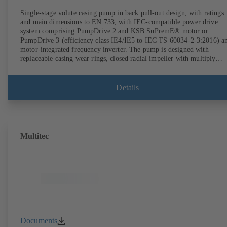
Single-stage volute casing pump in back pull-out design, with ratings
and main dimensions to EN 733, with IEC-compatible power drive
system comprising PumpDrive 2 and KSB SuPremE® motor or
PumpDrive 3 (efficiency class IE4/IE5 to IEC TS 60034-2-3:2016) a
motor-integrated frequency inverter. The pump is designed with
replaceable casing wear rings, closed radial impeller with multiply
curved vanes, single mechanical seal or double mechanical seals to
EN 12756, shaft equipped with replaceable shaft protecting sleeve in 
shaft seal area. The back pull-out design allows the coupling, bearing
Details
brackets and impeller to be dismantled without the need to disconnect
the pump casing from the piping. Motor mounting points in accordan
with IEC 60072, envelope dimensions in accordance with
DIN V 42673 (07-2011). ATEX-compliant version available. Well ahe
of the ErP Directive's efficiency requirements.
Multitec
Documents