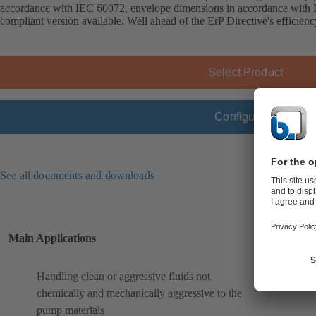
accordance with IEC 60072, envelope dimensions in accordance wit
compliant version available. Well ahead of the ErP Directive's efficien
Select Product
Configure
See all documents and downloads
Main Applications
Handling clean or aggressive fluids not
chemically and mechanically aggressive to the
pump materials