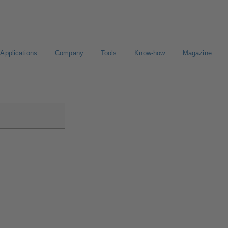
Applications
Company
Tools
Know-how
Magazine
low/Etanorm Pro