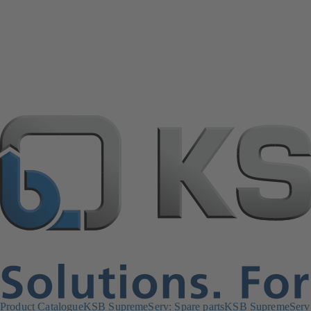
Product Catalogue
KSB SupremeServ: Spare parts
KSB SupremeServ: 