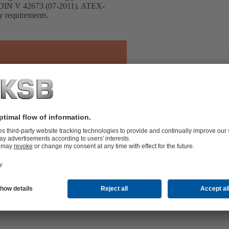
h DIN V 42673 (07-2011). ATEX-
cy requirements.