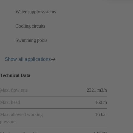
Water supply systems
Cooling circuits
Swimming pools
Show all applications
Technical Data
Max. flow rate
2321 m3/h
Max. head
160 m
Max. allowed working
16 bar
pressure