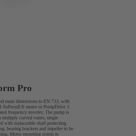
orm Pro
 and main dimensions to EN 733, with
SB SuPremE® motor or PumpDrive 3
ted frequency inverter. The pump is
h multiply curved vanes, single
d with replaceable shaft protecting
ing, bearing brackets and impeller to be
ping. Motor mounting points in