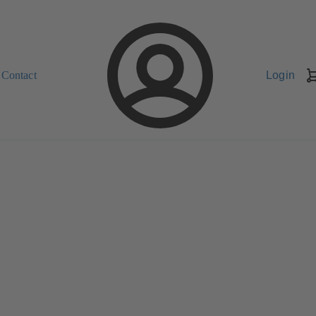
Contact
Login