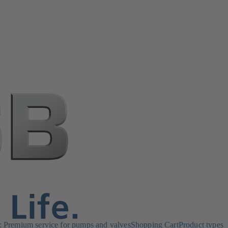
Premium service for pumps and valves
Shopping Cart
Product types