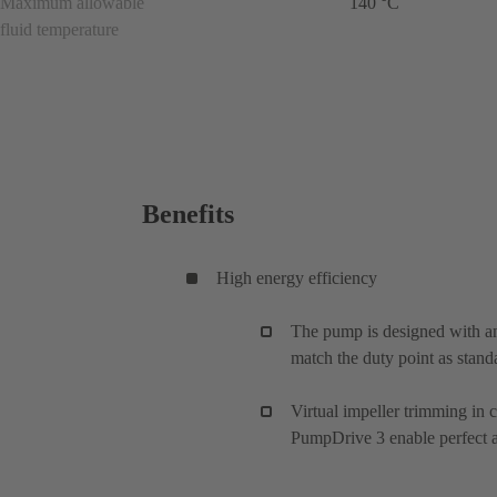
Maximum allowable
140 °C
fluid temperature
Benefits
High energy efficiency
The pump is designed with an
match the duty point as stand
Virtual impeller trimming in
PumpDrive 3 enable perfect ad