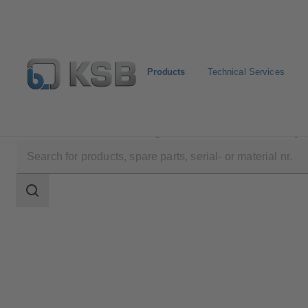
Products
Technical Services
Products
Product Catalogue
Etanorm/Etanorm MyF
Search
scope
Search
scope