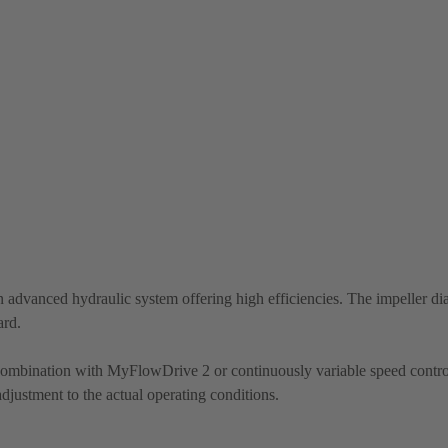
 advanced hydraulic system offering high efficiencies. The impeller di
ard.
 combination with MyFlowDrive 2 or continuously variable speed contro
justment to the actual operating conditions.