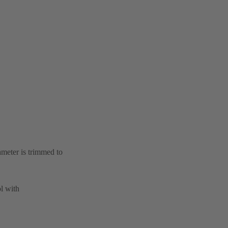
ameter is trimmed to
l with