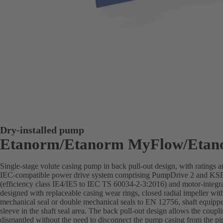
Dry-installed pump
Etanorm/Etanorm MyFlow/Etan
Single-stage volute casing pump in back pull-out design, with ratings
IEC-compatible power drive system comprising PumpDrive 2 and K
(efficiency class IE4/IE5 to IEC TS 60034-2-3:2016) and motor-integra
designed with replaceable casing wear rings, closed radial impeller wit
mechanical seal or double mechanical seals to EN 12756, shaft equippe
sleeve in the shaft seal area. The back pull-out design allows the coupl
dismantled without the need to disconnect the pump casing from the pi