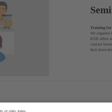
Semi
Training for
We organise t
KSB offers a
courses based
their knowle
ise, something our customers greatly appreciate. The