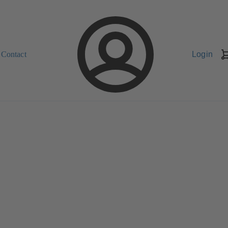
Contact
Login