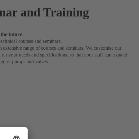
nar and Training
 the future
echnical courses and seminars.
n extensive range of courses and seminars. We customise our
 on your needs and specifications, so that your staff can expand
dge of pumps and valves.