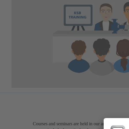
Courses and seminars are held in our areas of expert