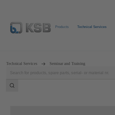
Products
Technical Services
Configure Product
KSB Select
Spare Part Search
Technical Services
Seminar and Training
Search
scope
Search
scope