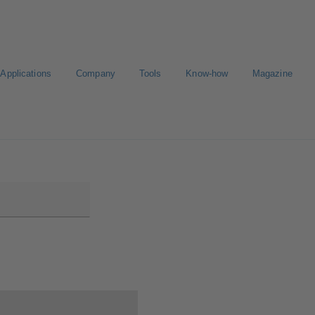
Applications
Company
Tools
Know-how
Magazine
E-Paper-Portal
Career