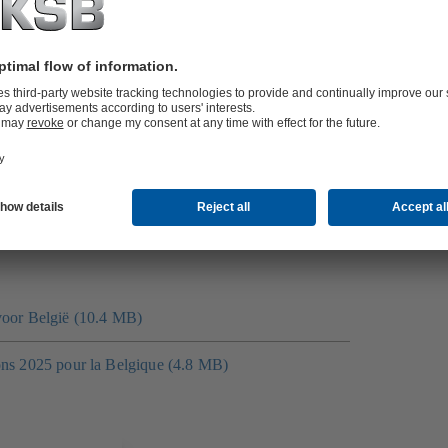
ch of course can be adapted to your specifications.
at courses are suitable for you, please get in touch with
oad spectrum of skills for business.
d valve training.
voor België (10.4 MB)
ons 2025 pour la Belgique (4.8 MB)