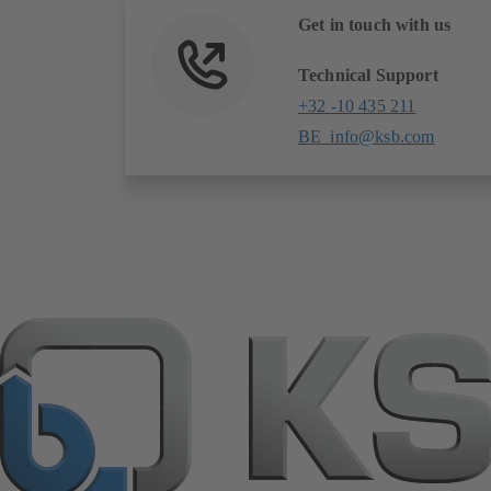
tab)
Get in touch with us
Technical Support
+32 -10 435 211
BE_info@ksb.com