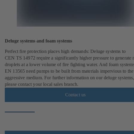
Deluge systems and foam systems
Perfect fire protection places high demands: Deluge systems to
CEN TS 14972 require a significantly higher pressure to generate
droplets at a lower volume of fire fighting water. And foam systems
EN 13565 need pumps to be built from materials impervious to the
aggressive medium. For further information on our deluge systems
please contact your local sales branch.
Contact us