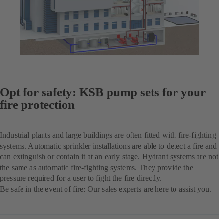
Opt for safety: KSB pump sets for your
fire protection
Industrial plants and large buildings are often fitted with fire-fighting
systems. Automatic sprinkler installations are able to detect a fire and
can extinguish or contain it at an early stage. Hydrant systems are not
the same as automatic fire-fighting systems. They provide the
pressure required for a user to fight the fire directly.
Be safe in the event of fire: Our sales experts are here to assist you.