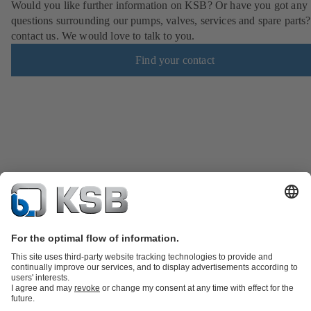
Would you like further information on KSB? Or have you got any
questions surrounding our pumps, valves, services and spare parts?
contact us. We would love to talk to you.
Find your contact