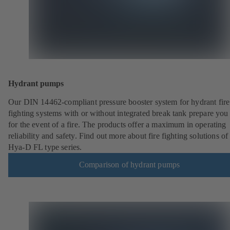
Hydrant pumps
Our DIN 14462-compliant pressure booster system for hydrant fire
fighting systems with or without integrated break tank prepare you
for the event of a fire. The products offer a maximum in operating
reliability and safety. Find out more about fire fighting solutions of
Hya-D FL type series.
Comparison of hydrant pumps