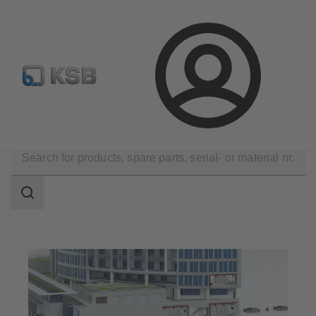
Configure Product
KSB Select
Spare Part Search
Login
Applications
Building Services
Fire fighting
Search
scope
Search
scope