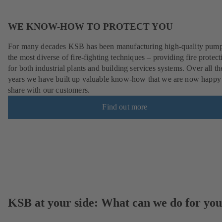
WE KNOW-HOW TO PROTECT YOU
For many decades KSB has been manufacturing high-quality pump
the most diverse of fire-fighting techniques – providing fire protect
for both industrial plants and building services systems. Over all th
years we have built up valuable know-how that we are now happy
share with our customers.
Find out more
KSB at your side: What can we do for yo