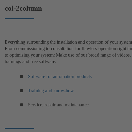
col-2column
Everything surrounding the installation and operation of your system
From commissioning to consultation for flawless operation right t
to optimising your system: Make use of our broad range of videos,
trainings and free software.
Software for automation products
Training and know-how
Service, repair and maintenance