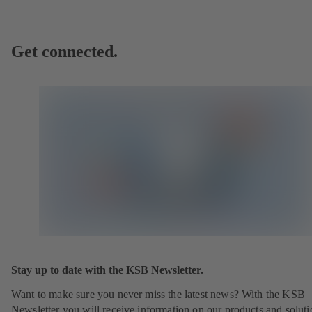
Get connected.
Stay up to date with the KSB Newsletter.
Want to make sure you never miss the latest news? With the KSB
Newsletter you will receive information on our products and soluti