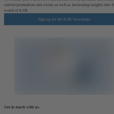
current promotions and events as well as fascinating insights into t
world of KSB.
Sign up for the KSB Newsletter
Get in touch with us.