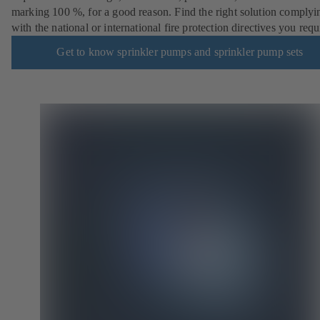
marking 100 %, for a good reason. Find the right solution complyi
with the national or international fire protection directives you requ
Get to know sprinkler pumps and sprinkler pump sets