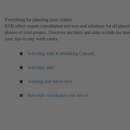
Everything for planning your system
KSB offers expert consultation services and solutions for all plann
phases of your project. Discover our tools and data records for ma
your day-to-day work easier.
Selecting with KSBuilding Consult
Selection aids
Training and know-how
Personal consultancy and advice