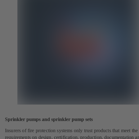
Sprinkler pumps and sprinkler pump sets
Insurers of fire protection systems only trust products that meet the
requirements on design, certification, production, documentation a