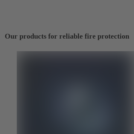
Our products for reliable fire protection