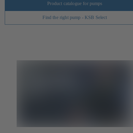
Product catalogue for pumps
Find the right pump - KSB Select