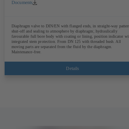
Documents
Diaphragm valve to DIN/EN with flanged ends, in straight-way patter
shut-off and sealing to atmosphere by diaphragm; hydraulically
favourable full bore body with coating or lining, position indicator wi
integrated stem protection. From DN 125 with threaded bush. All
moving parts are separated from the fluid by the diaphragm.
Maintenance-free.
Details