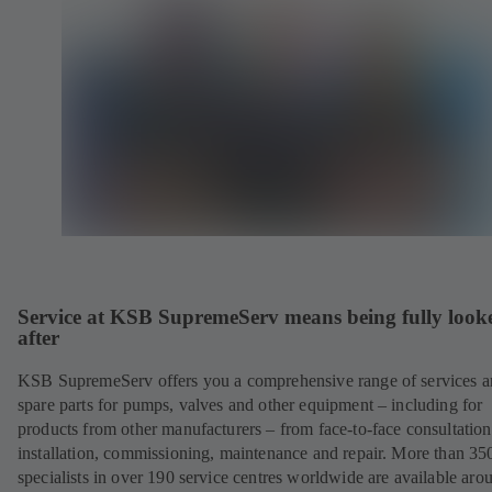
Service at KSB SupremeServ means being fully look
after
KSB SupremeServ offers you a comprehensive range of services 
spare parts for pumps, valves and other equipment – including for
products from other manufacturers – from face-to-face consultation
installation, commissioning, maintenance and repair. More than 35
specialists in over 190 service centres worldwide are available aro