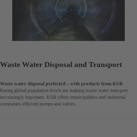
Waste Water Disposal and Transport
Waste water disposal perfected – with products from KSB
Rising global population levels are making waste water transport
increasingly important. KSB offers municipalities and industrial
companies efficient pumps and valves.