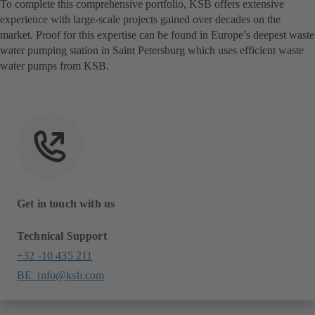
To complete this comprehensive portfolio, KSB offers extensive
experience with large-scale projects gained over decades on the
market. Proof for this expertise can be found in Europe’s deepest waste
water pumping station in Saint Petersburg which uses efficient waste
water pumps from KSB.
Get in touch with us
Technical Support
+32 -10 435 211
BE_info@ksb.com