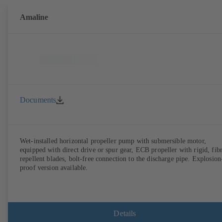
Amaline
Documents
Wet-installed horizontal propeller pump with submersible motor,
equipped with direct drive or spur gear, ECB propeller with rigid, fib
repellent blades, bolt-free connection to the discharge pipe. Explosion
proof version available.
Details