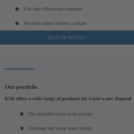
Fast and efficient procurement
Personal online business cockpit
SIGN UP TODAY!
Our portfolio
KSB offers a wide range of products for waste water disposal
Dry-installed waste water pumps
Drainage and waste water pumps