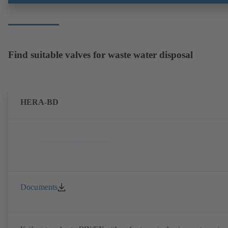
Find suitable valves for waste water disposal
HERA-BD
Documents