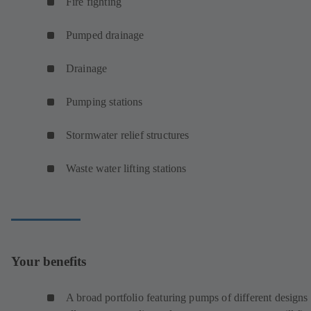
Fire fighting
Pumped drainage
Drainage
Pumping stations
Stormwater relief structures
Waste water lifting stations
Your benefits
A broad portfolio featuring pumps of different designs 