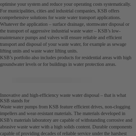
optimise your system and reduce your operating costs systematically.
For municipalities, cities and industrial companies, KSB offers
comprehensive solutions for waste water transport applications.
Whatever the application – surface drainage, stormwater disposal or
the transport of aggressive industrial waste water – KSB’s low-
maintenance pumps and valves will ensure reliable and efficient
transport and disposal of your waste water, for example as sewage
lifting units and waste water lifting units.
KSB’s portfolio also includes products for residential areas with high
groundwater levels or for buildings in water protection areas.
Innovative and high-efficiency waste water disposal – that is what
KSB stands for
Waste water pumps from KSB feature efficient drives, non-clogging
impellers and wear-resistant materials. The materials developed in
KSB’s materials laboratory are capable of withstanding corrosive and
abrasive waste water with a high solids content. Durable components
capable of providing decades of reliable service under the harshest