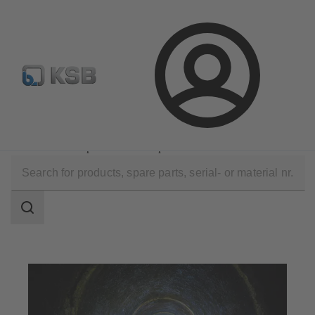
Configure Product
KSB Select
Spare Part Search
Login
Applications
Waste Water Technology
Waste Water Disposal and Transport
Search
scope
Search
scope