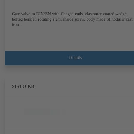
Gate valve to DIN/EN with flanged ends, elastomer-coated wedge,
bolted bonnet, rotating stem, inside screw, body made of nodular cast
iron.
Details
SISTO-KB