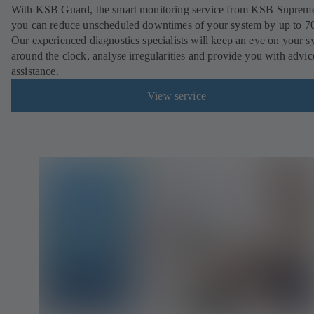
With KSB Guard, the smart monitoring service from KSB Suprem
you can reduce unscheduled downtimes of your system by up to 7
Our experienced diagnostics specialists will keep an eye on your s
around the clock, analyse irregularities and provide you with advi
assistance.
View service