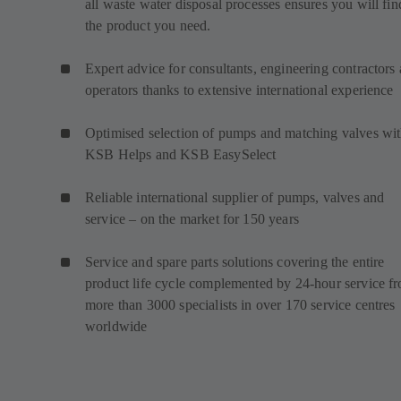
all waste water disposal processes ensures you will fin
the product you need.
Expert advice for consultants, engineering contractors
operators thanks to extensive international experience
Optimised selection of pumps and matching valves wi
KSB Helps and KSB EasySelect
Reliable international supplier of pumps, valves and
service – on the market for 150 years
Service and spare parts solutions covering the entire
product life cycle complemented by 24-hour service f
more than 3000 specialists in over 170 service centres
worldwide