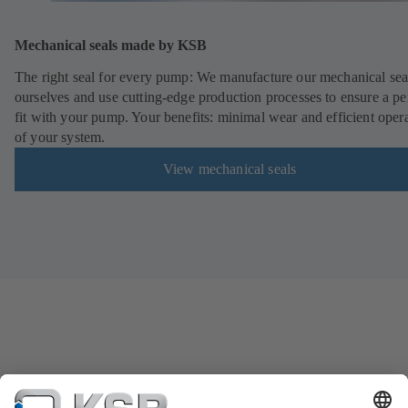
Mechanical seals made by KSB
The right seal for every pump: We manufacture our mechanical sea
ourselves and use cutting-edge production processes to ensure a pe
fit with your pump. Your benefits: minimal wear and efficient oper
of your system.
View mechanical seals