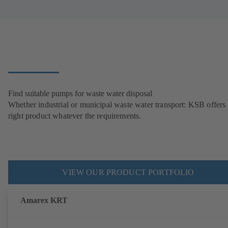
Find suitable pumps for waste water disposal
Whether industrial or municipal waste water transport: KSB offers 
right product whatever the requirements.
VIEW OUR PRODUCT PORTFOLIO
Amarex KRT