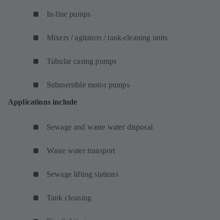
In-line pumps
Mixers / agitators / tank-cleaning units
Tubular casing pumps
Submersible motor pumps
Applications include
Sewage and waste water disposal
Waste water transport
Sewage lifting stations
Tank cleaning