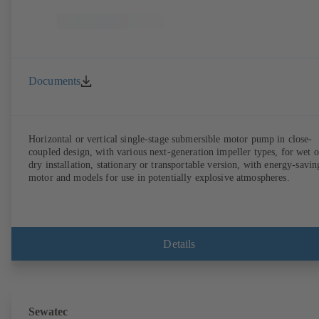
Documents
Horizontal or vertical single-stage submersible motor pump in close-
coupled design, with various next-generation impeller types, for wet o
dry installation, stationary or transportable version, with energy-savin
motor and models for use in potentially explosive atmospheres.
Details
Sewatec