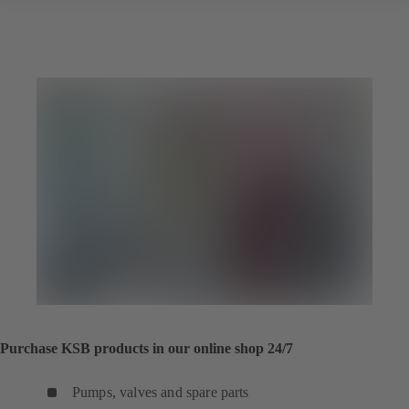
Purchase KSB products in our online shop 24/7
Pumps, valves and spare parts