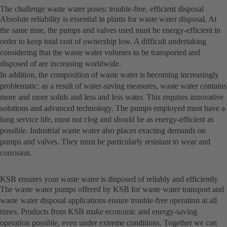
The challenge waste water poses: trouble-free, efficient disposal
Absolute reliability is essential in plants for waste water disposal. At
the same time, the pumps and valves used must be energy-efficient in
order to keep total cost of ownership low. A difficult undertaking
considering that the waste water volumes to be transported and
disposed of are increasing worldwide.
In addition, the composition of waste water is becoming increasingly
problematic: as a result of water-saving measures, waste water contains
more and more solids and less and less water. This requires innovative
solutions and advanced technology. The pumps employed must have a
long service life, must not clog and should be as energy-efficient as
possible. Industrial waste water also places exacting demands on
pumps and valves. They must be particularly resistant to wear and
corrosion.
KSB ensures your waste water is disposed of reliably and efficiently
The waste water pumps offered by KSB for waste water transport and
waste water disposal applications ensure trouble-free operation at all
times. Products from KSB make economic and energy-saving
operation possible, even under extreme conditions. Together we can