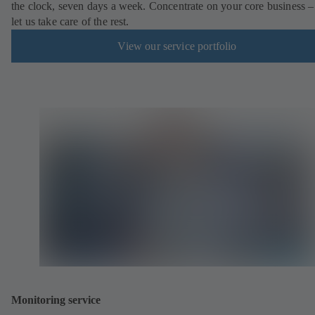
the clock, seven days a week. Concentrate on your core business –
let us take care of the rest.
View our service portfolio
Monitoring service