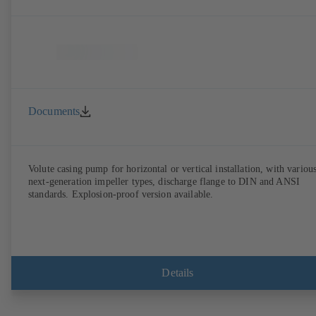
Documents
Volute casing pump for horizontal or vertical installation, with variou
next-generation impeller types, discharge flange to DIN and ANSI
standards. Explosion-proof version available.
Details