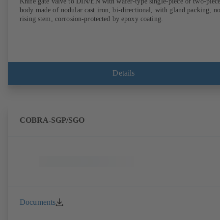
Knife gate valve to DIN/EN with wafer-type single-piece or two-piec
body made of nodular cast iron, bi-directional, with gland packing, n
rising stem, corrosion-protected by epoxy coating.
Details
COBRA-SGP/SGO
Documents