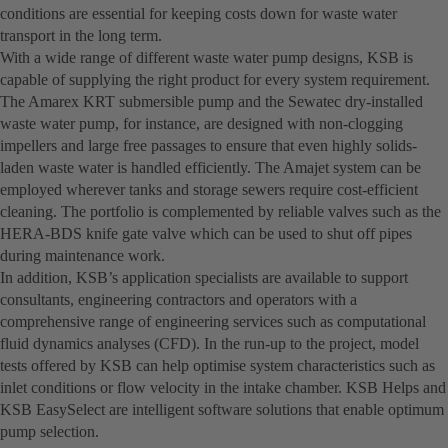
conditions are essential for keeping costs down for waste water
transport in the long term.
With a wide range of different waste water pump designs, KSB is
capable of supplying the right product for every system requirement.
The Amarex KRT submersible pump and the Sewatec dry-installed
waste water pump, for instance, are designed with non-clogging
impellers and large free passages to ensure that even highly solids-
laden waste water is handled efficiently. The Amajet system can be
employed wherever tanks and storage sewers require cost-efficient
cleaning. The portfolio is complemented by reliable valves such as the
HERA-BDS knife gate valve which can be used to shut off pipes
during maintenance work.
In addition, KSB’s application specialists are available to support
consultants, engineering contractors and operators with a
comprehensive range of engineering services such as computational
fluid dynamics analyses (CFD). In the run-up to the project, model
tests offered by KSB can help optimise system characteristics such as
inlet conditions or flow velocity in the intake chamber. KSB Helps and
KSB EasySelect are intelligent software solutions that enable optimum
pump selection.