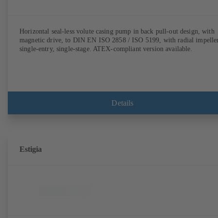
Horizontal seal-less volute casing pump in back pull-out design, with
magnetic drive, to DIN EN ISO 2858 / ISO 5199, with radial impeller
single-entry, single-stage. ATEX-compliant version available.
Details
Estigia