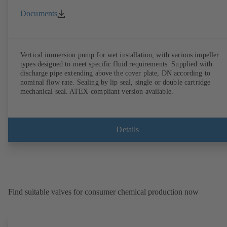
Documents
Vertical immersion pump for wet installation, with various impeller
types designed to meet specific fluid requirements. Supplied with
discharge pipe extending above the cover plate, DN according to
nominal flow rate. Sealing by lip seal, single or double cartridge
mechanical seal. ATEX-compliant version available.
Details
Find suitable valves for consumer chemical production now