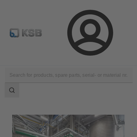
Configure Product
KSB Select
Spare Part Search
Login
Applications
Chemicals Production
Consumer Chemicals
Search
scope
Search
scope