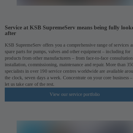
Service at KSB SupremeServ means being fully look
after
KSB SupremeServ offers you a comprehensive range of services 
spare parts for pumps, valves and other equipment – including for
products from other manufacturers – from face-to-face consultation
installation, commissioning, maintenance and repair. More than 35
specialists in over 190 service centres worldwide are available aro
the clock, seven days a week. Concentrate on your core business –
let us take care of the rest.
View our service portfolio