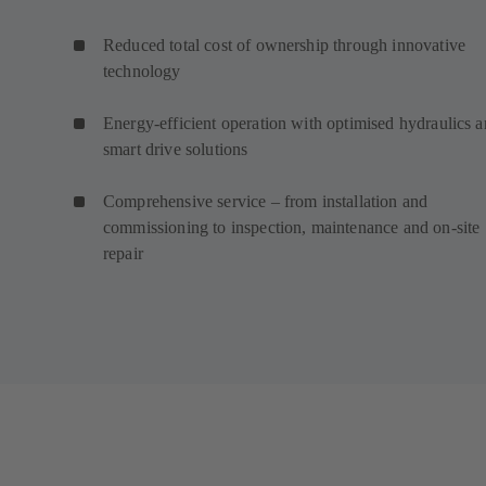
Reduced total cost of ownership through innovative
technology
Energy-efficient operation with optimised hydraulics 
smart drive solutions
Comprehensive service – from installation and
commissioning to inspection, maintenance and on-site
repair