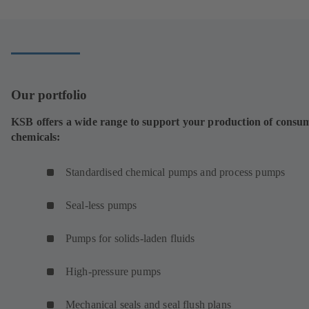
a
new
tab)
Our portfolio
KSB offers a wide range to support your production of consu
chemicals:
Standardised chemical pumps and process pumps
Seal-less pumps
Pumps for solids-laden fluids
High-pressure pumps
Mechanical seals and seal flush plans