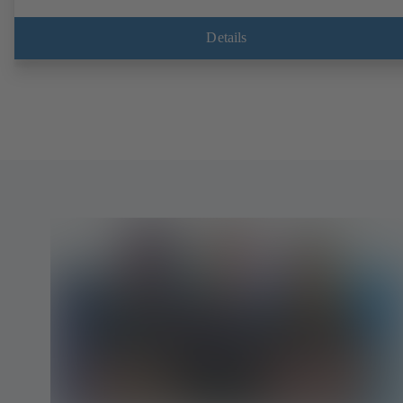
Details