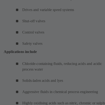
Drives and variable speed systems
Shut-off valves
Control valves
Safety valves
Applications include
Chloride-containing fluids, reducing acids and acidic
process water
Solids-laden acids and lyes
Aggressive fluids in chemical process engineering
Highly oxidising acids such as nitric, chromic or sulph