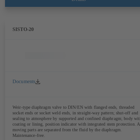
SISTO-20
Documents
Weir-type diaphragm valve to DIN/EN with flanged ends, threaded
socket ends or socket weld ends, in straight-way pattern; shut-off and
sealing to atmosphere by supported and confined diaphragm; body wi
coating or lining, position indicator with integrated stem protection. A
moving parts are separated from the fluid by the diaphragm.
Maintenance-free.