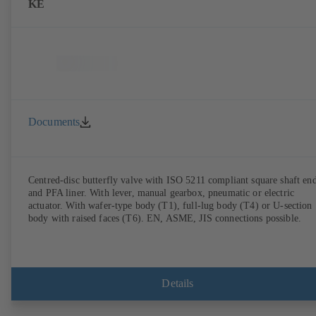
KE
Documents
Centred-disc butterfly valve with ISO 5211 compliant square shaft en
and PFA liner. With lever, manual gearbox, pneumatic or electric
actuator. With wafer-type body (T1), full-lug body (T4) or U-section
body with raised faces (T6). EN, ASME, JIS connections possible.
Details