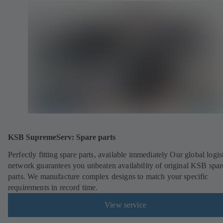
KSB SupremeServ: Spare parts
Perfectly fitting spare parts, available immediately Our global logis
network guarantees you unbeaten availability of original KSB spar
parts. We manufacture complex designs to match your specific
requirements in record time.
View service