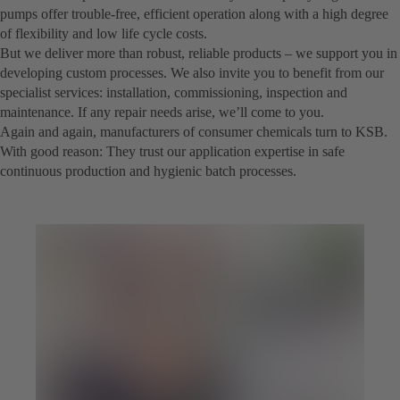
pumps offer trouble-free, efficient operation along with a high degree
of flexibility and low life cycle costs.
But we deliver more than robust, reliable products – we support you in
developing custom processes. We also invite you to benefit from our
specialist services: installation, commissioning, inspection and
maintenance. If any repair needs arise, we’ll come to you.
Again and again, manufacturers of consumer chemicals turn to KSB.
With good reason: They trust our application expertise in safe
continuous production and hygienic batch processes.