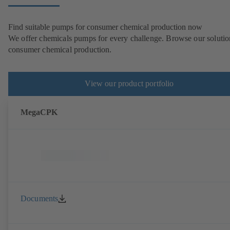
Find suitable pumps for consumer chemical production now
We offer chemicals pumps for every challenge. Browse our solutio
consumer chemical production.
View our product portfolio
MegaCPK
Documents