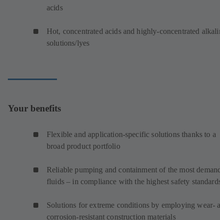
acids
Hot, concentrated acids and highly-concentrated alkali
solutions/lyes
Your benefits
Flexible and application-specific solutions thanks to a
broad product portfolio
Reliable pumping and containment of the most deman
fluids – in compliance with the highest safety standard
Solutions for extreme conditions by employing wear- 
corrosion-resistant construction materials