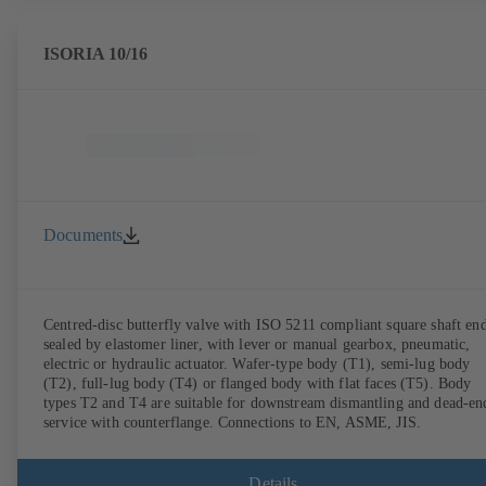
ISORIA 10/16
Documents
Centred-disc butterfly valve with ISO 5211 compliant square shaft end
sealed by elastomer liner, with lever or manual gearbox, pneumatic,
electric or hydraulic actuator. Wafer-type body (T1), semi-lug body
(T2), full-lug body (T4) or flanged body with flat faces (T5). Body
types T2 and T4 are suitable for downstream dismantling and dead-en
service with counterflange. Connections to EN, ASME, JIS.
Details