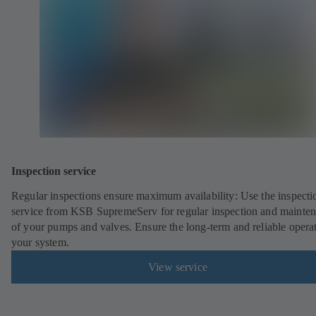
Inspection service
Regular inspections ensure maximum availability: Use the inspecti
service from KSB SupremeServ for regular inspection and mainte
of your pumps and valves. Ensure the long-term and reliable opera
your system.
View service