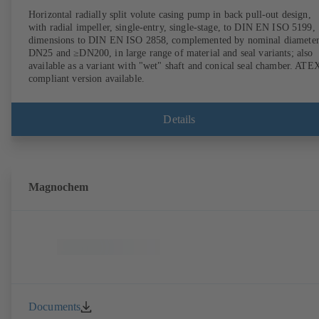
Horizontal radially split volute casing pump in back pull-out design,
with radial impeller, single-entry, single-stage, to DIN EN ISO 5199,
dimensions to DIN EN ISO 2858, complemented by nominal diameter
DN25 and ≥DN200, in large range of material and seal variants; also
available as a variant with "wet" shaft and conical seal chamber. ATE
compliant version available.
Details
Magnochem
Documents