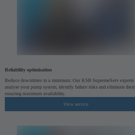
Reliability optimisation
Reduce downtimes to a minimum: Our KSB SupremeServ experts 
analyse your pump system, identify failure risks and eliminate the
ensuring maximum availability.
View service