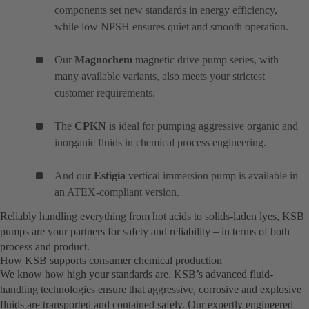
components set new standards in energy efficiency,
while low NPSH ensures quiet and smooth operation.
Our
Magnochem
magnetic drive pump series, with
many available variants, also meets your strictest
customer requirements.
The
CPKN
is ideal for pumping aggressive organic and
inorganic fluids in chemical process engineering.
And our
Estigia
vertical immersion pump is available in
an ATEX-compliant version.
Reliably handling everything from hot acids to solids-laden lyes, KSB
pumps are your partners for safety and reliability – in terms of both
process and product.
How KSB supports consumer chemical production
We know how high your standards are. KSB’s advanced fluid-
handling technologies ensure that aggressive, corrosive and explosive
fluids are transported and contained safely. Our expertly engineered