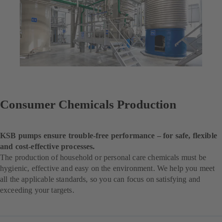
Consumer Chemicals Production
KSB pumps ensure trouble-free performance – for safe, flexible
and cost-effective processes.
The production of household or personal care chemicals must be
hygienic, effective and easy on the environment. We help you meet
all the applicable standards, so you can focus on satisfying and
exceeding your targets.