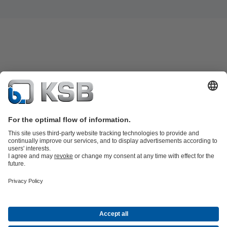
Product Catalogue
KSB SupremeServ: Spare
parts
KSB SupremeServ: Premium service for pumps and
valves
Shopping Cart
Product types
Waste Water Technology
Water Technology
Industry
Technology
Building Services
Energy Technology