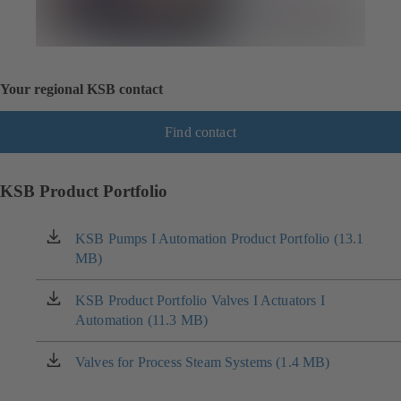
Your regional KSB contact
Find contact
KSB Product Portfolio
KSB Pumps I Automation Product Portfolio (13.1
(opens
MB)
in
a
new
KSB Product Portfolio Valves I Actuators I
(opens
tab)
Automation (11.3 MB)
in
a
new
Valves for Process Steam Systems (1.4 MB)
(opens
tab)
in