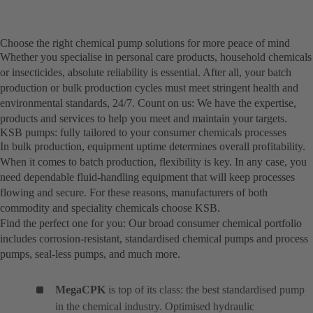
Choose the right chemical pump solutions for more peace of mind
Whether you specialise in personal care products, household chemicals
or insecticides, absolute reliability is essential. After all, your batch
production or bulk production cycles must meet stringent health and
environmental standards, 24/7. Count on us: We have the expertise,
products and services to help you meet and maintain your targets.
KSB pumps: fully tailored to your consumer chemicals processes
In bulk production, equipment uptime determines overall profitability.
When it comes to batch production, flexibility is key. In any case, you
need dependable fluid-handling equipment that will keep processes
flowing and secure. For these reasons, manufacturers of both
commodity and speciality chemicals choose KSB.
Find the perfect one for you: Our broad consumer chemical portfolio
includes corrosion-resistant, standardised chemical pumps and process
pumps, seal-less pumps, and much more.
MegaCPK
is top of its class: the best standardised pump
in the chemical industry. Optimised hydraulic