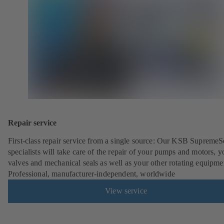
Repair service
First-class repair service from a single source: Our KSB SupremeS
specialists will take care of the repair of your pumps and motors, y
valves and mechanical seals as well as your other rotating equipme
Professional, manufacturer-independent, worldwide
View service