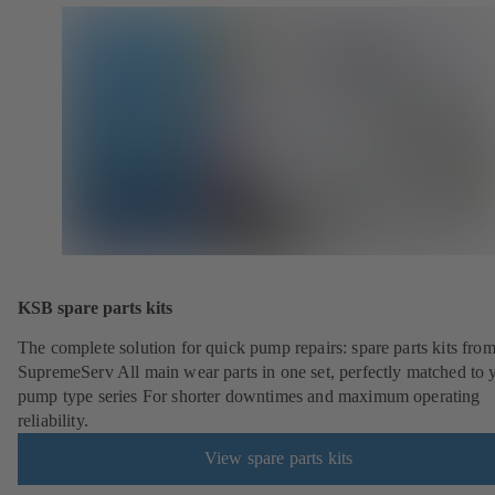
KSB spare parts kits
The complete solution for quick pump repairs: spare parts kits fr
SupremeServ All main wear parts in one set, perfectly matched to 
pump type series For shorter downtimes and maximum operating
reliability.
View spare parts kits