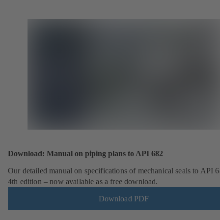
Download: Manual on piping plans to API 682
Our detailed manual on specifications of mechanical seals to API 6
4th edition – now available as a free download.
Download PDF