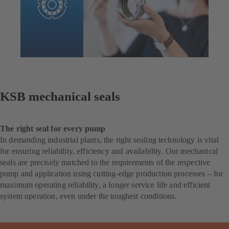
KSB mechanical seals
The right seal for every pump
In demanding industrial plants, the right sealing technology is vital
for ensuring reliability, efficiency and availability. Our mechanical
seals are precisely matched to the requirements of the respective
pump and application using cutting-edge production processes – for
maximum operating reliability, a longer service life and efficient
system operation, even under the toughest conditions.