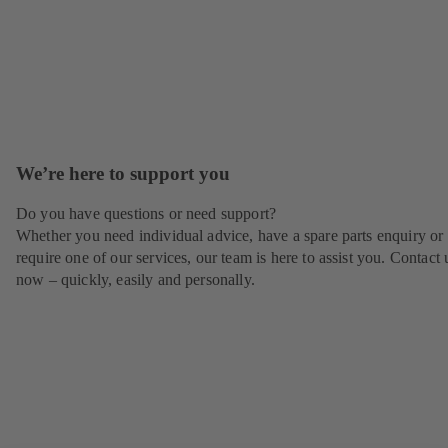
We’re here to support you
Do you have questions or need support?
Whether you need individual advice, have a spare parts enquiry or
require one of our services, our team is here to assist you. Contact 
now – quickly, easily and personally.