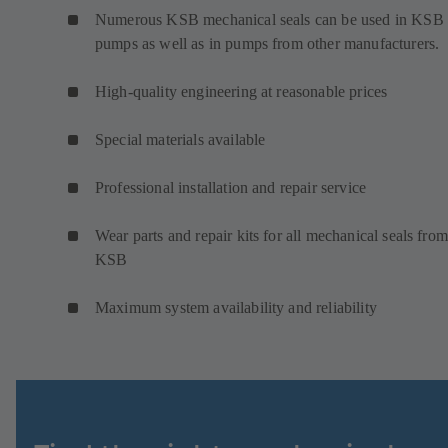
Numerous KSB mechanical seals can be used in KSB
pumps as well as in pumps from other manufacturers.
High-quality engineering at reasonable prices
Special materials available
Professional installation and repair service
Wear parts and repair kits for all mechanical seals from
KSB
Maximum system availability and reliability