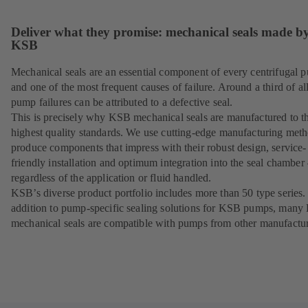
Deliver what they promise: mechanical seals made b
KSB
Mechanical seals are an essential component of every centrifugal 
and one of the most frequent causes of failure. Around a third of al
pump failures can be attributed to a defective seal.
This is precisely why KSB mechanical seals are manufactured to t
highest quality standards. We use cutting-edge manufacturing meth
produce components that impress with their robust design, service-
friendly installation and optimum integration into the seal chamber
regardless of the application or fluid handled.
KSB’s diverse product portfolio includes more than 50 type series.
addition to pump-specific sealing solutions for KSB pumps, man
mechanical seals are compatible with pumps from other manufactur