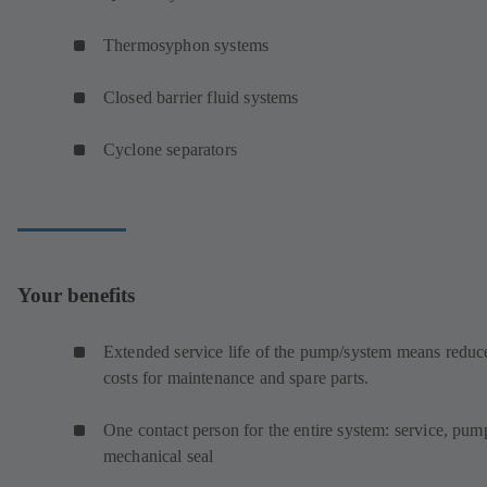
Thermosyphon systems
Closed barrier fluid systems
Cyclone separators
Your benefits
Extended service life of the pump/system means reduc
costs for maintenance and spare parts.
One contact person for the entire system: service, pum
mechanical seal