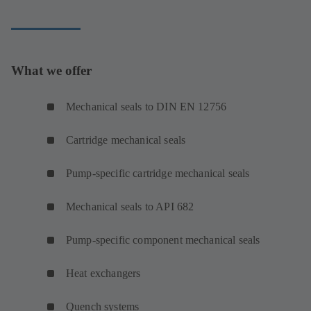
What we offer
Mechanical seals to DIN EN 12756
Cartridge mechanical seals
Pump-specific cartridge mechanical seals
Mechanical seals to API 682
Pump-specific component mechanical seals
Heat exchangers
Quench systems