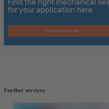
Find the right mechanical sea
for your application here
Find mechanical seal
Further services