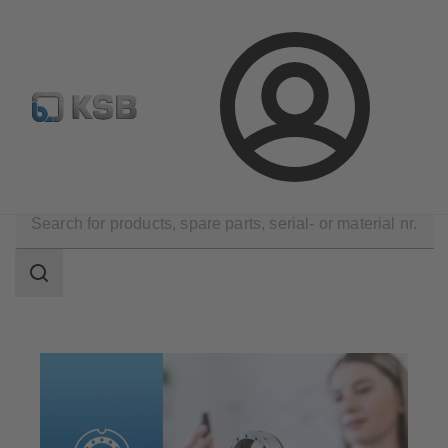
Configure Product
KSB Select
Spare Part Search
Login
Products
Spare Parts
Mechanical Seals
Search
scope
Search
scope