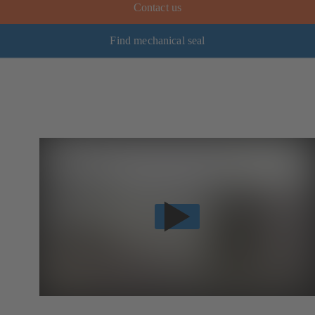
Contact us
Find mechanical seal