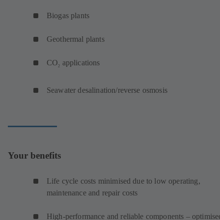
Biogas plants
Geothermal plants
CO
applications
2
Seawater desalination/reverse osmosis
Your benefits
Life cycle costs minimised due to low operating,
maintenance and repair costs
High-performance and reliable components – optimise