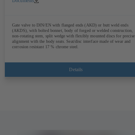
Documents
Gate valve to DIN/EN with flanged ends (AKD) or butt weld ends
(AKDS), with bolted bonnet, body of forged or welded construction,
non-rotating stem, split wedge with flexibly mounted discs for precise
alignment with the body seats. Seat/disc interface made of wear and
corrosion resistant 17 % chrome steel.
Details