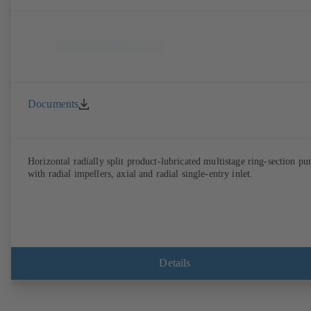
Documents
Horizontal radially split product-lubricated multistage ring-section p
with radial impellers, axial and radial single-entry inlet.
Details