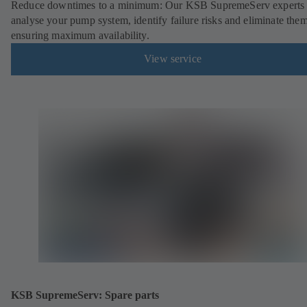
Reduce downtimes to a minimum: Our KSB SupremeServ experts 
analyse your pump system, identify failure risks and eliminate the
ensuring maximum availability.
View service
KSB SupremeServ: Spare parts