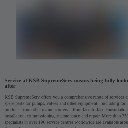
Service at KSB SupremeServ means being fully look
after
KSB SupremeServ offers you a comprehensive range of services 
spare parts for pumps, valves and other equipment – including for
products from other manufacturers – from face-to-face consultation
installation, commissioning, maintenance and repair. More than 35
specialists in over 190 service centres worldwide are available aro