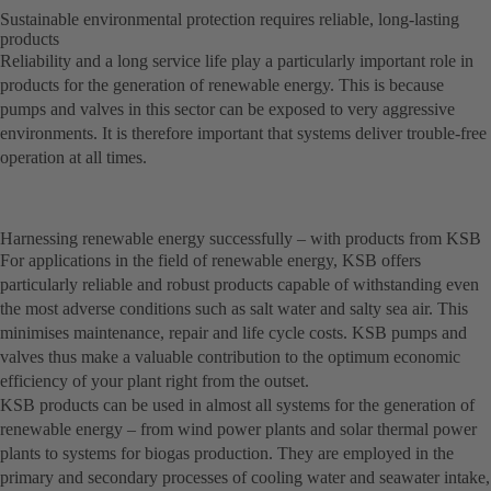
Sustainable environmental protection requires reliable, long-lasting
products
Reliability and a long service life play a particularly important role in
products for the generation of renewable energy. This is because
pumps and valves in this sector can be exposed to very aggressive
environments. It is therefore important that systems deliver trouble-free
operation at all times.
Harnessing renewable energy successfully – with products from KSB
For applications in the field of renewable energy, KSB offers
particularly reliable and robust products capable of withstanding even
the most adverse conditions such as salt water and salty sea air. This
minimises maintenance, repair and life cycle costs. KSB pumps and
valves thus make a valuable contribution to the optimum economic
efficiency of your plant right from the outset.
KSB products can be used in almost all systems for the generation of
renewable energy – from wind power plants and solar thermal power
plants to systems for biogas production. They are employed in the
primary and secondary processes of cooling water and seawater intake,