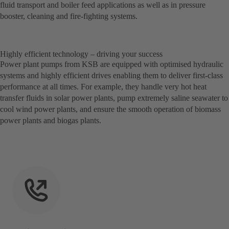
fluid transport and boiler feed applications as well as in pressure
booster, cleaning and fire-fighting systems.
Highly efficient technology – driving your success
Power plant pumps from KSB are equipped with optimised hydraulic
systems and highly efficient drives enabling them to deliver first-class
performance at all times. For example, they handle very hot heat
transfer fluids in solar power plants, pump extremely saline seawater to
cool wind power plants, and ensure the smooth operation of biomass
power plants and biogas plants.