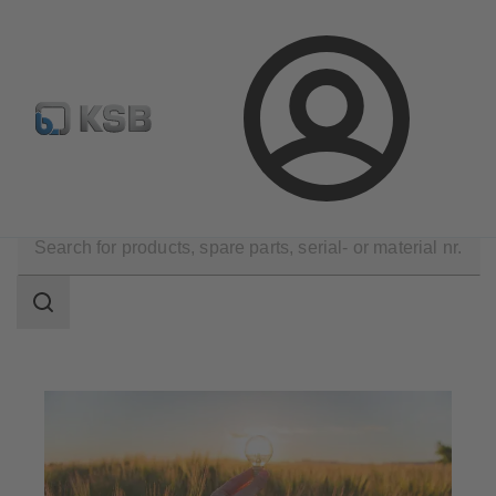
Configure Product
KSB Select
Spare Part Search
Login
Applications
Energy Technology
Renewable Energy
Search
scope
Search
scope