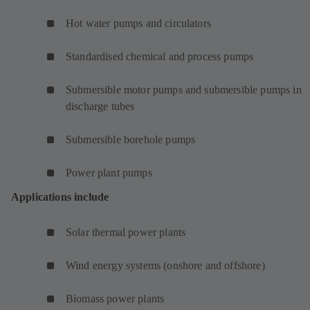
Hot water pumps and circulators
Standardised chemical and process pumps
Submersible motor pumps and submersible pumps in
discharge tubes
Submersible borehole pumps
Power plant pumps
Applications include
Solar thermal power plants
Wind energy systems (onshore and offshore)
Biomass power plants