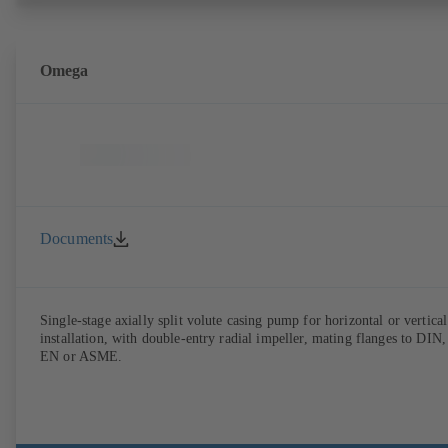
Omega
Documents
Single-stage axially split volute casing pump for horizontal or vertical
installation, with double-entry radial impeller, mating flanges to DIN,
EN or ASME.