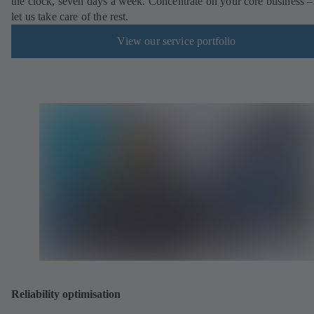
the clock, seven days a week. Concentrate on your core business –
let us take care of the rest.
View our service portfolio
Reliability optimisation