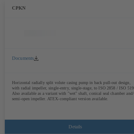
CPKN
Documents
Horizontal radially split volute casing pump in back pull-out design,
with radial impeller, single-entry, single-stage, to ISO 2858 / ISO 519
Also available as a variant with "wet" shaft, conical seal chamber and/
semi-open impeller. ATEX-compliant version available.
Details