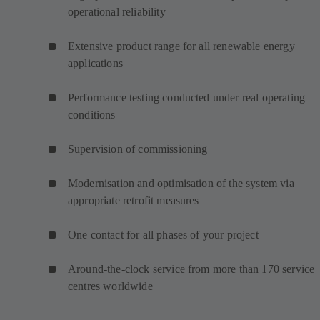
operational reliability
Extensive product range for all renewable energy
applications
Performance testing conducted under real operating
conditions
Supervision of commissioning
Modernisation and optimisation of the system via
appropriate retrofit measures
One contact for all phases of your project
Around-the-clock service from more than 170 service
centres worldwide