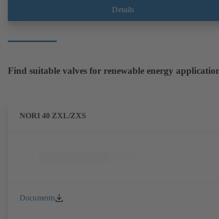
Details
Find suitable valves for renewable energy applicatio
NORI 40 ZXL/ZXS
Documents