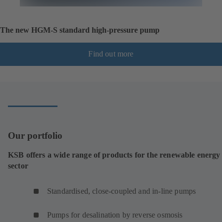
The new HGM-S standard high-pressure pump
Find out more
Our portfolio
KSB offers a wide range of products for the renewable energy
sector
Standardised, close-coupled and in-line pumps
Pumps for desalination by reverse osmosis