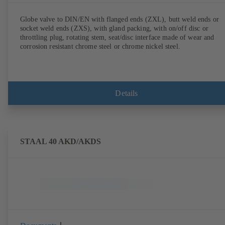
Globe valve to DIN/EN with flanged ends (ZXL), butt weld ends or
socket weld ends (ZXS), with gland packing, with on/off disc or
throttling plug, rotating stem, seat/disc interface made of wear and
corrosion resistant chrome steel or chrome nickel steel.
Details
STAAL 40 AKD/AKDS