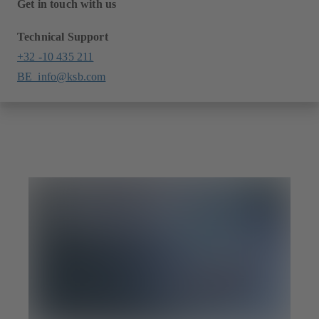
Get in touch with us
Technical Support
+32 -10 435 211
BE_info@ksb.com