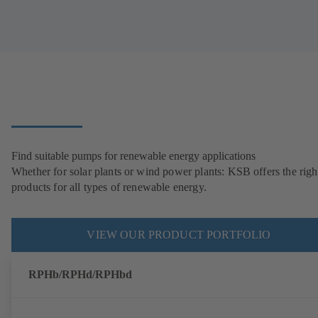
Find suitable pumps for renewable energy applications
Whether for solar plants or wind power plants: KSB offers the righ
products for all types of renewable energy.
VIEW OUR PRODUCT PORTFOLIO
RPHb/RPHd/RPHbd