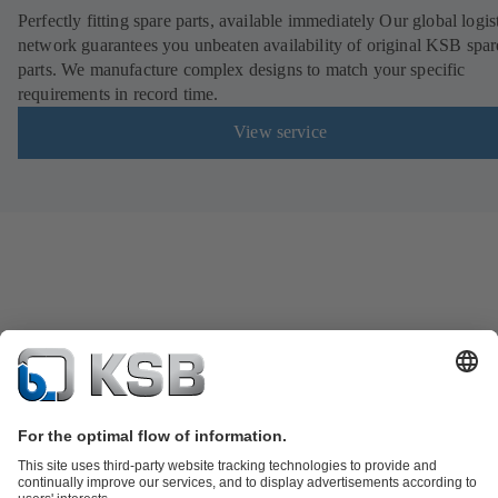
Perfectly fitting spare parts, available immediately Our global logis
network guarantees you unbeaten availability of original KSB spar
parts. We manufacture complex designs to match your specific
requirements in record time.
View service