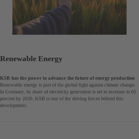
Renewable Energy
KSB has the power to advance the future of energy production
Renewable energy is part of the global fight against climate change.
In Germany, its share of electricity generation is set to increase to 65
percent by 2030. KSB is one of the driving forces behind this
development.