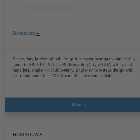
Documents
Heavy-duty horizontal radially split between-bearings volute casing
pump to API 610, ISO 13709 (heavy duty), type BB2, with radial
impellers, single- or double-entry, single- or two-stage design with
centreline pump feet. ATEX-compliant version available.
Details
HGM/HGM-S