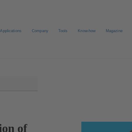
Applications
Company
Tools
Know-how
Magazine
E-Paper-Portal
Career
ion of