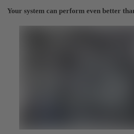
Your system can perform even better tha