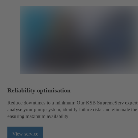
Reliability optimisation
Reduce downtimes to a minimum: Our KSB SupremeServ experts
analyse your pump system, identify failure risks and eliminate th
ensuring maximum availability.
View service