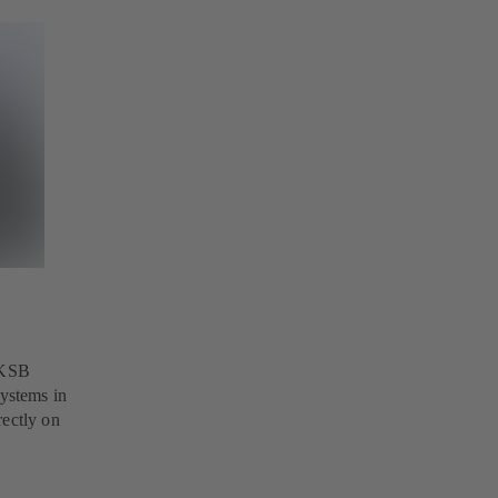
 KSB
ystems in
rectly on