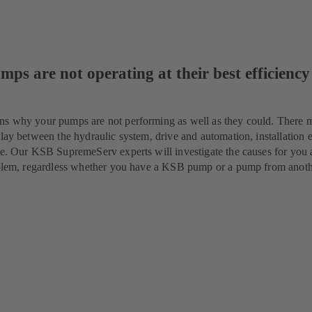
mps are not operating at their best efficiency
ns why your pumps are not performing as well as they could. There 
lay between the hydraulic system, drive and automation, installation e
ue. Our KSB SupremeServ experts will investigate the causes for you 
roblem, regardless whether you have a KSB pump or a pump from anot