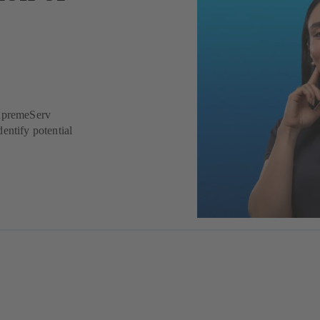
SupremeServ
entify potential