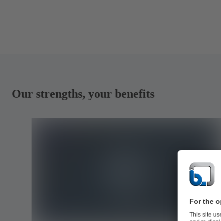
Our strengths, your benefits