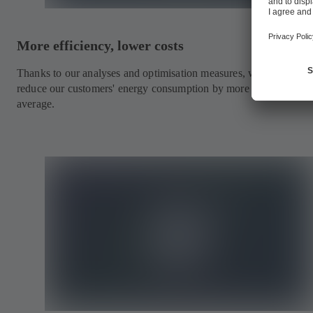
More efficiency, lower costs
Thanks to our analyses and optimisation measures, we are able to
reduce our customers' energy consumption by more than a third o
average.