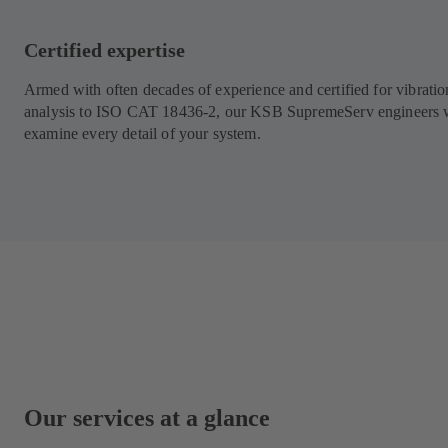
Certified expertise
Armed with often decades of experience and certified for vibratio
analysis to ISO CAT 18436-2, our KSB SupremeServ engineers w
examine every detail of your system.
Our services at a glance