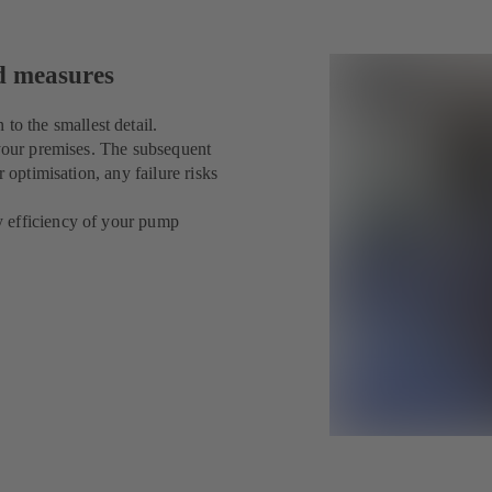
ed measures
 the smallest detail.
 your premises. The subsequent
 optimisation, any failure risks
y efficiency of your pump