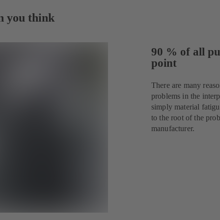
n you think
90 % of all pu
point
There are many reaso
problems in the interp
simply material fatig
to the root of the p
manufacturer.