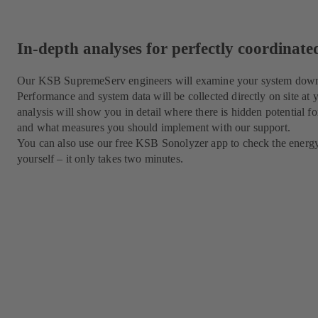
In-depth analyses for perfectly coordinat
Our KSB SupremeServ engineers will examine your system down to
Performance and system data will be collected directly on site at
analysis will show you in detail where there is hidden potential for
and what measures you should implement with our support.
You can also use our free KSB Sonolyzer app to check the energ
yourself – it only takes two minutes.