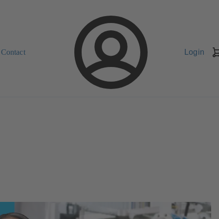
Contact
Login