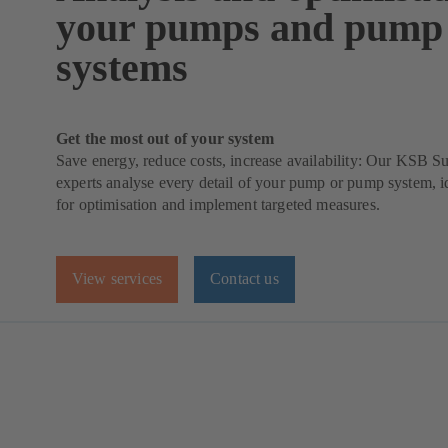
your pumps and pump
systems
Get the most out of your system
Save energy, reduce costs, increase availability: Our KSB 
experts analyse every detail of your pump or pump system, id
for optimisation and implement targeted measures.
View services
Contact us