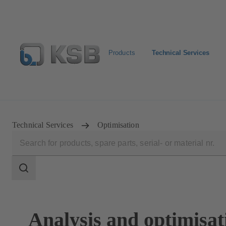
Products
Technical Services
Configure Product
KSB Select
Spare Part Search
Technical Services
Optimisation
Search
scope
Search
scope
Analysis and optimisat