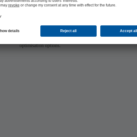
Fast results
With KSB SupremeServ you don’t lose any time: It usually
n
4 weeks from the first measurement until we present you w
optimisation options.