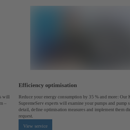
Efficiency optimisation
 will
Reduce your energy consumption by 35 % and more: Our
em –
SupremeServ experts will examine your pumps and pump s
detail, define optimisation measures and implement them di
request.
View service