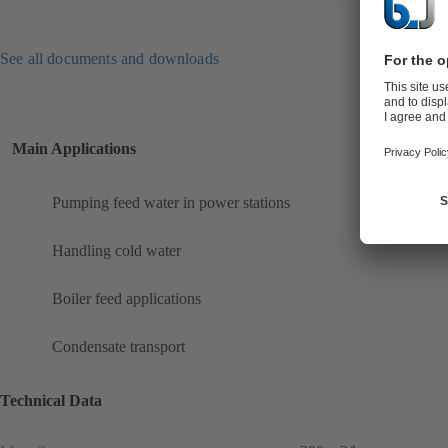
See all documents and downloads
Main Applications
Pumping feed water in power stations
Handling cold water
Boiler feed applications
Condensate transport
Technical Data