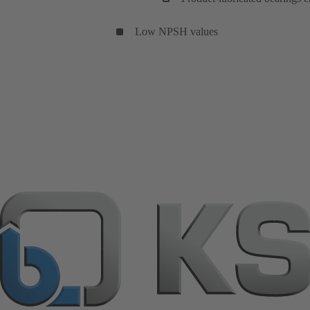
Low NPSH values