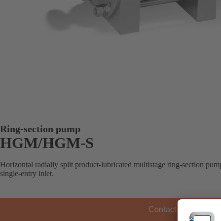
Ring-section pump
HGM/HGM-S
Horizontal radially split product-lubricated multistage ring-section pump
single-entry inlet.
Contact KSB