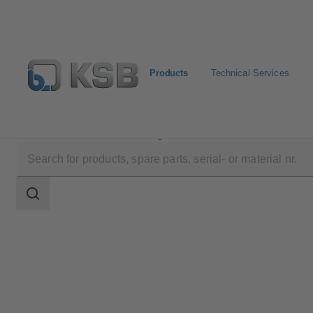
Products
Technical Services
Products
Product Catalogue
HGM/HGM-S
Search
scope
Search
scope