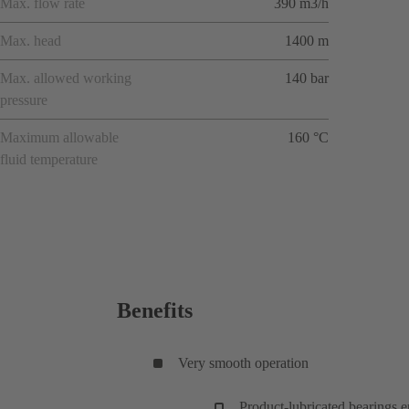
Max. flow rate
390 m3/h
Max. head
1400 m
Max. allowed working
140 bar
pressure
Maximum allowable
160 °C
fluid temperature
Benefits
Very smooth operation
Product-lubricated bearings 