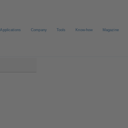
Applications
Company
Tools
Know-how
Magazine