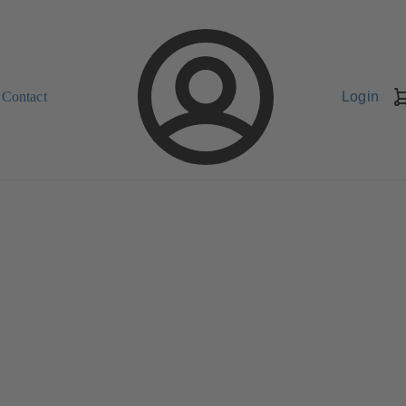
Contact
Login