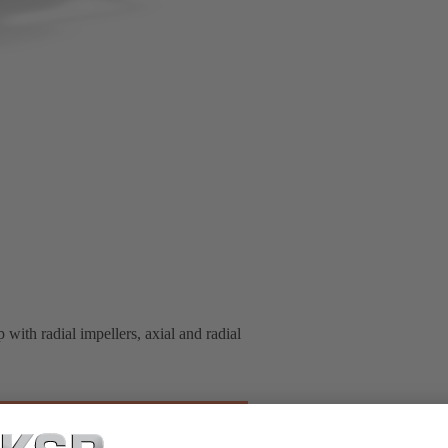
 with radial impellers, axial and radial