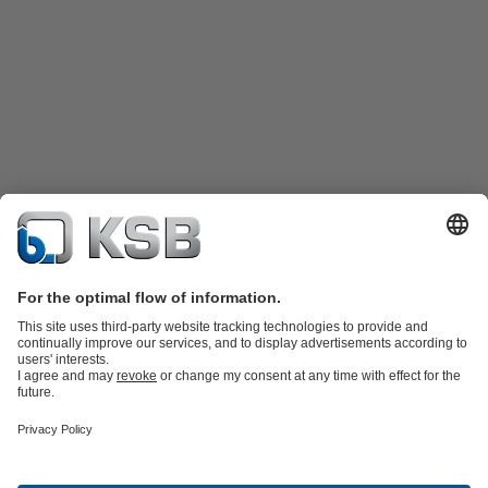
Product Catalogue
KSB SupremeServ: Spare
parts
KSB SupremeServ: Premium service for pumps and
valves
Shopping Cart
Product types