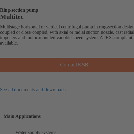
Ring-section pump
Multitec
Multistage horizontal or vertical centrifugal pump in ring-section desig
coupled or close-coupled, with axial or radial suction nozzle, cast radia
impellers and motor-mounted variable speed system. ATEX-compliant 
available.
Contact KSB
See all documents and downloads
Main Applications
Water supply systems