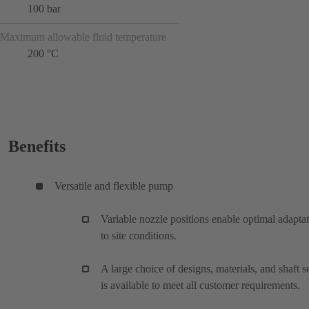
100 bar
Maximum allowable fluid temperature
200 °C
Benefits
Versatile and flexible pump
Variable nozzle positions enable optimal adapta
to site conditions.
A large choice of designs, materials, and shaft s
is available to meet all customer requirements.