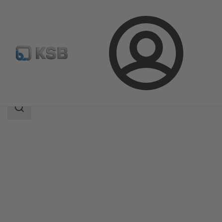
Login
Products
Product Catalogue
Multitec
Search
scope
Search
scope