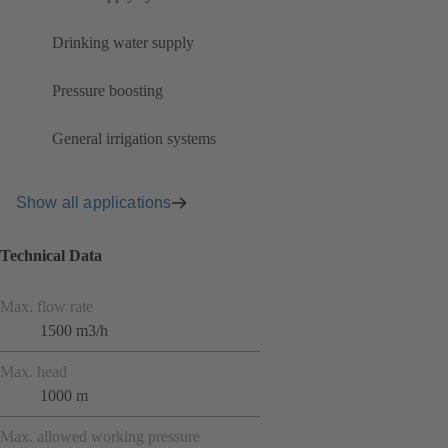
Drinking water supply
Pressure boosting
General irrigation systems
Show all applications
Technical Data
Max. flow rate
1500 m3/h
Max. head
1000 m
Max. allowed working pressure