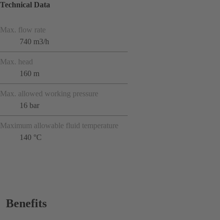
Technical Data
Max. flow rate
740 m3/h
Max. head
160 m
Max. allowed working pressure
16 bar
Maximum allowable fluid temperature
140 °C
Benefits