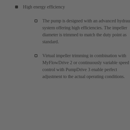
High energy efficiency
The pump is designed with an advanced hydrau
system offering high efficiencies. The impeller
diameter is trimmed to match the duty point as
standard.
Virtual impeller trimming in combination with
MyFlowDrive 2 or continuously variable speed
control with PumpDrive 3 enable perfect
adjustment to the actual operating conditions.