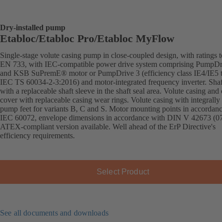
Dry-installed pump
Etabloc/Etabloc Pro/Etabloc MyFlow
Single-stage volute casing pump in close-coupled design, with ratings t
EN 733, with IEC-compatible power drive system comprising PumpDr
and KSB SuPremE® motor or PumpDrive 3 (efficiency class IE4/IE5 
IEC TS 60034-2-3:2016) and motor-integrated frequency inverter. Shaft
with a replaceable shaft sleeve in the shaft seal area. Volute casing and
cover with replaceable casing wear rings. Volute casing with integrally 
pump feet for variants B, C and S. Motor mounting points in accordan
IEC 60072, envelope dimensions in accordance with DIN V 42673 (07
ATEX-compliant version available. Well ahead of the ErP Directive's
efficiency requirements.
Select Product
See all documents and downloads