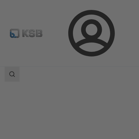
Login
Products
Product Catalogue
Etabloc/Etabloc Pro/Etabloc MyFlow
Search
scope
Search
scope