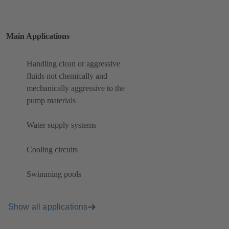
Main Applications
Handling clean or aggressive
fluids not chemically and
mechanically aggressive to the
pump materials
Water supply systems
Cooling circuits
Swimming pools
Show all applications