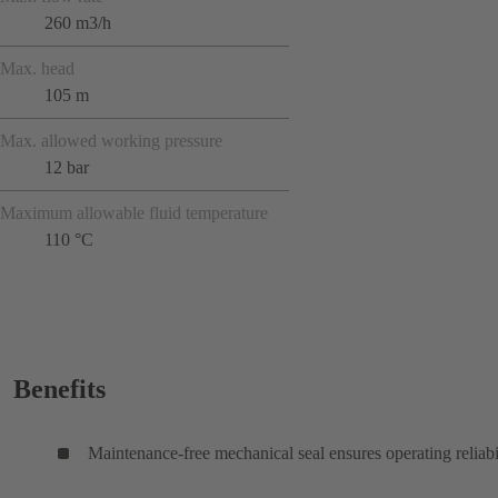
260 m3/h
Max. head
105 m
Max. allowed working pressure
12 bar
Maximum allowable fluid temperature
110 °C
Benefits
Maintenance-free mechanical seal ensures operating reliabi