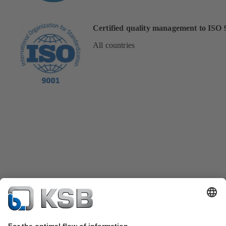
Certified quality management to ISO 
All countries