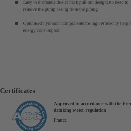
Easy to dismantle due to back pull-out design; no need to
remove the pump casing from the piping
Optimised hydraulic components for high efficiency help 
energy consumption
Certificates
Approved in accordance with the Fre
drinking water regulation
France