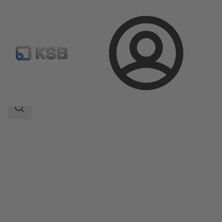
Login
Products
Product Catalogue
Etachrom B
Search
scope
Search
scope