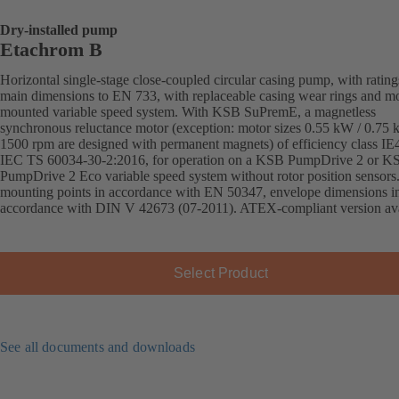
Dry-installed pump
Etachrom B
Horizontal single-stage close-coupled circular casing pump, with ratin
main dimensions to EN 733, with replaceable casing wear rings and mo
mounted variable speed system. With KSB SuPremE, a magnetless
synchronous reluctance motor (exception: motor sizes 0.55 kW / 0.75
1500 rpm are designed with permanent magnets) of efficiency class IE
IEC TS 60034-30-2:2016, for operation on a KSB PumpDrive 2 or K
PumpDrive 2 Eco variable speed system without rotor position sensors
mounting points in accordance with EN 50347, envelope dimensions i
accordance with DIN V 42673 (07-2011). ATEX-compliant version ava
Select Product
See all documents and downloads