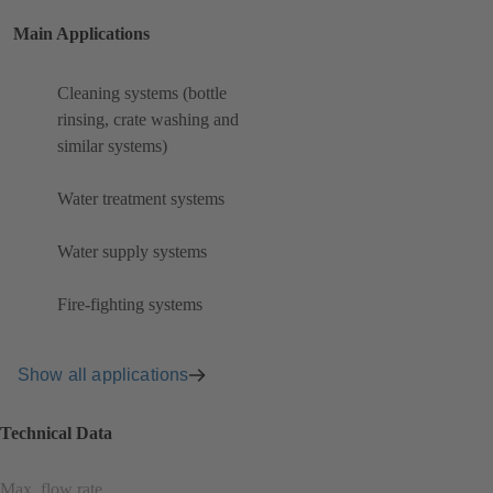
Main Applications
Cleaning systems (bottle
rinsing, crate washing and
similar systems)
Water treatment systems
Water supply systems
Fire-fighting systems
Show all applications
Technical Data
Max. flow rate