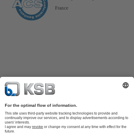
France