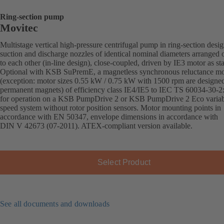
Ring-section pump
Movitec
Multistage vertical high-pressure centrifugal pump in ring-section desi
suction and discharge nozzles of identical nominal diameters arranged 
to each other (in-line design), close-coupled, driven by IE3 motor as st
Optional with KSB SuPremE, a magnetless synchronous reluctance mo
(exception: motor sizes 0.55 kW / 0.75 kW with 1500 rpm are designe
permanent magnets) of efficiency class IE4/IE5 to IEC TS 60034-30-2
for operation on a KSB PumpDrive 2 or KSB PumpDrive 2 Eco variab
speed system without rotor position sensors. Motor mounting points in
accordance with EN 50347, envelope dimensions in accordance with
DIN V 42673 (07-2011). ATEX-compliant version available.
Select Product
See all documents and downloads