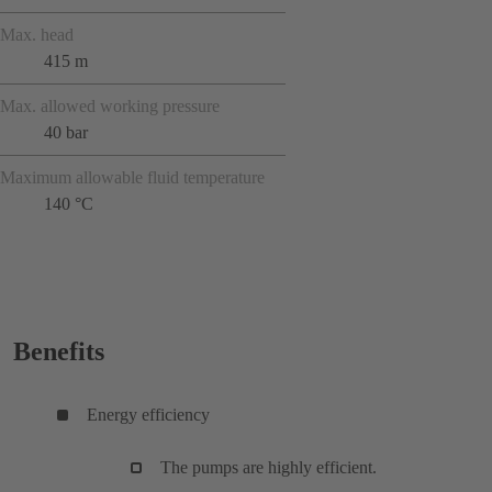
Max. head
415 m
Max. allowed working pressure
40 bar
Maximum allowable fluid temperature
140 °C
Benefits
Energy efficiency
The pumps are highly efficient.