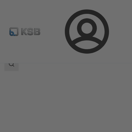
Login
Products
Product Catalogue
Movitec
Search
scope
Search
scope