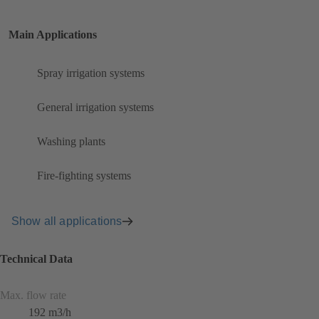
Main Applications
Spray irrigation systems
General irrigation systems
Washing plants
Fire-fighting systems
Show all applications
Technical Data
Max. flow rate
192 m3/h