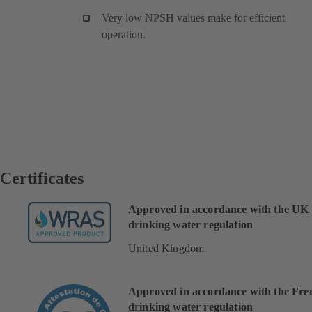
Very low NPSH values make for efficient
operation.
Certificates
Approved in accordance with the UK
drinking water regulation
United Kingdom
Approved in accordance with the Fre
drinking water regulation