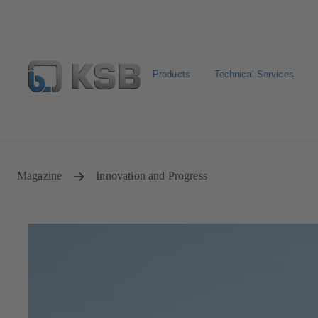
Products
Technical Services
Configure Product
KSB Select
Spare Part Search
Magazine
Innovation and Progress