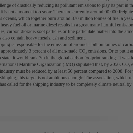
llenge of drastically reducing its pollutant emissions to play its part in t
it is not a moment too soon: There are currently around 90,000 freighte
s oceans, which together burn around 370 million tonnes of fuel a year.
 heavy fuel oil or marine diesel results in a great many harmful emissio
es, carbon dioxide, soot particles or fine particulate matter into the atm
s also contain heavy metals, ash and sediment.
pping is responsible for the emission of around 1 billion tonnes of carb
o approximately 3 percent of all man-made CO
emissions. Or to put it 
2
 state, it would rank 7th in the global carbon footprint ranking. It was fo
ternational Maritime Organization (IMO) stipulated that, by 2050, CO
e
2
industry must be reduced by at least 50 percent compared to 2008. For t
hipping, this target is not ambitious enough: The association, which re
 has called for the shipping industry to be completely climate neutral b