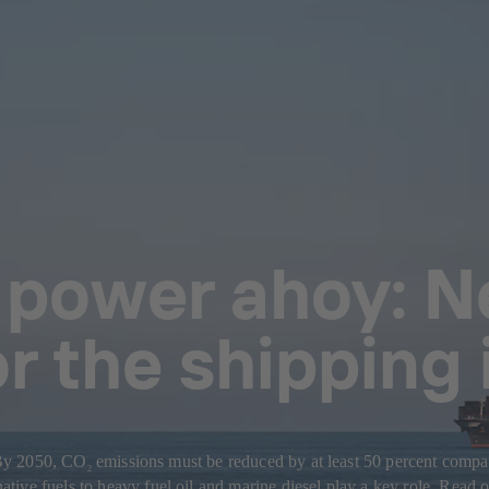
 power ahoy: N
or the shipping
: By 2050, CO
emissions must be reduced by at least 50 percent compare
2
ive fuels to heavy fuel oil and marine diesel play a key role. Read o