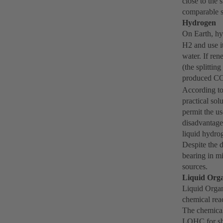
close to the 
comparable s
Hydrogen
On Earth, h
H2 and use i
water. If re
(the splittin
produced C
According to
practical sol
permit the us
disadvantage
liquid hydrog
Despite the d
bearing in m
sources.
Liquid Org
Liquid Organ
chemical reac
The chemical 
LOHC for shi