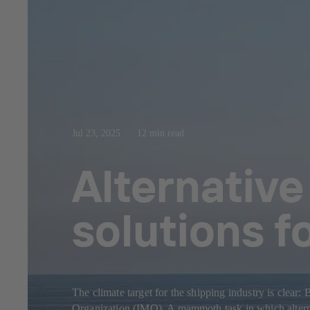
Jul 23, 2025
12 min read
Alternative
solutions f
The climate target for the shipping industry is clear
Organization (IMO). A mammoth task in which alternat