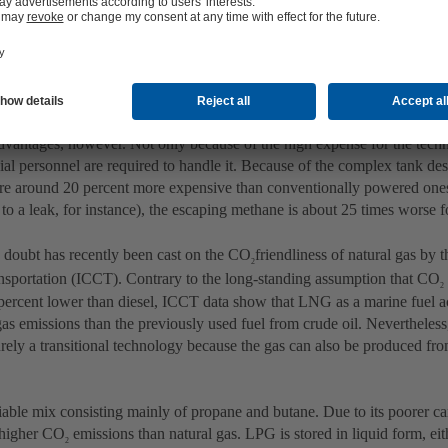
ng discussed.
s (LNG)
or methane, CH₄) is mainly used in industry in liquefied form, where it i
ural gas (LNG). The use of liquefied gas can almost entirely avoid ship
 and fine particulate matter. Another advantage of LNG is that liquefyin
of -162 °C reduces the volume of the gas by 600 times, simplifying tra
advantages, however. Not only because of the high expense for the tech
cial personnel are required to handle it. Because of the complex tank de
e around 20 percent more expensive than conventionally powered one
to a leak, for instance), the escaping methane is about 25 times worse 
 doubt has recently been cast on the CO
friendliness of natural gas by 
2
nsportation (ICCT). Contrary to the long-standing assumption that CO
2
 percent lower than diesel, ICCT data show that LNG as a marine fuel a
as emissions than the previously used fuel from crude oil. Neverthel
rely a transitional technology because the gas can also be produced fro
.
iable mix consisting mainly of propane and butane. Due to its poorer ca
higher CO
emissions than natural gas. LPG is stored in liquid form, eit
2