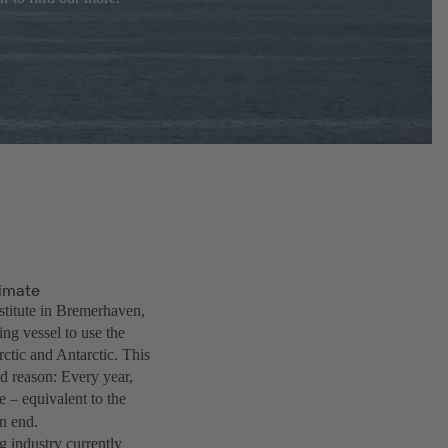
limate
stitute in Bremerhaven,
ng vessel to use the
rctic and Antarctic. This
d reason: Every year,
 – equivalent to the
n end.
g industry currently