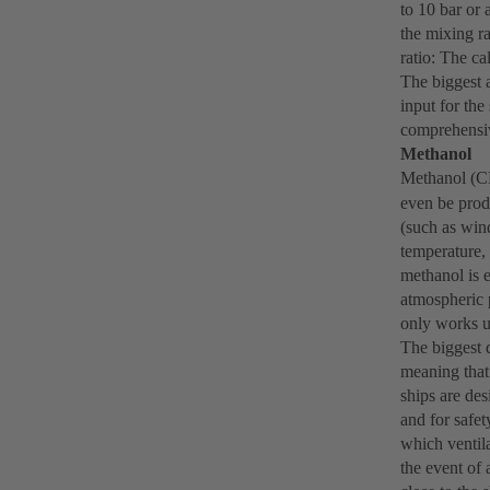
to 10 bar or
the mixing r
ratio: The c
The biggest 
input for the
comprehensive
Methanol
Methanol (
even be prod
(such as wind
temperature, 
methanol is e
atmospheric 
only works us
The biggest d
meaning that 
ships are des
and for safet
which ventila
the event of