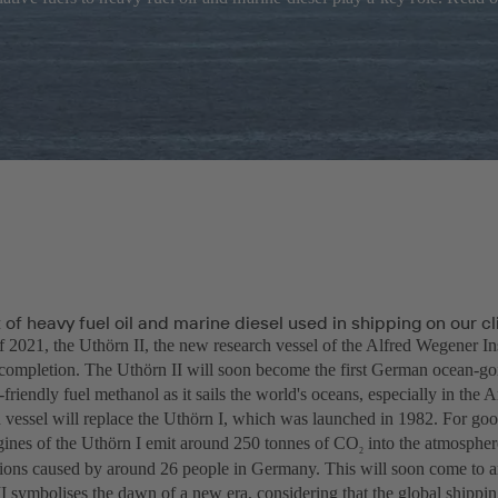
of heavy fuel oil and marine diesel used in shipping on our c
f 2021, the Uthörn II, the new research vessel of the Alfred Wegener In
completion. The Uthörn II will soon become the first German ocean-goi
friendly fuel methanol as it sails the world's oceans, especially in the A
 vessel will replace the Uthörn I, which was launched in 1982. For goo
ngines of the Uthörn I emit around 250 tonnes of CO
into the atmosphere
2
ions caused by around 26 people in Germany. This will soon come to a
I symbolises the dawn of a new era, considering that the global shippin