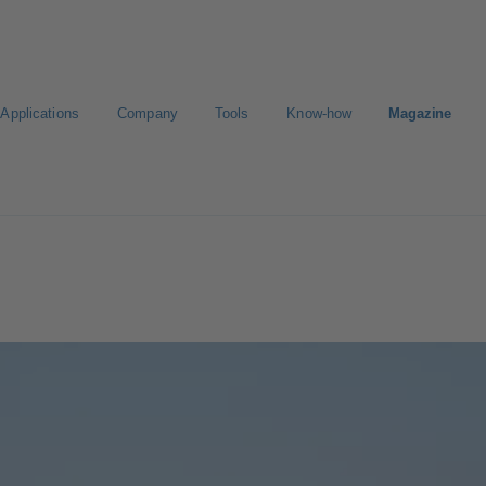
Applications
Company
Tools
Know-how
Magazine
E-Paper-Portal
Career