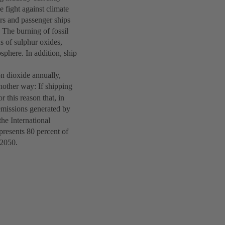
he fight against climate
rs and passenger ships
 The burning of fossil
ns of sulphur oxides,
osphere. In addition, ship
on dioxide annually,
another way: If shipping
r this reason that, in
missions generated by
he International
presents 80 percent of
y 2050.