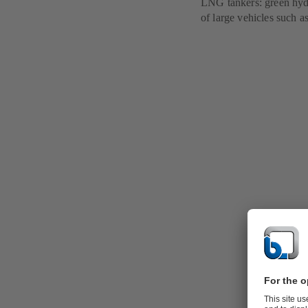
LNG tankers: green hydro
of large vehicles such as
Alternative
Alternative a
industry, but
disadvantages
use of the va