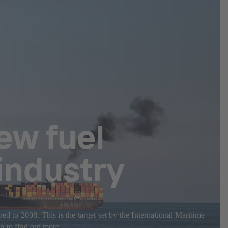
ew fuel
 industry
d to 2008. This is the target set by the International Maritime
n to find out more.