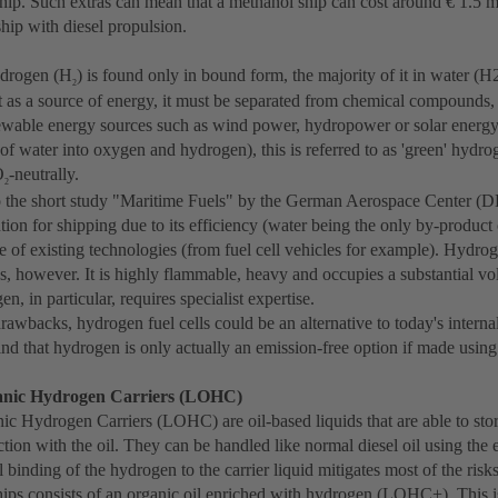
ship. Such extras can mean that a methanol ship can cost around € 1.5 m
hip with diesel propulsion.
ydrogen (H
) is found only in bound form, the majority of it in water (H
2
t as a source of energy, it must be separated from chemical compounds,
newable energy sources such as wind power, hydropower or solar energy a
g of water into oxygen and hydrogen), this is referred to as 'green' hydro
O
-neutrally.
2
 the short study "Maritime Fuels" by the German Aerospace Center (
ution for shipping due to its efficiency (water being the only by-product o
e of existing technologies (from fuel cell vehicles for example). Hydro
s, however. It is highly flammable, heavy and occupies a substantial 
en, in particular, requires specialist expertise.
rawbacks, hydrogen fuel cells could be an alternative to today's intern
ind that hydrogen is only actually an emission-free option if made usi
anic Hydrogen Carriers (LOHC)
ic Hydrogen Carriers (LOHC) are oil-based liquids that are able to st
tion with the oil. They can be handled like normal diesel oil using the e
binding of the hydrogen to the carrier liquid mitigates most of the risks
ps consists of an organic oil enriched with hydrogen (LOHC+). This is 