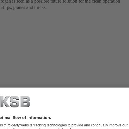
gen is seen as a possible future solution for the clean operation
 ships, planes and trucks.
 fuels for shipping
nd carbon-free fuels represent attractive solutions for the decarbonisati
 there remain a number of challenges. This is because each type of fuel
 in terms of the fuel's properties, the availability of technologies, and r
rious fuels on board ships. Below we present the main sources of altern