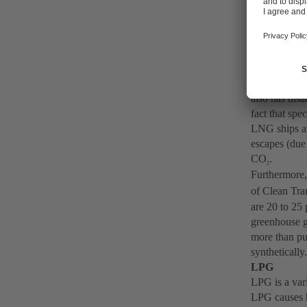
currently bei
Natural ga
Natural gas (
liquefied nat
sulphur oxide
temperature 
also has dis
fact that spe
LNG ships ar
escapes (due 
CO
.
2
Furthermore,
of Clean Tra
are 20 to 25
greenhouse g
more than pu
synthetically
LPG
LPG is a var
LPG causes 