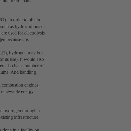
illion more than a
2O). In order to obtain
 such as hydrocarbons or
re used for electrolysis
gen because it is
DLR), hydrogen may be a
f its use). It would also
gen also has a number of
volume. And handling
al combustion engines,
ng renewable energy
ore hydrogen through a
xisting infrastructure.
.
done in a facility on