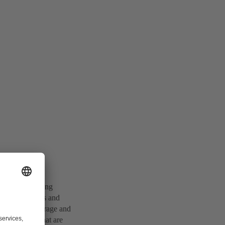
on of the shipping
 has advantages and
ules for the storage and
ative energy that are