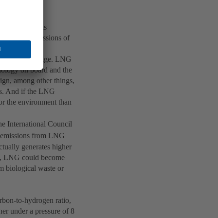
s referred to as
-generated emissions of
g the gas at a
nsport and storage. LNG
nology on board and the
sign, among other things,
s. And if the LNG
for the environment than
the International Council
emissions from LNG
ctually generates higher
ess, LNG could become
m biological waste or
rbon-to-hydrogen ratio,
her under a pressure of 8