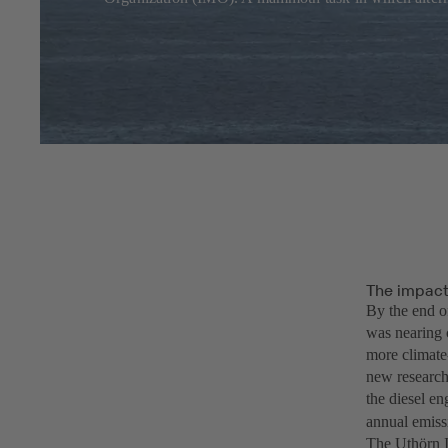
The impact 
By the end o
was nearing 
more climate-
new research
the diesel e
annual emiss
The Uthörn I