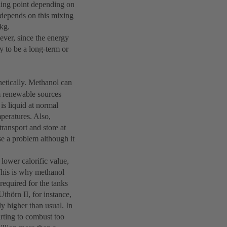
iling point depending on
 depends on this mixing
/kg.
ever, since the energy
y to be a long-term or
hetically. Methanol can
m renewable sources
is liquid at normal
mperatures. Also,
ransport and store at
e a problem although it
 lower calorific value,
 This is why methanol
required for the tanks
Uthörn II, for instance,
ly higher than usual. In
arting to combust too