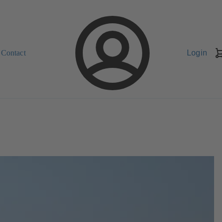
Contact
Login