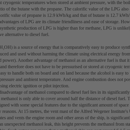
 at cryogenic temperatures when stored at ambient pressure, with the bo
atio of the butane with the propane. The calorific value of the LPG also
alorific value of propane is 12.9 kWh/kg and that of butane is 12.7 kWh
advantages of LPG are its climate friendliness and ease of storage. How
 synthetic production of LPG is higher than for methane, LPG is unlikel
 alternative to diesel fuel.
CH
OH) is a source of energy that is comparatively easy to produce synt
3
uced and used without harming the climate using electrical energy fro
 power). Another advantage of methanol as an alternative fuel is that it 
and therefore does not have to be pressurised or stored at cryogenic te
asy to handle both on board and on land because the alcohol is easy to t
pressure and ambient temperature. And engine combustion does not pos
ing electric ignition or pilot injection.
isadvantage of methanol compared to diesel fuel lies in its significantly
methanol is only able to cover around half the distance of diesel fuel.
igned with some special features due to the significant amount of space 
y reasons. At 15 metres, the vent mast of the Alfred Wegener Institute's 
tes and vents the engine room and other areas of the ship, is significant
 an unexpected methanol leak, this height prevents the methanol from st