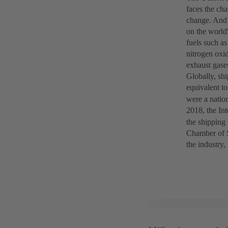
faces the cha
change. And 
on the world'
fuels such as
nitrogen oxid
exhaust gase
Globally, shi
equivalent t
were a nation
2018, the In
the shipping 
Chamber of S
the industry,