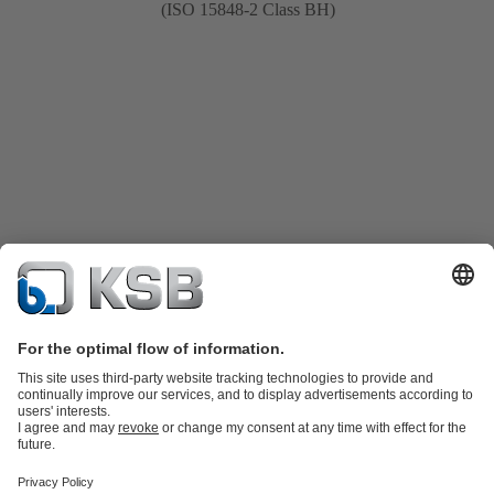
(ISO 15848-2 Class BH)
Product Catalogue
KSB SupremeServ: Spare