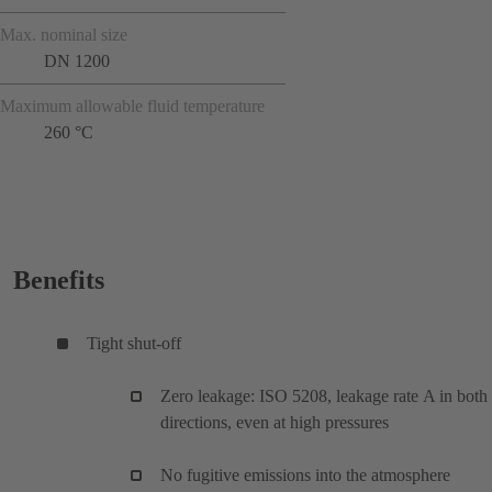
Max. nominal size
DN 1200
Maximum allowable fluid temperature
260 °C
Benefits
Tight shut-off
Zero leakage: ISO 5208, leakage rate A in both
directions, even at high pressures
No fugitive emissions into the atmosphere