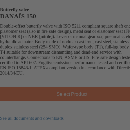
Butterfly valve
DANAÏS 150
Double-offset butterfly valve with ISO 5211 compliant square shaft en
plastomer seat (also in fire-safe design), metal seat or elastomer seat 
[VITON R] or NBR [nitrile]). Lever or manual gearbox, pneumatic, ele
hydraulic actuator. Body made of nodular cast iron, cast steel, stainless 
duplex stainless steel (254 SMO). Wafer-type body (T1), full-lug body 
T4 suitable for downstream dismantling and dead-end service with
counterflange. Connections to EN, ASME or JIS. Fire-safe design test
certified to API 607. Fugitive emissions performance tested and certifie
EN ISO 15848-1. ATEX-compliant version in accordance with Directi
2014/34/EU.
Select Product
See all documents and downloads