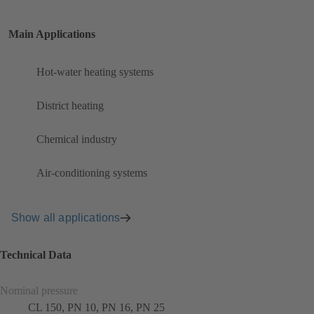
Main Applications
Hot-water heating systems
District heating
Chemical industry
Air-conditioning systems
Show all applications
Technical Data
Nominal pressure
CL 150, PN 10, PN 16, PN 25