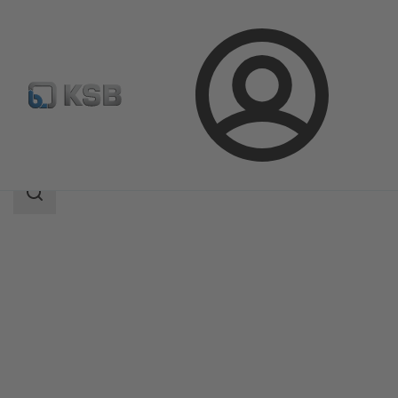
Login
Products
Product Catalogue
DANAÏS 150
Search
scope
Search
scope