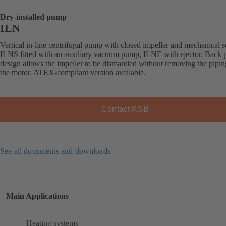
Dry-installed pump
ILN
Vertical in-line centrifugal pump with closed impeller and mechanical s
ILNS fitted with an auxiliary vacuum pump, ILNE with ejector. Back p
design allows the impeller to be dismantled without removing the pipi
the motor. ATEX-compliant version available.
Contact KSB
See all documents and downloads
Main Applications
Heating systems