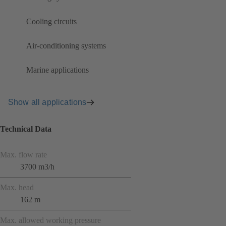
Cooling circuits
Air-conditioning systems
Marine applications
Show all applications
Technical Data
Max. flow rate
3700 m3/h
Max. head
162 m
Max. allowed working pressure