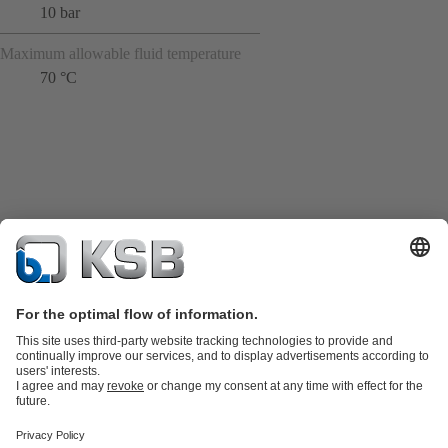
10 bar
Maximum allowable fluid temperature
70 °C
Product Catalogue
KSB SupremeServ: Spare