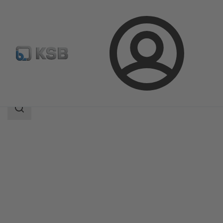
Login
Products
Product Catalogue
ILN
Search
scope
Search
scope