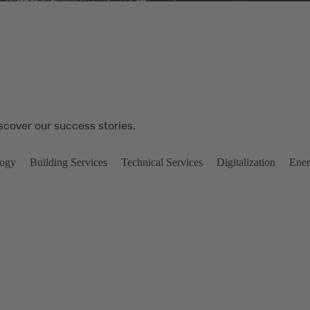
iscover our success stories.
logy
Building Services
Technical Services
Digitalization
Ener