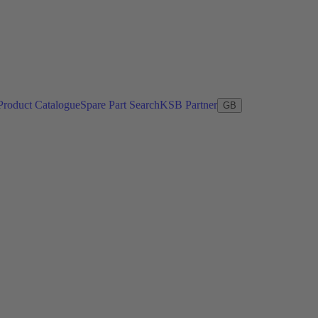
Product Catalogue
Spare Part Search
KSB Partner
GB