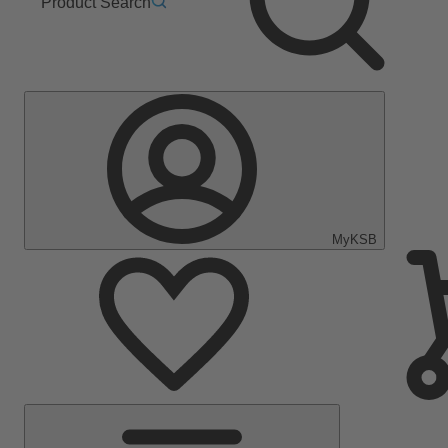
Product Search
MyKSB
Main
Menu