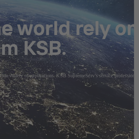
e world rely on
om KSB.
 wide variety of applications. KSB SupremeServ’s service professional