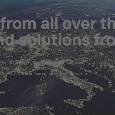
rom all over th
nd solutions fr
alves and automation products ensure reliable handling of fluids in a
port our customers worldwide.
u, too, can benefit from our many years of expertise.