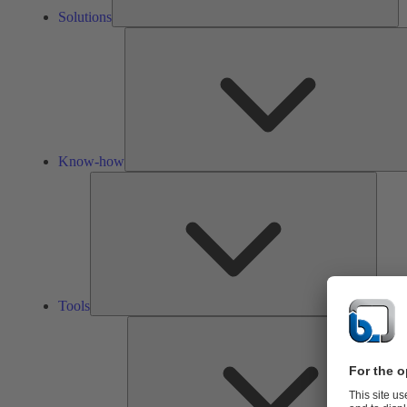
Solutions
Know-how
Tools
Tools