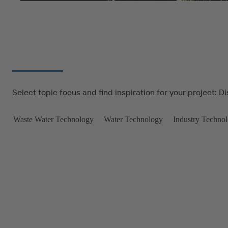
Select topic focus and find inspiration for your project: D
Waste Water Technology
Water Technology
Industry Techno