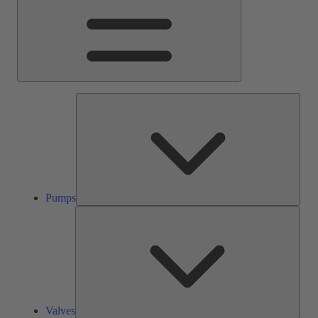
Pump
Pumps
Valve
Valves