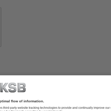
Know-
how
About
KSB