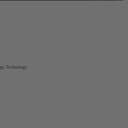
gy Technology