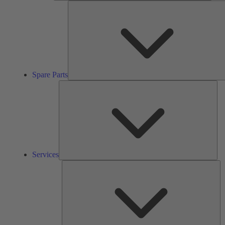
Spare Parts
Ser
Services
So