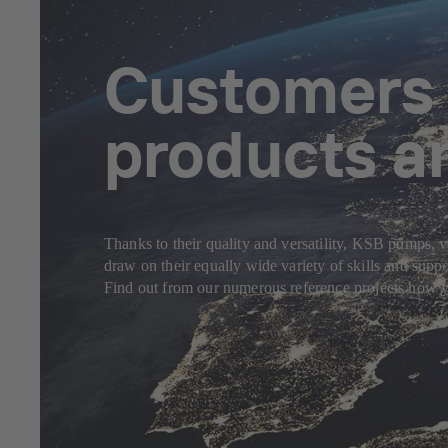
Customers f
products a
Thanks to their quality and versatility, KSB pumps, v
draw on their equally wide variety of skills and sup
Find out from our numerous reference projects how yo