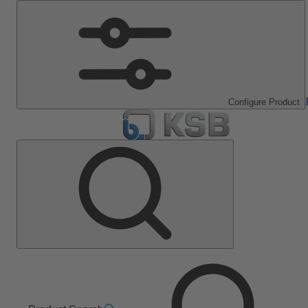
Configure Product