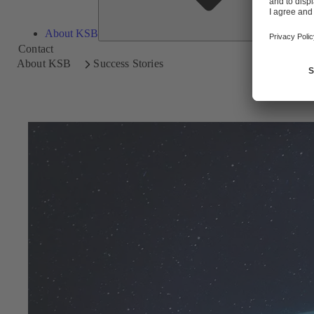
About KSB
Contact
About KSB
Success Stories