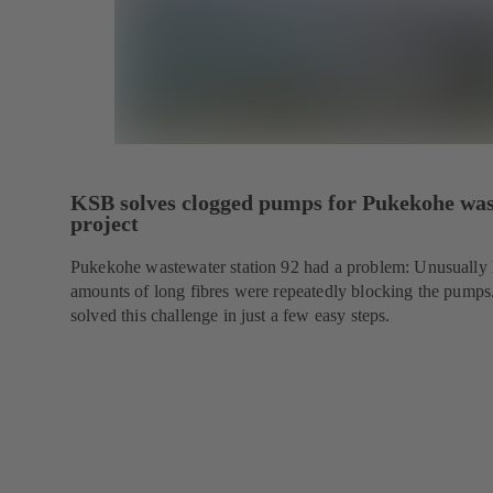
KSB solves clogged pumps for Pukekohe wa
project
Pukekohe wastewater station 92 had a problem: Unusually 
amounts of long fibres were repeatedly blocking the pump
solved this challenge in just a few easy steps.