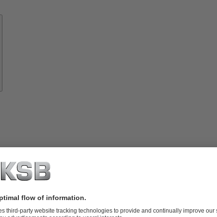
Know-
how
About
KSB