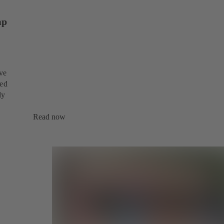
mp
ive
sed
dy
Read now