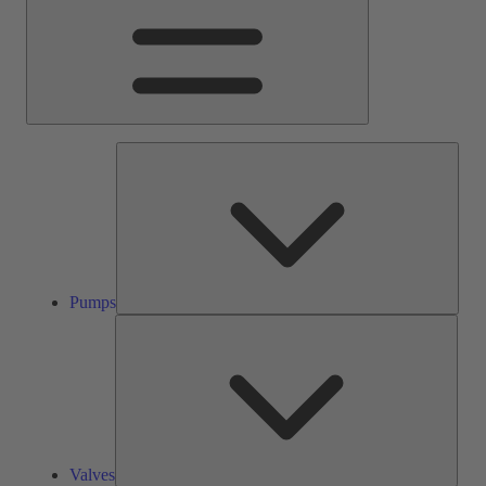
Pump
Pumps
Valve
Valves