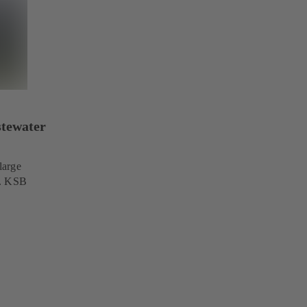
stewater
large
s. KSB