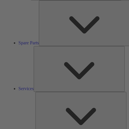
Spare Parts
Ser
Services
So