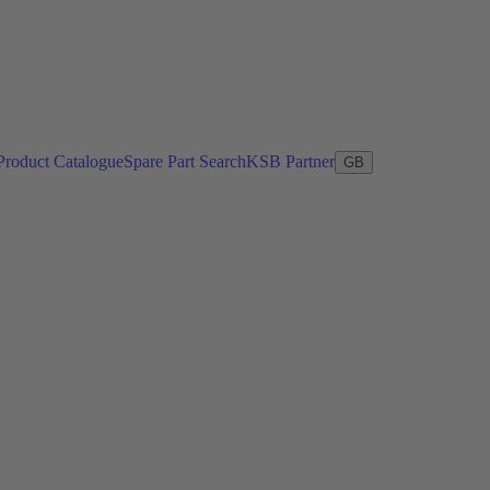
Product Catalogue
Spare Part Search
KSB Partner
GB