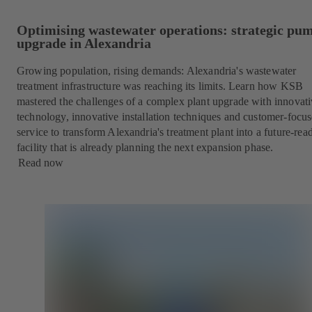
Optimising wastewater operations: strategic pu
upgrade in Alexandria
Growing population, rising demands: Alexandria's wastewater
treatment infrastructure was reaching its limits. Learn how KSB
mastered the challenges of a complex plant upgrade with innovat
technology, innovative installation techniques and customer-focu
service to transform Alexandria's treatment plant into a future-rea
facility that is already planning the next expansion phase.
Read now