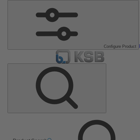
Configure Product