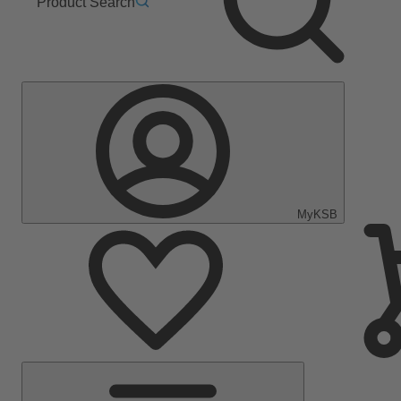
Product Search
MyKSB
Main
Menu