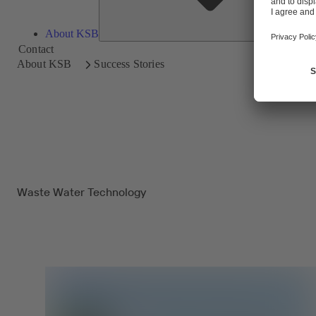
About KSB
Contact
About KSB
Success Stories
Waste Water Technology