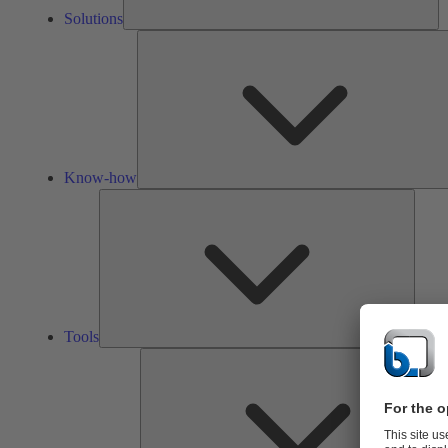
Solutions
Know-how
Tools
Tools