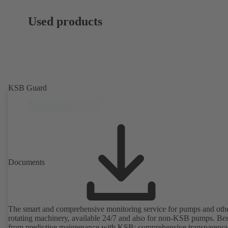
Used products
KSB Guard
Documents
The smart and comprehensive monitoring service for pumps and oth
rotating machinery, available 24/7 and also for non-KSB pumps. Ben
from predictive maintenance with KSB: comprehensive transparency