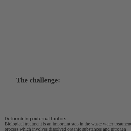
The challenge:
Determining external factors
Biological treatment is an important step in the waste water treatmen
process which involves dissolved organic substances and nitrogen