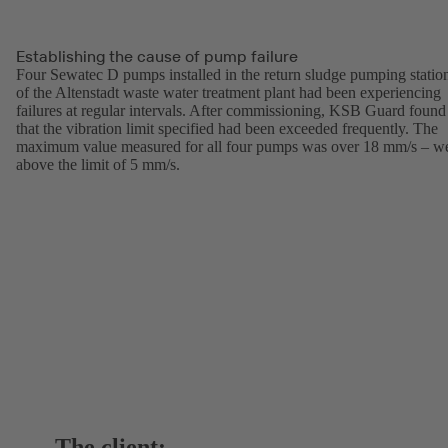
Establishing the cause of pump failure
Four Sewatec D pumps installed in the return sludge pumping statio
of the Altenstadt waste water treatment plant had been experiencing
failures at regular intervals. After commissioning, KSB Guard found
that the vibration limit specified had been exceeded frequently. The
maximum value measured for all four pumps was over 18 mm/s – we
above the limit of 5 mm/s.
The client: