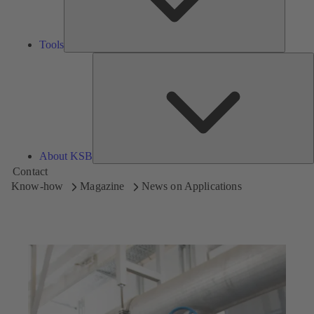
Tools
A
About KSB
Contact
Know-how
Magazine
News on Applications