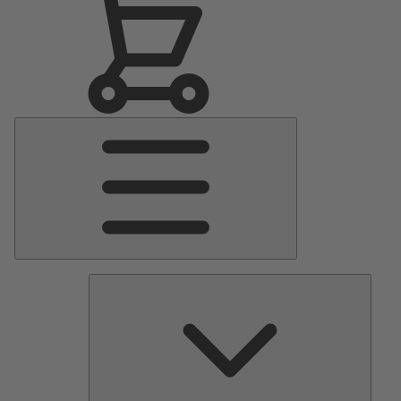
Main
Menu
Pumps