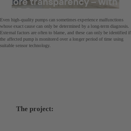
More transparency – with
KSB Guard
Even high-quality pumps can sometimes experience malfunctions
whose exact cause can only be determined by a long-term diagnosis.
External factors are often to blame, and these can only be identified if
the affected pump is monitored over a longer period of time using
suitable sensor technology.
The project: