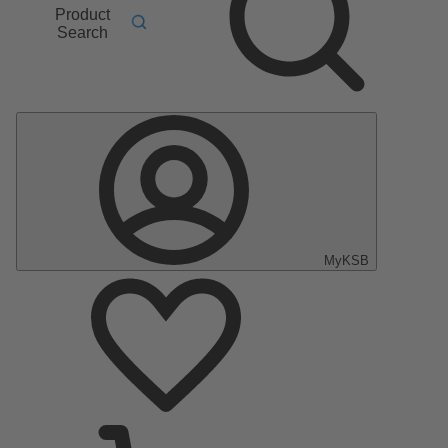
Product
Search
MyKSB