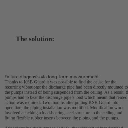
The solution:
Failure diagnosis via long-term measurement
Thanks to KSB Guard it was possible to find the cause for the
recurring vibrations: the discharge pipe had been directly mounted to
the pumps instead of being suspended from the ceiling. As a result, t
pumps had to bear the discharge pipe’s load which meant that remed
action was required. Two months after putting KSB Guard into
operation, the piping installation was modified. Modification work
involved attaching a load-bearing steel structure to the ceiling and
fitting flexible rubber inserts between the piping and the pumps.