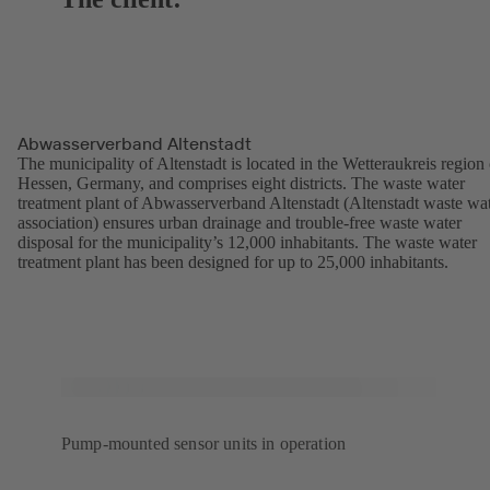
Abwasserverband Altenstadt
The municipality of Altenstadt is located in the Wetteraukreis region 
Hessen, Germany, and comprises eight districts. The waste water
treatment plant of Abwasserverband Altenstadt (Altenstadt waste wa
association) ensures urban drainage and trouble-free waste water
disposal for the municipality’s 12,000 inhabitants. The waste water
treatment plant has been designed for up to 25,000 inhabitants.
Pump-mounted sensor units in operation