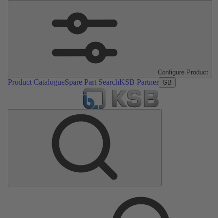
Configure Product
Product Catalogue
Spare Part Search
KSB Partner
GB