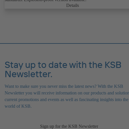
Details
Stay up to date with the KSB
Newsletter.
Want to make sure you never miss the latest news? With the KSB
Newsletter you will receive information on our products and solution
current promotions and events as well as fascinating insights into the
world of KSB.
Sign up for the KSB Newsletter