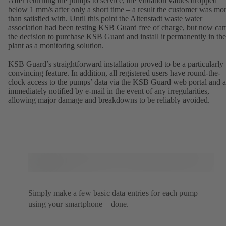
After returning the pumps to service, the vibration values dropped
below 1 mm/s after only a short time – a result the customer was mo
than satisfied with. Until this point the Altenstadt waste water
association had been testing KSB Guard free of charge, but now ca
the decision to purchase KSB Guard and install it permanently in the
plant as a monitoring solution.
KSB Guard’s straightforward installation proved to be a particularly
convincing feature. In addition, all registered users have round-the-
clock access to the pumps’ data via the KSB Guard web portal and a
immediately notified by e-mail in the event of any irregularities,
allowing major damage and breakdowns to be reliably avoided.
Simply make a few basic data entries for each pump
using your smartphone – done.