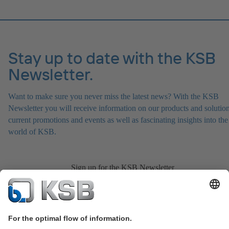
Stay up to date with the KSB
Newsletter.
Want to make sure you never miss the latest news? With the KSB
Newsletter you will receive information on our products and solution
current promotions and events as well as fascinating insights into the
world of KSB.
Sign up for the KSB Newsletter