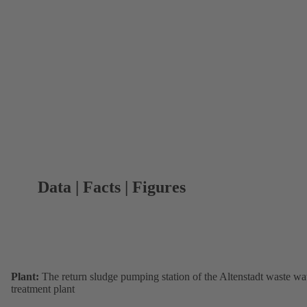
Data | Facts | Figures
Plant:
The return sludge pumping station of the Altenstadt waste wa
treatment plant