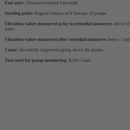
End user:
Abwasserverband Altenstadt
Starting point:
Regular failures of 4 Sewatec D pumps
Vibration values measured prior to remedial measures:
above 1
mm/s
Vibration values measured after remedial measures:
below 1 mm
Cause:
Incorrectly supported piping above the pumps
Tool used for pump monitoring:
KSB Guard