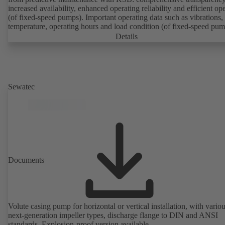
increased availability, enhanced operating reliability and efficient op
(of fixed-speed pumps). Important operating data such as vibrations,
temperature, operating hours and load condition (of fixed-speed pum
can be accessed via KSB Guard, anytime and from anywhere. In add
Details
deviations from normal operation trigger immediate notifications via 
KSB Guard web portal and/or app. The experts at the KSB Monitor
Centre also provide support in analysing causes.
Sewatec
Documents
Volute casing pump for horizontal or vertical installation, with vario
next-generation impeller types, discharge flange to DIN and ANSI
standards. Explosion-proof version available.