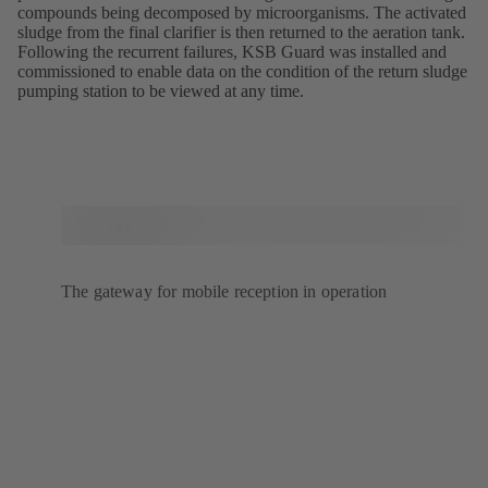
compounds being decomposed by microorganisms. The activated
sludge from the final clarifier is then returned to the aeration tank.
Following the recurrent failures, KSB Guard was installed and
commissioned to enable data on the condition of the return sludge
pumping station to be viewed at any time.
The gateway for mobile reception in operation