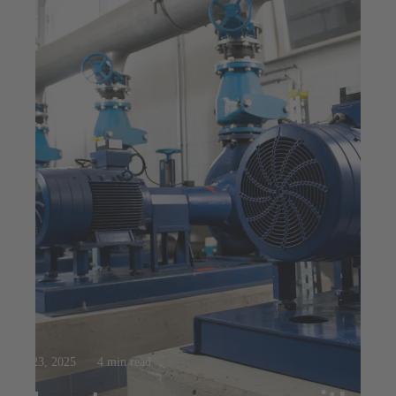
Jul 23, 2025
4 min read