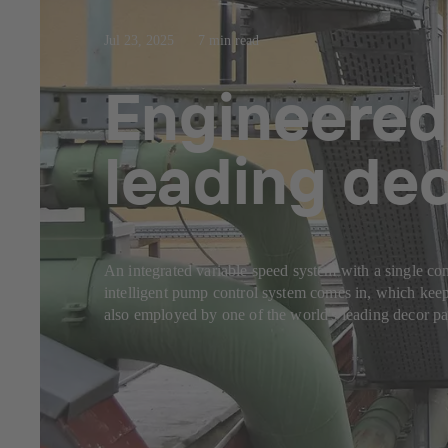
Jul 23, 2025
7 min read
Engineered
leading de
An integrated variable speed system with a single con
intelligent pump control system comes in, which keep
also employed by one of the world's leading decor pap