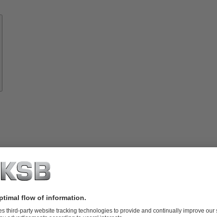
Know-
how
About
KSB