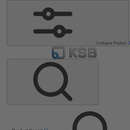
Configure Product