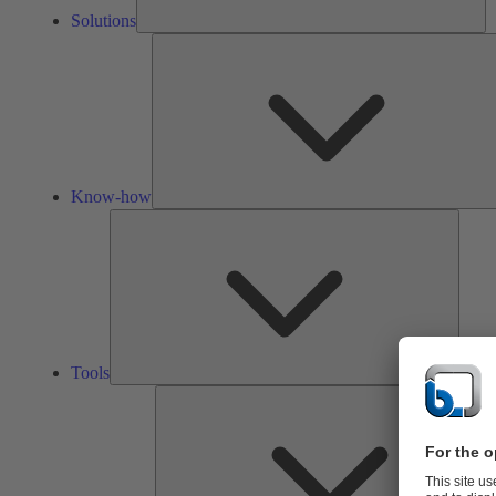
Solutions
Know-how
Tools
Tools