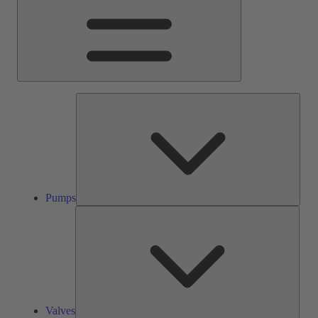
Pump
Pumps
Valve
Valves