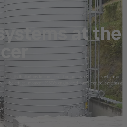
systems at the
ucer
eaches its limitations in complex plant processes. This is where an
bly at the critical moment. KSB's engineered pump control systems are