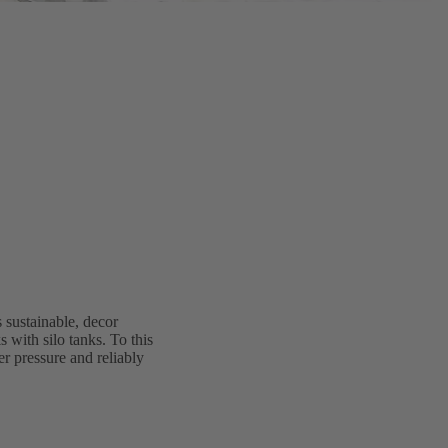
 sustainable, decor
 with silo tanks. To this
r pressure and reliably