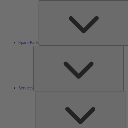
Spare Parts
Ser
Services
So