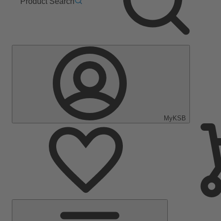
Product Search
MyKSB
Main
Menu