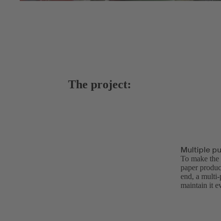
The project:
Multiple p
To make the p
paper produc
end, a multi
maintain it 