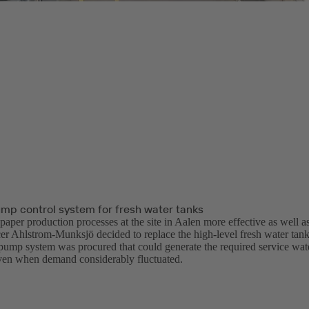
ump control system for fresh water tanks
aper production processes at the site in Aalen more effective as well as
er Ahlstrom-Munksjö decided to replace the high-level fresh water tanks
-pump system was procured that could generate the required service wate
even when demand considerably fluctuated.