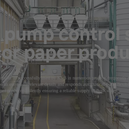
 pump control 
cor paper prod
troller as successfully used by KSB in numerous projects frequently r
s an eye on all relevant details and responds automatically and flexi
er producers, silently ensuring a reliable supply of fresh water.