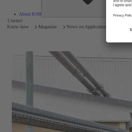
About KSB
Contact
Know-how
Magazine
News on Applications