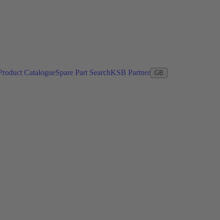
Product Catalogue
Spare Part Search
KSB Partner
GB