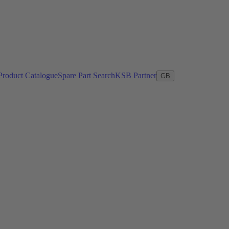
Product Catalogue
Spare Part Search
KSB Partner
GB