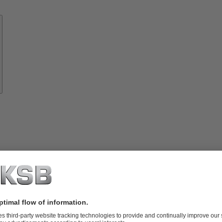
Know-
how
About
KSB