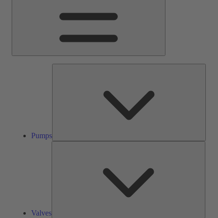
Pump
Pumps
Valve
Valves