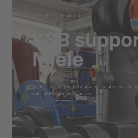
Jul 23, 2025
6 min read
KSB support
Miele
In 2011, Miele installed a new refrigeration system a
with KSB SuPremE® motors.