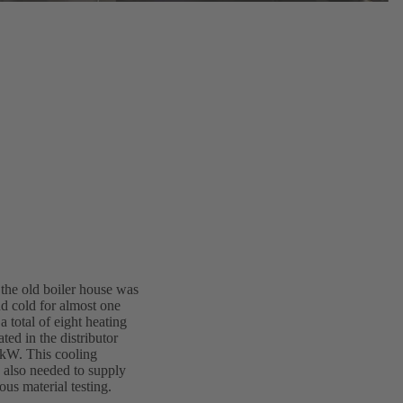
 the old boiler house was
nd cold for almost one
a total of eight heating
ted in the distributor
 kW. This cooling
s also needed to supply
ous material testing.