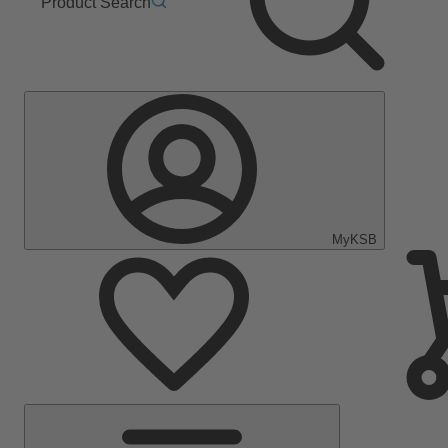
Product Search
MyKSB
Main
Menu