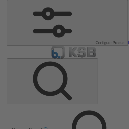
Configure Product