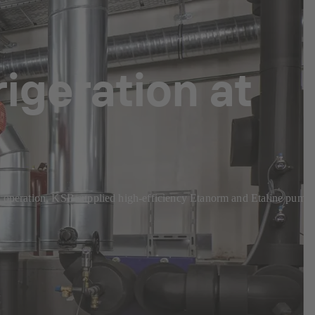
rigeration at
cient operation, KSB supplied high-efficiency Etanorm and Etaline pump