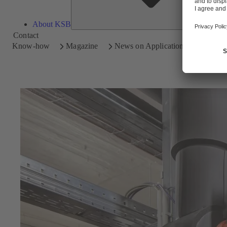
About KSB
Contact
Know-how
Magazine
News on Applications