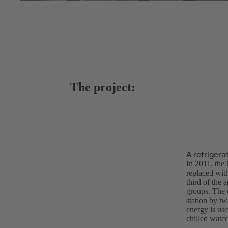
The project:
A refrigera
In 2011, the 
replaced with
third of the 
groups. The c
station by t
energy is us
chilled water