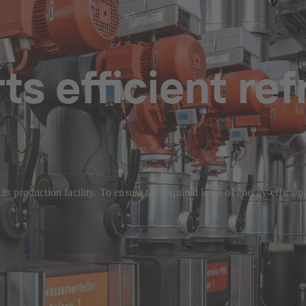
s efficient ref
t its production facility. To ensure the required level of energy-effi