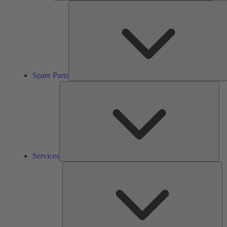
Spare Parts
Ser
Services
So