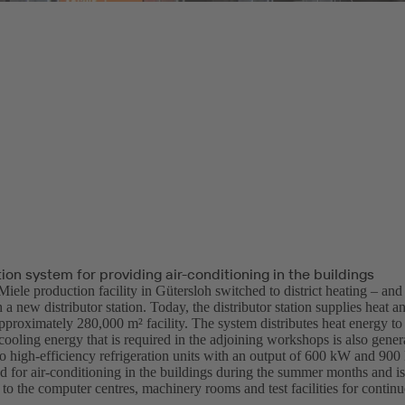
tion system for providing air-conditioning in the buildings
Miele production facility in Gütersloh switched to district heating – and
 a new distributor station. Today, the distributor station supplies heat a
approximately 280,000 m² facility. The system distributes heat energy to 
ooling energy that is required in the adjoining workshops is also genera
wo high-efficiency refrigeration units with an output of 600 kW and 900
ed for air-conditioning in the buildings during the summer months and i
 to the computer centres, machinery rooms and test facilities for continu