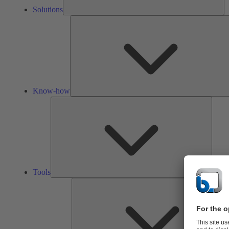
Solutions
Know-how
Tools
Tools