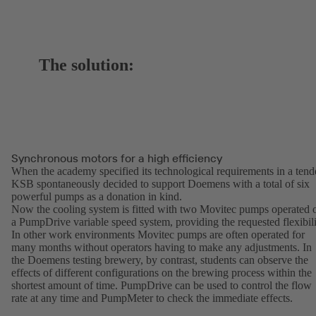
The solution:
Synchronous motors for a high efficiency
When the academy specified its technological requirements in a tend
KSB spontaneously decided to support Doemens with a total of six
powerful pumps as a donation in kind.
Now the cooling system is fitted with two Movitec pumps operated 
a PumpDrive variable speed system, providing the requested flexibili
In other work environments Movitec pumps are often operated for
many months without operators having to make any adjustments. In
the Doemens testing brewery, by contrast, students can observe the
effects of different configurations on the brewing process within the
shortest amount of time. PumpDrive can be used to control the flow
rate at any time and PumpMeter to check the immediate effects.