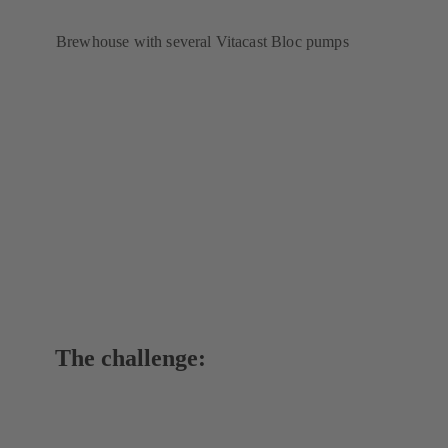
Brewhouse with several Vitacast Bloc pumps
The challenge: