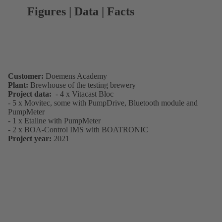
Figures | Data | Facts
Customer:
Doemens Academy
Plant:
Brewhouse of the testing brewery
Project data:
- 4 x Vitacast Bloc
- 5 x Movitec, some with PumpDrive, Bluetooth module and
PumpMeter
- 1 x Etaline with PumpMeter
- 2 x BOA-Control IMS with BOATRONIC
Project year:
2021