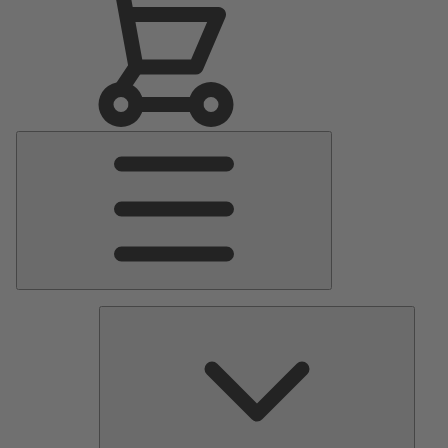
Main
Menu
Pumps