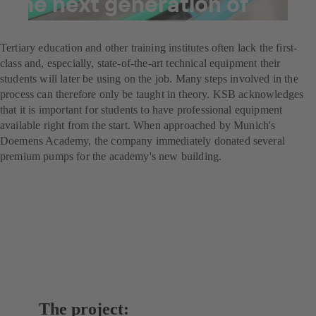
the next generation of
brewers
Tertiary education and other training institutes often lack the first-
class and, especially, state-of-the-art technical equipment their
students will later be using on the job. Many steps involved in the
process can therefore only be taught in theory. KSB acknowledges
that it is important for students to have professional equipment
available right from the start. When approached by Munich's
Doemens Academy, the company immediately donated several
premium pumps for the academy's new building.
The project: