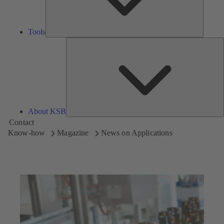
Tools
A
About KSB
Contact
Know-how
Magazine
News on Applications