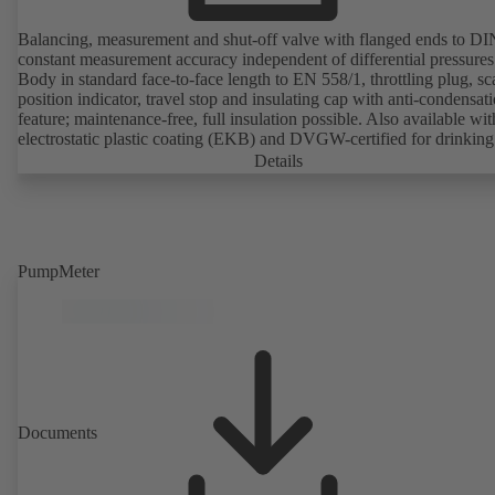
Balancing, measurement and shut-off valve with flanged ends to D
constant measurement accuracy independent of differential pressures
Body in standard face-to-face length to EN 558/1, throttling plug, sc
position indicator, travel stop and insulating cap with anti-condensat
feature; maintenance-free, full insulation possible. Also available wit
electrostatic plastic coating (EKB) and DVGW-certified for drinking
water. With integrated ultrasonic sensors not coming into contact with the
Details
fluid handled. Stationary monitoring by means of BOATRONIC 10
MOD (24 V AC/DC, Modbus) of flow direction, volume flow rate 
temperature, and optional recording of supply and return temperature as
well as thermal output and quantity of heat. Mobile measurement of
direction, volume flow rate and temperature using the BOATRONI
PumpMeter
measuring computer (rechargeable battery powered).
Documents