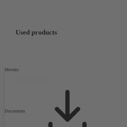
Used products
Movitec
Documents