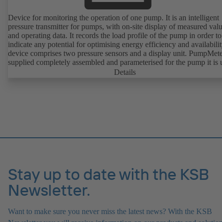
Device for monitoring the operation of one pump. It is an intelligent
pressure transmitter for pumps, with on-site display of measured val
and operating data. It records the load profile of the pump in order to
indicate any potential for optimising energy efficiency and availabili
device comprises two pressure sensors and a display unit. PumpMete
supplied completely assembled and parameterised for the pump it is 
with. It is ready for operation as soon as the M12 plug connector is
Details
plugged in.
Stay up to date with the KSB
Newsletter.
Want to make sure you never miss the latest news? With the KSB