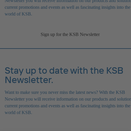
Newsletter you will receive information on our products and solution
current promotions and events as well as fascinating insights into the
world of KSB.
Sign up for the KSB Newsletter
Stay up to date with the KSB
Newsletter.
Want to make sure you never miss the latest news? With the KSB
Newsletter you will receive information on our products and solution
current promotions and events as well as fascinating insights into the
world of KSB.