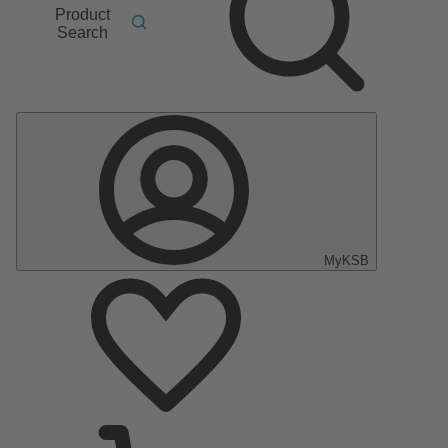
Product
Search
MyKSB