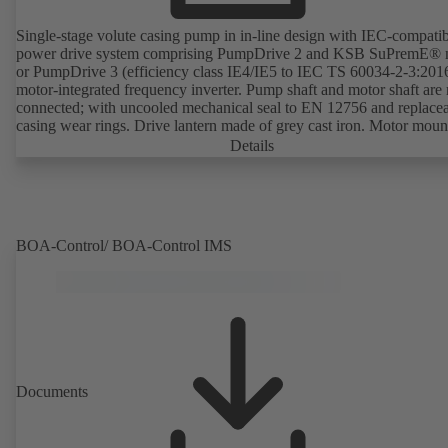
Single-stage volute casing pump in in-line design with IEC-compati
power drive system comprising PumpDrive 2 and KSB SuPremE® 
or PumpDrive 3 (efficiency class IE4/IE5 to IEC TS 60034-2-3:201
motor-integrated frequency inverter. Pump shaft and motor shaft are 
connected; with uncooled mechanical seal to EN 12756 and replace
casing wear rings. Drive lantern made of grey cast iron. Motor moun
points in accordance with IEC 60072, envelope dimensions in acco
Details
with DIN V 42673 (07-2011). ATEX-compliant version available. W
ahead of the ErP Directive's efficiency requirements.
BOA-Control/ BOA‑Control IMS
Documents