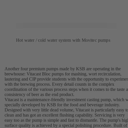
Hot water / cold water system with Movitec pumps
Another four premium pumps made by KSB are operating in the
brewhouse: Vitacast Bloc pumps for mashing, wort recirculation,
lautering and CIP provide students with the opportunity to experime
with the brewing process. Every detail counts in the complex
coordination of the various process steps when it comes to the taste 
consistency of beer as the end product.
Vitacast is a maintenance-friendly investment casting pump, which 
specially developed by KSB for the food and beverage industry.
Designed with very little dead volume, Vitacast is particularly easy t
clean and has got an excellent flushing capability. Servicing is very
easy too as the pump is simple and fast to dismantle. The pump's hig
surface quality is achieved by a special polishing procedure. Built of