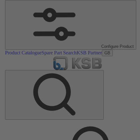
Configure Product
Product Catalogue
Spare Part Search
KSB Partner
GB