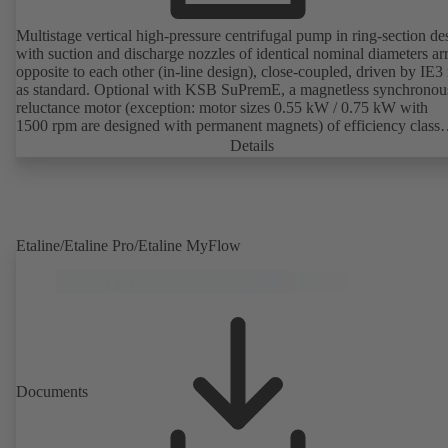
Multistage vertical high-pressure centrifugal pump in ring-section de
with suction and discharge nozzles of identical nominal diameters a
opposite to each other (in-line design), close-coupled, driven by IE3
as standard. Optional with KSB SuPremE, a magnetless synchronou
reluctance motor (exception: motor sizes 0.55 kW / 0.75 kW with
1500 rpm are designed with permanent magnets) of efficiency class
IE4/IE5 to IEC TS 60034-30-2:2016, for operation on a KSB
Details
PumpDrive 2 or KSB PumpDrive 2 Eco variable speed system with
rotor position sensors. Motor mounting points in accordance with
EN 50347, envelope dimensions in accordance with DIN V 42673 (
2011). ATEX-compliant version available.
Etaline/Etaline Pro/Etaline MyFlow
Documents