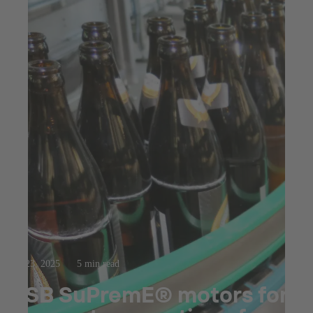
Jul 23, 2025
5 min read
KSB SuPremE® motors for