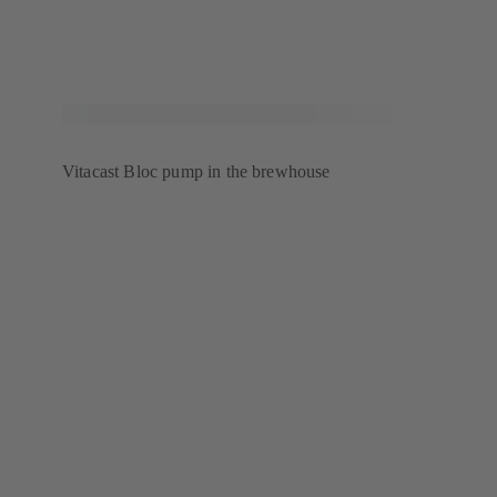
Vitacast Bloc pump in the brewhouse