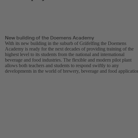
New building of the Doemens Academy
With its new building in the suburb of Gräfelfing the Doemens
Academy is ready for the next decades of providing training of the
highest level to its students from the national and international
beverage and food industries. The flexible and modern pilot plant
allows both teachers and students to respond swiftly to any
developments in the world of brewery, beverage and food applicatio