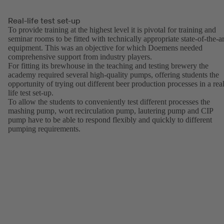
Real-life test set-up
To provide training at the highest level it is pivotal for training and
seminar rooms to be fitted with technically appropriate state-of-the-ar
equipment. This was an objective for which Doemens needed
comprehensive support from industry players.
For fitting its brewhouse in the teaching and testing brewery the
academy required several high-quality pumps, offering students the
opportunity of trying out different beer production processes in a real
life test set-up.
To allow the students to conveniently test different processes the
mashing pump, wort recirculation pump, lautering pump and CIP
pump have to be able to respond flexibly and quickly to different
pumping requirements.