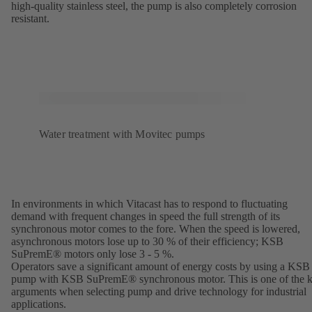
high-quality stainless steel, the pump is also completely corrosion
resistant.
Water treatment with Movitec pumps
In environments in which Vitacast has to respond to fluctuating
demand with frequent changes in speed the full strength of its
synchronous motor comes to the fore. When the speed is lowered,
asynchronous motors lose up to 30 % of their efficiency; KSB
SuPremE® motors only lose 3 - 5 %.
Operators save a significant amount of energy costs by using a KSB
pump with KSB SuPremE® synchronous motor. This is one of the 
arguments when selecting pump and drive technology for industrial
applications.