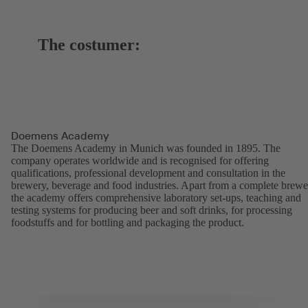
The costumer:
Doemens Academy
The Doemens Academy in Munich was founded in 1895. The
company operates worldwide and is recognised for offering
qualifications, professional development and consultation in the
brewery, beverage and food industries. Apart from a complete brewe
the academy offers comprehensive laboratory set-ups, teaching and
testing systems for producing beer and soft drinks, for processing
foodstuffs and for bottling and packaging the product.