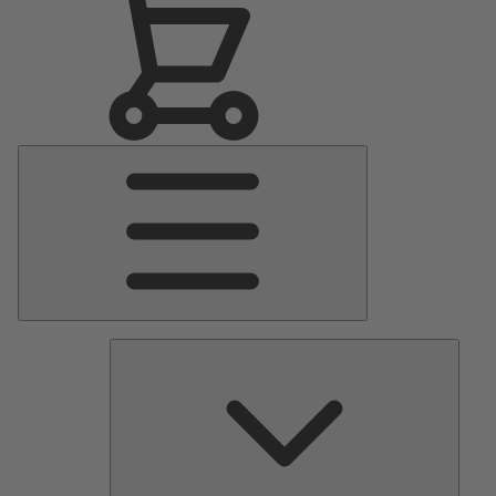
Main
Menu
Pumps