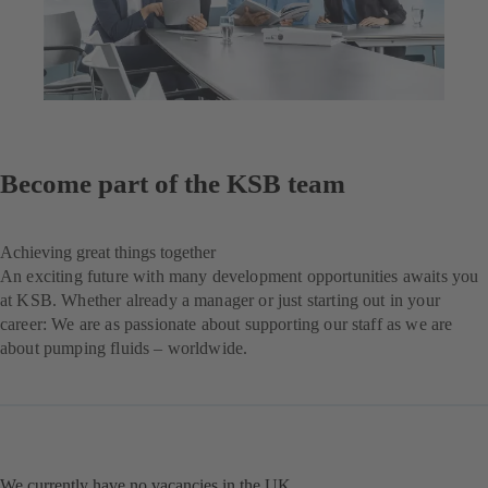
Become part of the KSB team
Achieving great things together
An exciting future with many development opportunities awaits you
at KSB. Whether already a manager or just starting out in your
career: We are as passionate about supporting our staff as we are
about pumping fluids – worldwide.
We currently have no vacancies in the UK.