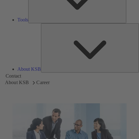
Tools
A
About KSB
Contact
About KSB
Career