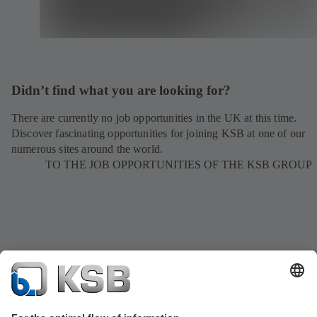
Didn’t find what you are looking for?
There are currently no job opportunities in the UK at this time.
Discover fascinating opportunities for joining KSB at one of our
numerous sites around the world.
TO THE JOB OPPORTUNITIES OF THE KSB GROUP