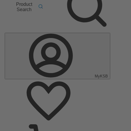
Product
Search
MyKSB