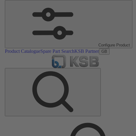
Configure Product
Product Catalogue
Spare Part Search
KSB Partner
GB