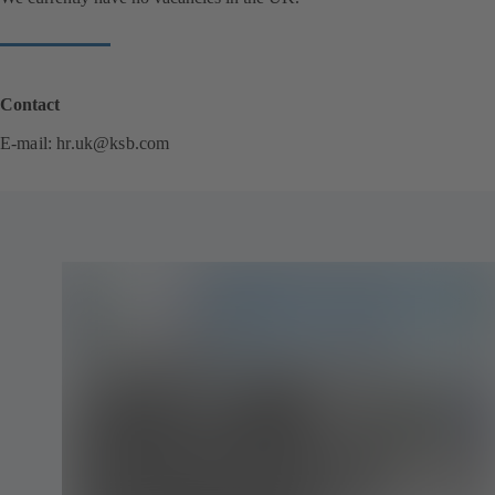
Contact
E-mail:
hr.uk@ksb.com