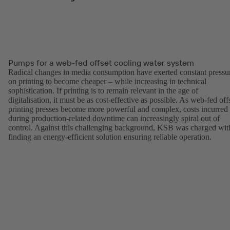
Pumps for a web-fed offset cooling water system
Radical changes in media consumption have exerted constant pressu
on printing to become cheaper – while increasing in technical
sophistication. If printing is to remain relevant in the age of
digitalisation, it must be as cost-effective as possible. As web-fed off
printing presses become more powerful and complex, costs incurred
during production-related downtime can increasingly spiral out of
control. Against this challenging background, KSB was charged wit
finding an energy-efficient solution ensuring reliable operation.