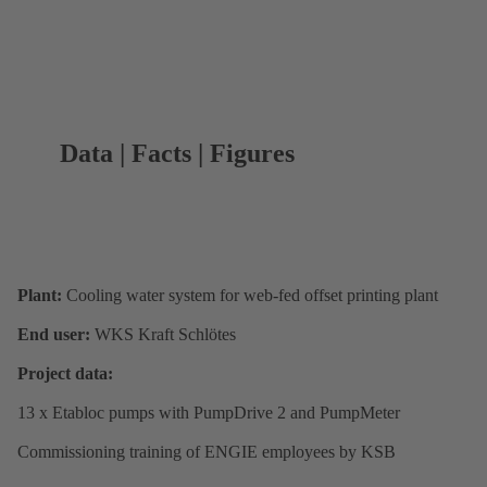
Data | Facts | Figures
Plant:
Cooling water system for web-fed offset printing plant
End user:
WKS Kraft Schlötes
Project data:
13 x Etabloc pumps with PumpDrive 2 and PumpMeter
Commissioning training of ENGIE employees by KSB