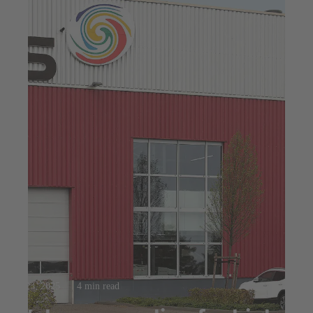
Jul 23, 2025
4 min read