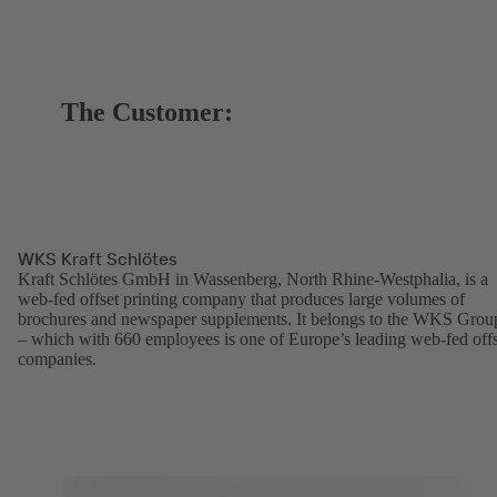
The Customer:
WKS Kraft Schlötes
Kraft Schlötes GmbH in Wassenberg, North Rhine-Westphalia, is a
web-fed offset printing company that produces large volumes of
brochures and newspaper supplements. It belongs to the WKS Grou
– which with 660 employees is one of Europe’s leading web-fed offs
companies.