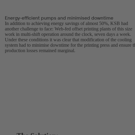
Energy-efficient pumps and minimised downtime
In addition to achieving energy savings of almost 50%, KSB had
another challenge to face: Web-fed offset printing plants of this size
work in multi-shift operation around the clock, seven days a week.
Under these conditions it was clear that modification of the cooling
system had to minimise downtime for the printing press and ensure t
production losses remained marginal.