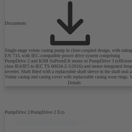
Documents
Single-stage volute casing pump in close-coupled design, with rating
EN 733, with IEC-compatible power drive system comprising
PumpDrive 2 and KSB SuPremE® motor or PumpDrive 3 (efficien
class IE4/IE5 to IEC TS 60034-2-3:2016) and motor-integrated fre
inverter. Shaft fitted with a replaceable shaft sleeve in the shaft seal a
Volute casing and casing cover with replaceable casing wear rings. 
casing with integrally cast pump feet for variants B, C and S. Motor
Details
mounting points in accordance with IEC 60072, envelope dimension
accordance with DIN V 42673 (07-2011). ATEX-compliant version
available. Well ahead of the ErP Directive's efficiency requirements.
PumpDrive 2/PumpDrive 2 Eco