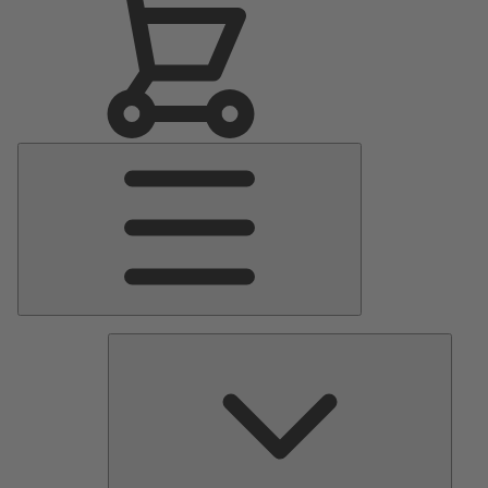
Main
Menu
Pumps