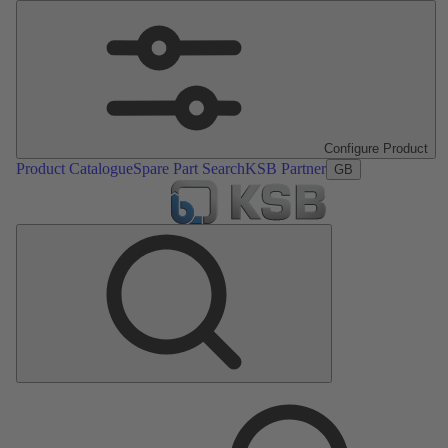
Configure Product
Product Catalogue
Spare Part Search
KSB Partner
GB