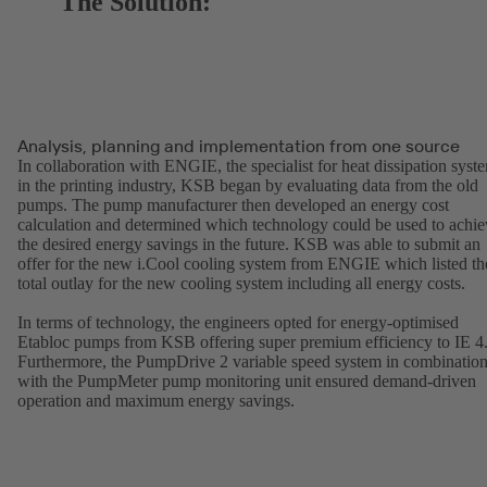
The Solution:
Analysis, planning and implementation from one source
In collaboration with ENGIE, the specialist for heat dissipation syst
in the printing industry, KSB began by evaluating data from the old
pumps. The pump manufacturer then developed an energy cost
calculation and determined which technology could be used to achie
the desired energy savings in the future. KSB was able to submit an
offer for the new i.Cool cooling system from ENGIE which listed th
total outlay for the new cooling system including all energy costs.
In terms of technology, the engineers opted for energy-optimised
Etabloc pumps from KSB offering super premium efficiency to IE 4
Furthermore, the PumpDrive 2 variable speed system in combinatio
with the PumpMeter pump monitoring unit ensured demand-driven
operation and maximum energy savings.