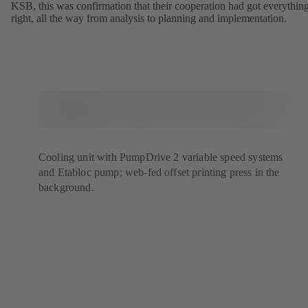
KSB, this was confirmation that their cooperation had got everythin
right, all the way from analysis to planning and implementation.
Cooling unit with PumpDrive 2 variable speed systems
and Etabloc pump; web-fed offset printing press in the
background.