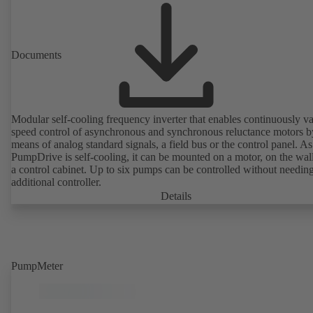
Documents
Modular self-cooling frequency inverter that enables continuously va
speed control of asynchronous and synchronous reluctance motors b
means of analog standard signals, a field bus or the control panel. As
PumpDrive is self-cooling, it can be mounted on a motor, on the wall
a control cabinet. Up to six pumps can be controlled without needin
additional controller.
Details
PumpMeter