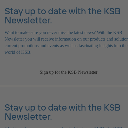
Stay up to date with the KSB
Newsletter.
Want to make sure you never miss the latest news? With the KSB
Newsletter you will receive information on our products and solution
current promotions and events as well as fascinating insights into the
world of KSB.
Sign up for the KSB Newsletter
Stay up to date with the KSB
Newsletter.