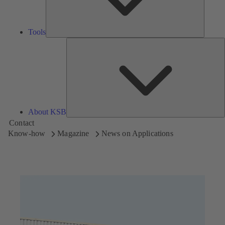
Tools
A
About KSB
Contact
Know-how
Magazine
News on Applications