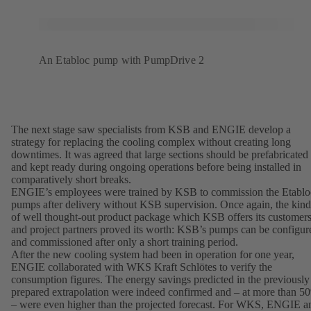
An Etabloc pump with PumpDrive 2
The next stage saw specialists from KSB and ENGIE develop a
strategy for replacing the cooling complex without creating long
downtimes. It was agreed that large sections should be prefabricated
and kept ready during ongoing operations before being installed in
comparatively short breaks.
ENGIE’s employees were trained by KSB to commission the Etablo
pumps after delivery without KSB supervision. Once again, the kind
of well thought-out product package which KSB offers its customer
and project partners proved its worth: KSB’s pumps can be configur
and commissioned after only a short training period.
After the new cooling system had been in operation for one year,
ENGIE collaborated with WKS Kraft Schlötes to verify the
consumption figures. The energy savings predicted in the previously
prepared extrapolation were indeed confirmed and – at more than 5
– were even higher than the projected forecast. For WKS, ENGIE a