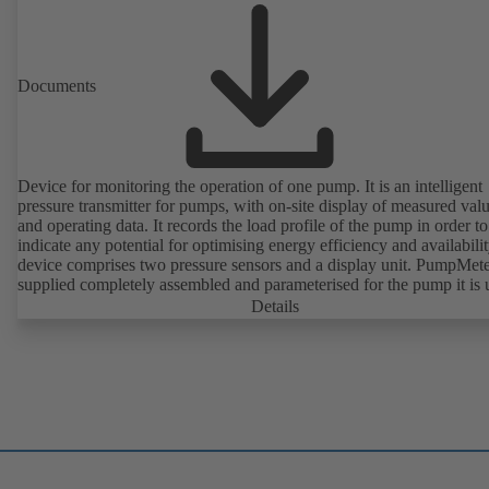
Documents
Device for monitoring the operation of one pump. It is an intelligent
pressure transmitter for pumps, with on-site display of measured val
and operating data. It records the load profile of the pump in order to
indicate any potential for optimising energy efficiency and availabili
device comprises two pressure sensors and a display unit. PumpMete
supplied completely assembled and parameterised for the pump it is 
with. It is ready for operation as soon as the M12 plug connector is
Details
plugged in.