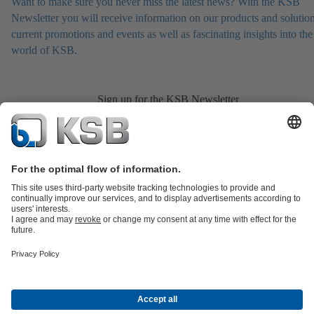
Want to make sure you never miss the latest news? With the KSB
Newsletter you will receive information on our products and solution
current promotions and events as well as fascinating insights into the
world of KSB.
Sign up for the KSB Newsletter
Product Catalogue
Services
Shopping Cart
Product types
Tools
Waste Water Technology
Water Technology
Industry
Technology
Building Services
Energy Technology