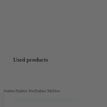
Used products
Etabloc/Etabloc Pro/Etabloc MyFlow