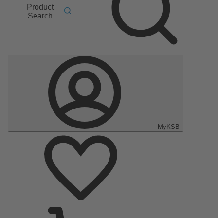
Product
Search
MyKSB