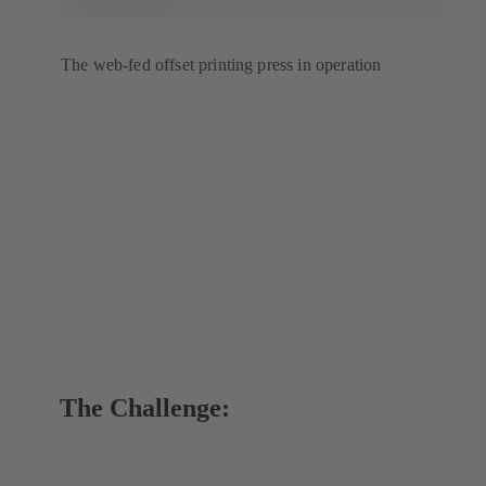
The web-fed offset printing press in operation
The Challenge: