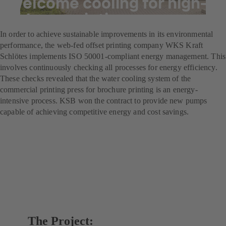
Welcome cooling for high-
volume printing
In order to achieve sustainable improvements in its environmental
performance, the web-fed offset printing company WKS Kraft
Schlötes implements ISO 50001-compliant energy management. This
involves continuously checking all processes for energy efficiency.
These checks revealed that the water cooling system of the
commercial printing press for brochure printing is an energy-
intensive process. KSB won the contract to provide new pumps
capable of achieving competitive energy and cost savings.
The Project: