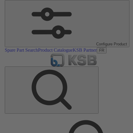
Configure Product
Spare Part Search
Product Catalogue
KSB Partner
FR