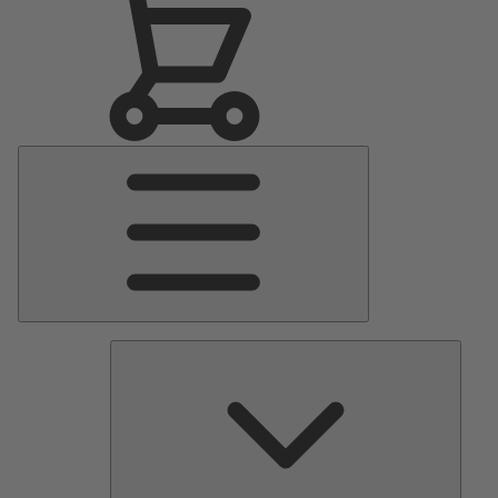
Main
Menu
Pumps