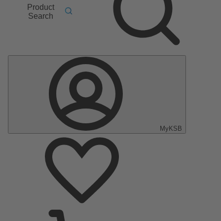
Product
Search
MyKSB