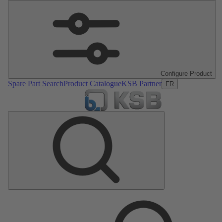
Configure Product
Spare Part Search
Product Catalogue
KSB Partner
FR