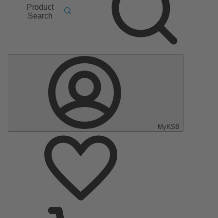
Product
Search
MyKSB