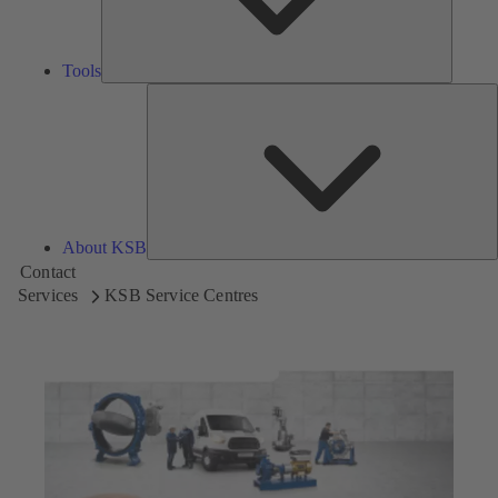
Tools
A
About KSB
Contact
Services
KSB Service Centres