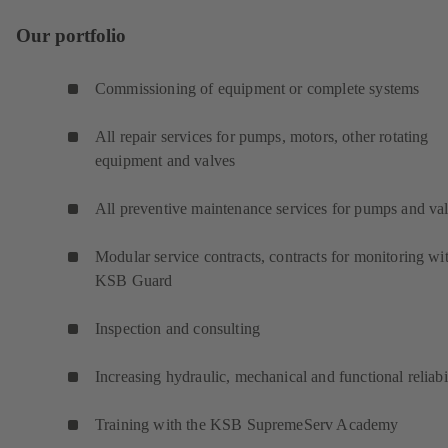
Our portfolio
Commissioning of equipment or complete systems
All repair services for pumps, motors, other rotating
equipment and valves
All preventive maintenance services for pumps and va
Modular service contracts, contracts for monitoring wi
KSB Guard
Inspection and consulting
Increasing hydraulic, mechanical and functional reliabi
Training with the KSB SupremeServ Academy