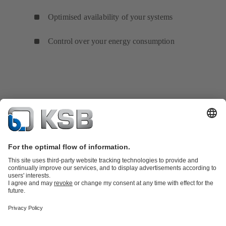
Optimised availability of your systems
Control over your energy consumption
Product Catalogue
KSB SupremeServ: Spare
parts
KSB SupremeServ: Premium service for pumps and
valves
Shopping Cart
Product types
Tools