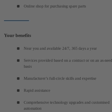
Online shop for purchasing spare parts
Your benefits
Near you and available 24/7, 365 days a year
Services provided based on a contract or on an as-nee
basis
Manufacturer’s full-circle skills and expertise
Rapid assistance
Comprehensive technology upgrades and customised
automation