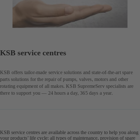
KSB service centres
KSB offers tailor-made service solutions and state-of-the-art spare
parts solutions for the repair of pumps, valves, motors and other
rotating equipment of all makes. KSB SupremeServ specialists are
there to support you — 24 hours a day, 365 days a year.
KSB service centres are available across the country to help you along
your products’ life cycle: all types of maintenance, provision of spare