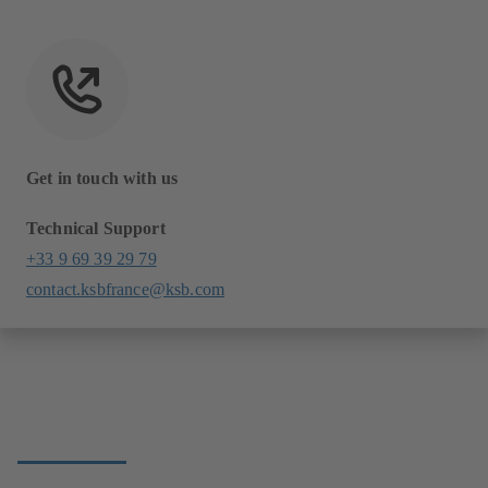
Get in touch with us
Technical Support
+33 9 69 39 29 79
contact.ksbfrance@ksb.com