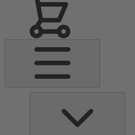
Main
Menu
Pumps