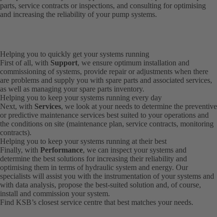
parts, service contracts or inspections, and consulting for optimising
and increasing the reliability of your pump systems.
Helping you to quickly get your systems running
First of all, with
Support
, we ensure optimum installation and
commissioning of systems, provide repair or adjustments when there
are problems and supply you with spare parts and associated services,
as well as managing your spare parts inventory.
Helping you to keep your systems running every day
Next, with
Services
, we look at your needs to determine the preventive
or predictive maintenance services best suited to your operations and
the conditions on site (maintenance plan, service contracts, monitoring
contracts).
Helping you to keep your systems running at their best
Finally, with
Performance
, we can inspect your systems and
determine the best solutions for increasing their reliability and
optimising them in terms of hydraulic system and energy. Our
specialists will assist you with the instrumentation of your systems and
with data analysis, propose the best-suited solution and, of course,
install and commission your system.
Find KSB’s
closest service centre
that best matches your needs.