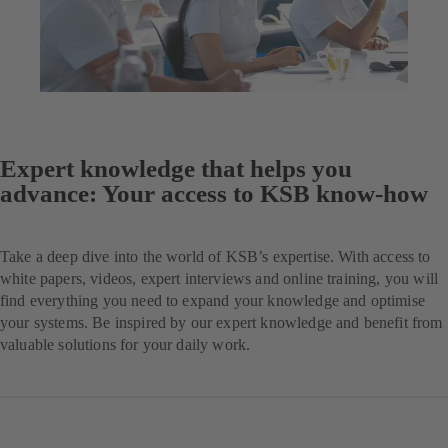
Expert knowledge that helps you
advance: Your access to KSB know-how
Take a deep dive into the world of KSB’s expertise. With access to
white papers, videos, expert interviews and online training, you will
find everything you need to expand your knowledge and optimise
your systems. Be inspired by our expert knowledge and benefit from
valuable solutions for your daily work.