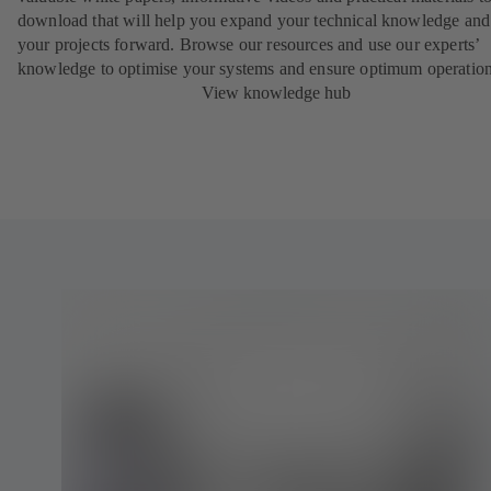
download that will help you expand your technical knowledge and
your projects forward. Browse our resources and use our experts’
knowledge to optimise your systems and ensure optimum operation
View knowledge hub