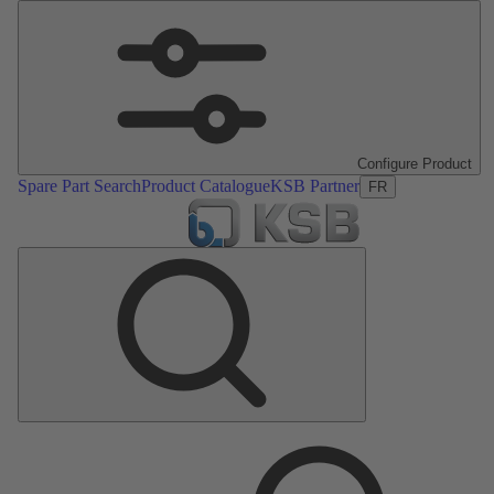
Configure Product
Spare Part Search
Product Catalogue
KSB Partner
FR