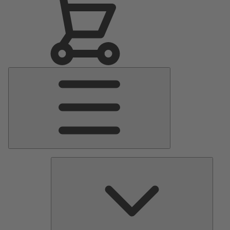
Main
Menu
Pumps