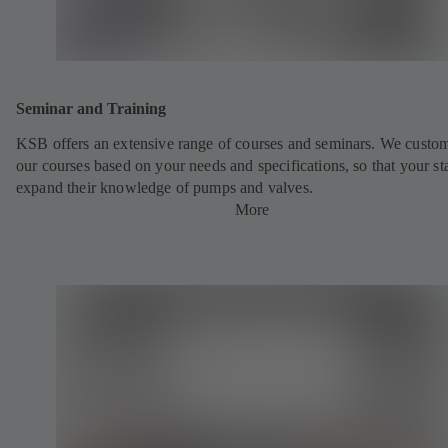
Seminar and Training
KSB offers an extensive range of courses and seminars. We custo
our courses based on your needs and specifications, so that your st
expand their knowledge of pumps and valves.
More