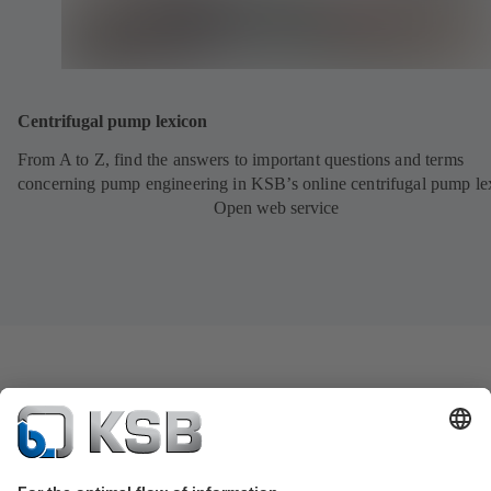
Centrifugal pump lexicon
From A to Z, find the answers to important questions and terms
concerning pump engineering in KSB’s online centrifugal pump le
Open web service