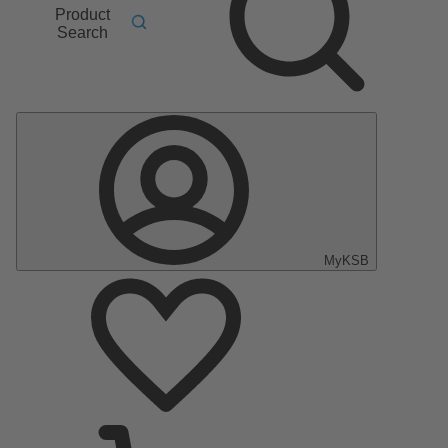
Product
Search
MyKSB