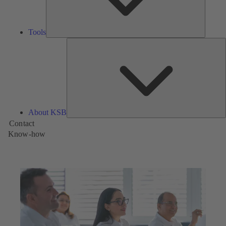
Tools
A
About KSB
Contact
Know-how