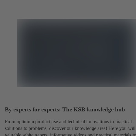
By experts for experts: The KSB knowledge hub
From optimum product use and technical innovations to practical
solutions to problems, discover our knowledge area! Here you will
valuable white papers, informative videos and practical materials t