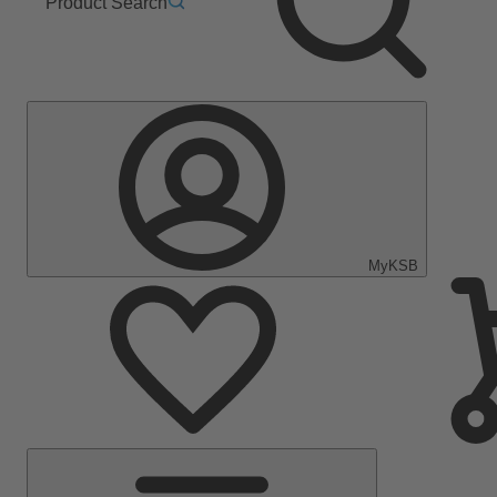
Product Search
MyKSB
Main
Menu