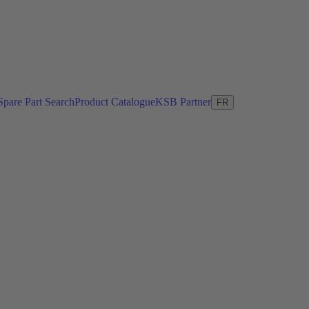
Spare Part Search
Product Catalogue
KSB Partner
FR