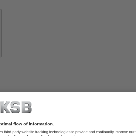
Know-
how
About
KSB