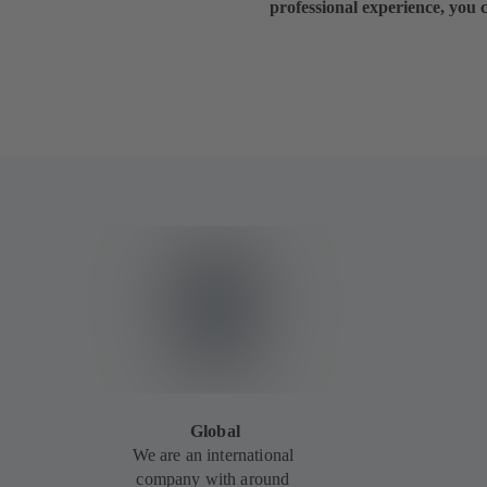
professional experience, you 
Global
We are an international
company with around