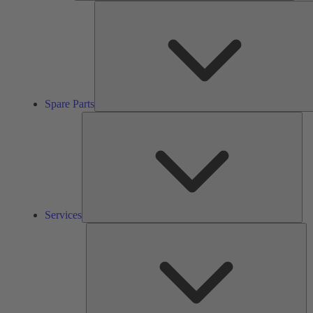
Spare Parts
Ser
Services
So