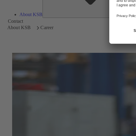
About KSB
Contact
About KSB
Career