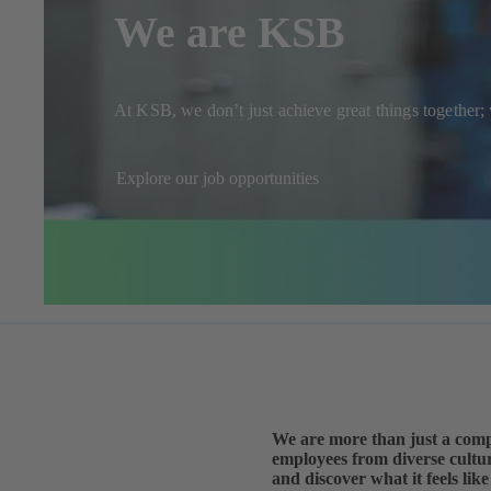
We are KSB
At KSB, we don’t just achieve great things together
Explore our job opportunities
We are more than just a comp
employees from diverse cultur
and discover what it feels li