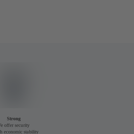
Strong
e offer security
h economic stability