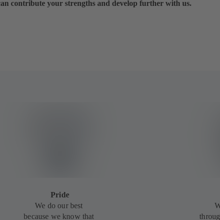
can contribute your strengths and develop further with us.
Pride
We do our best
W
because we know that
throug