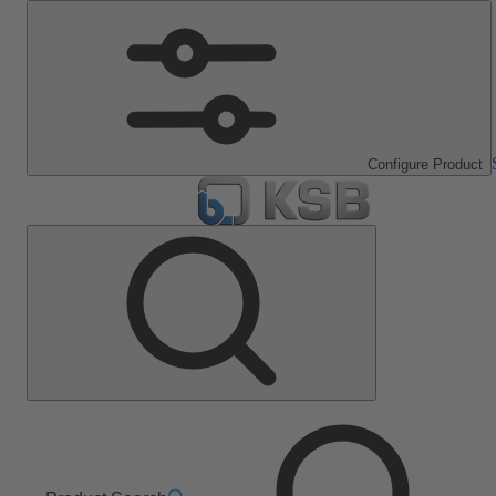
Configure Product