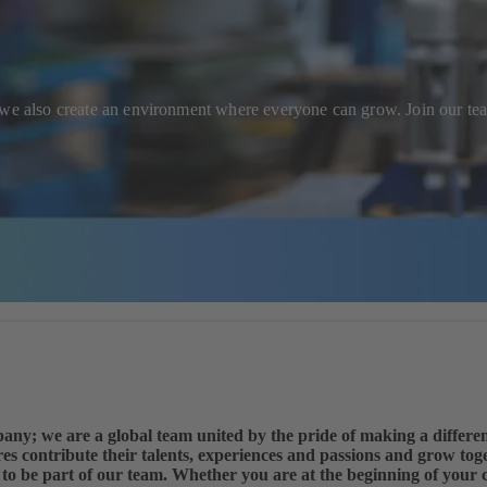
; we also create an environment where everyone can grow. Join our t
any; we are a global team united by the pride of making a differ
es contribute their talents, experiences and passions and grow to
ke to be part of our team. Whether you are at the beginning of your