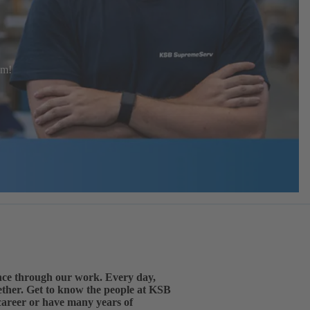
eam!
ence through our work. Every day,
gether. Get to know the people at KSB
 career or have many years of