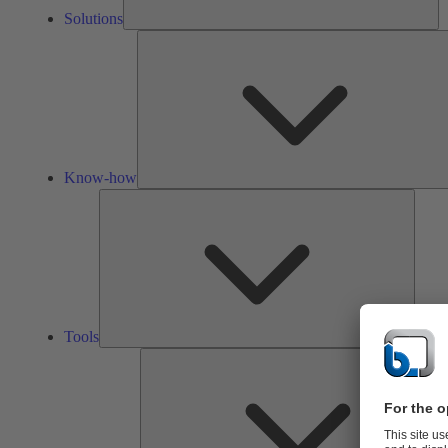
Solutions
Know-how
Tools
Tools