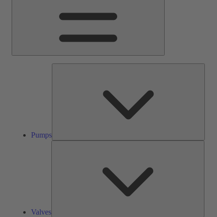
Pump
Pumps
Valve
Valves