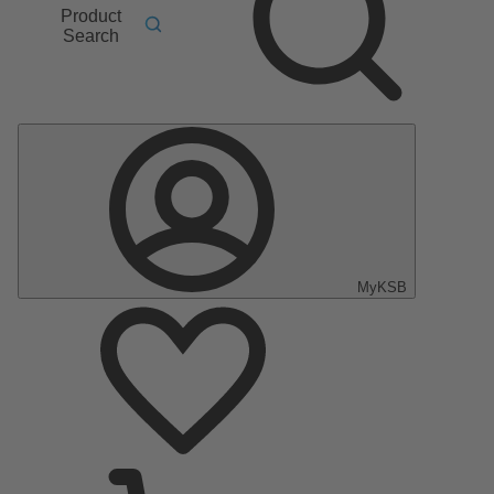
Product
Search
MyKSB