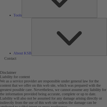
Tools
A
About KSB
Contact
Disclaimer
Liability for content
We as a service provider are responsible under general law for the
content that we offer on this web site, which was prepared with the
greatest possible care. Nevertheless, we cannot assume any liability for
the information provided being accurate, complete or up to date.
Liability will also not be assumed for any damage arising directly or
indirectly from the use of this web site unless the damage can be
attributed to wilful intent or gross negligence.