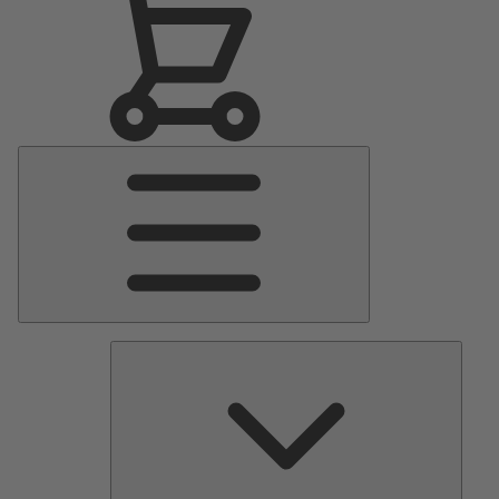
Main
Menu
Pumps