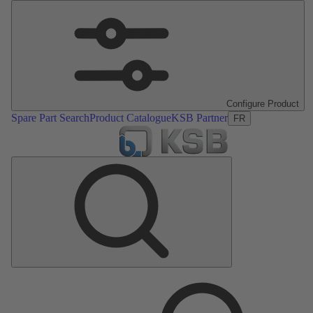
Configure Product
Spare Part Search
Product Catalogue
KSB Partner
FR