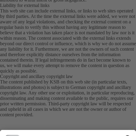
Liability for external links
This web site can include external links, or links to web sites operated
by third parties. At the time the external links were added, we were not
aware of any legal violations, and checking the external content on a
regular basis to verify this without having any legitimate reason to
believe that a violation has taken place is not mandated by law nor is it
within reason. The content associated with the external links extends
beyond our direct control or influence, which is why we do not assume
any liability for it. Furthermore, we are not the owners of such content
and therefore explicitly distance ourselves from the information
contained therein. If legal infringements do in fact become known to
us, we will make every attempt to remove the content in question as
quickly as possible.
Copyright and ancillary copyright law
The content published by KSB on this web site (in particular texts,
illustrations and photos) is subject to German copyright and ancillary
copyright law. Any other use or exploitation, in particular reproducing,
disseminating and making content available to the public, requires our
prior written permission. Third-party copyright law will be respected
and upheld in all cases in which we are not the owner or author of
content provided.