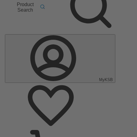
Product
Search
MyKSB