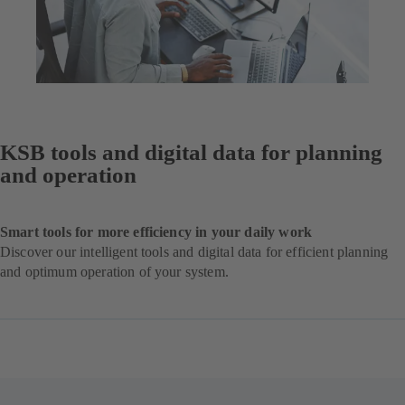
KSB tools and digital data for planning
and operation
Smart tools for more efficiency in your daily work
Discover our intelligent tools and digital data for efficient planning
and optimum operation of your system.