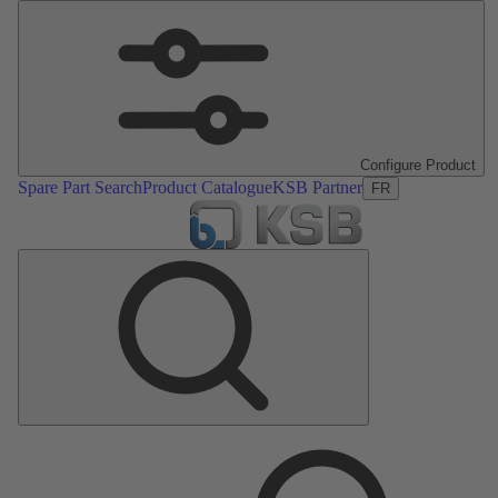
Configure Product
Spare Part Search
Product Catalogue
KSB Partner
FR