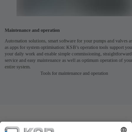
Maintenance and operation
Automation solutions, smart software for your pumps and valves a
as apps for system optimisation: KSB’s operation tools support you
your daily work and enable simple commissioning, straightforward
service and easy maintenance as well as optimum operation of you
entire system.
Tools for maintenance and operation