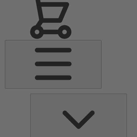
Main
Menu
Pumps