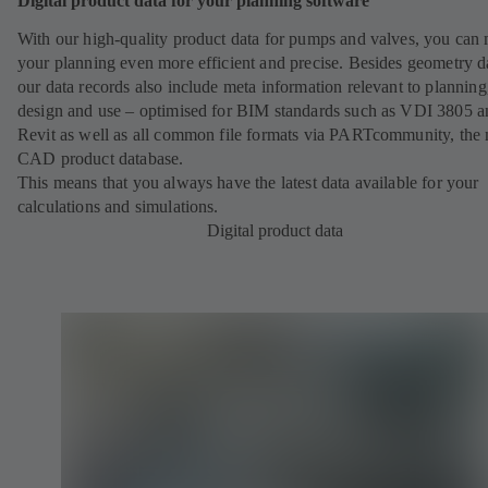
Digital product data for your planning software
With our high-quality product data for pumps and valves, you can
your planning even more efficient and precise. Besides geometry d
our data records also include meta information relevant to planning
design and use – optimised for BIM standards such as VDI 3805 a
Revit as well as all common file formats via PARTcommunity, the 
CAD product database.
This means that you always have the latest data available for your
calculations and simulations.
Digital product data