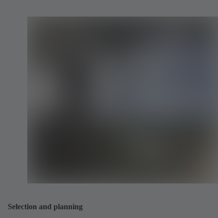
Selection and planning