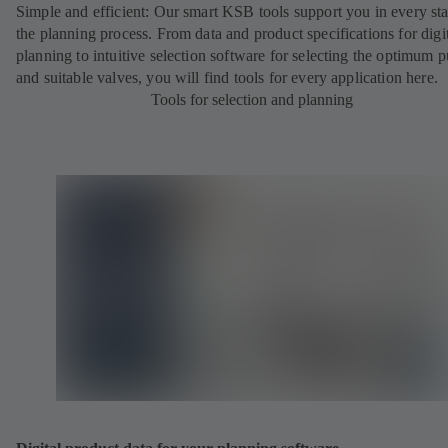
Simple and efficient: Our smart KSB tools support you in every st
the planning process. From data and product specifications for digi
planning to intuitive selection software for selecting the optimum
and suitable valves, you will find tools for every application here.
Tools for selection and planning