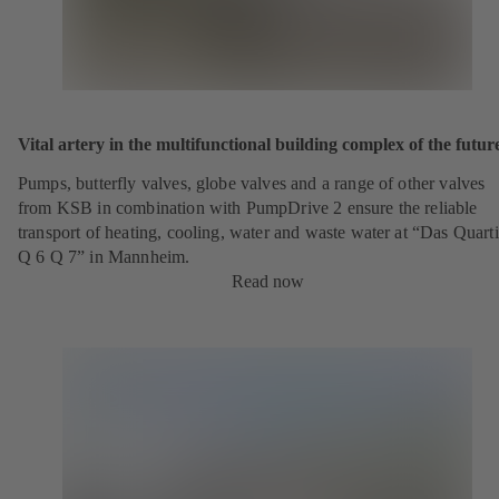
Vital artery in the multifunctional building complex of the futur
Pumps, butterfly valves, globe valves and a range of other valves
from KSB in combination with PumpDrive 2 ensure the reliable
transport of heating, cooling, water and waste water at “Das Quarti
Q 6 Q 7” in Mannheim.
Read now