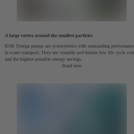
A large vortex around the smallest particles
KSB Omega pumps are synonymous with outstanding performanc
in water transport. They are versatile and feature low life cycle cos
and the highest possible energy savings.
Read now