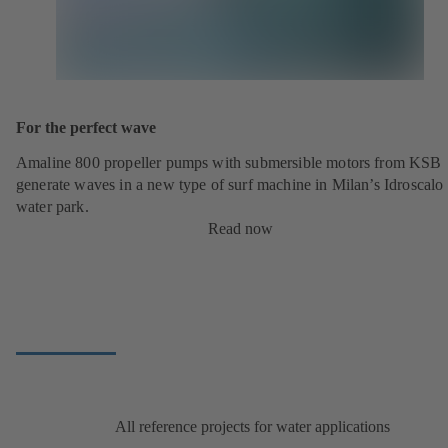
For the perfect wave
Amaline 800 propeller pumps with submersible motors from KSB
generate waves in a new type of surf machine in Milan’s Idroscalo
water park.
Read now
All reference projects for water applications