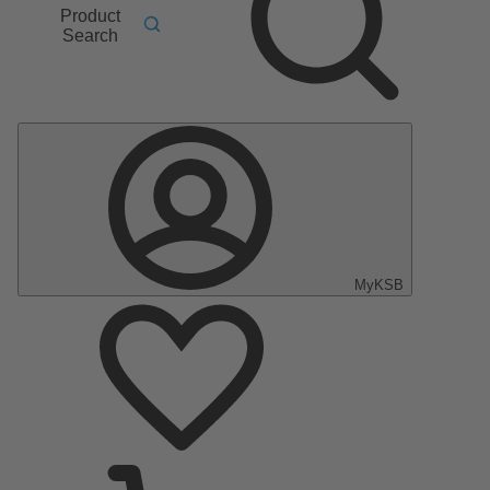
Product
Search
MyKSB