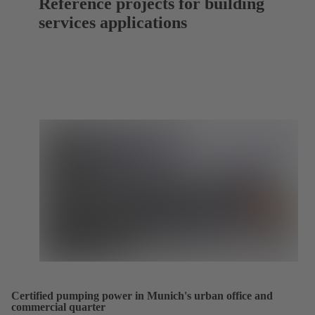
Reference projects for building
services applications
Certified pumping power in Munich's urban office and
commercial quarter