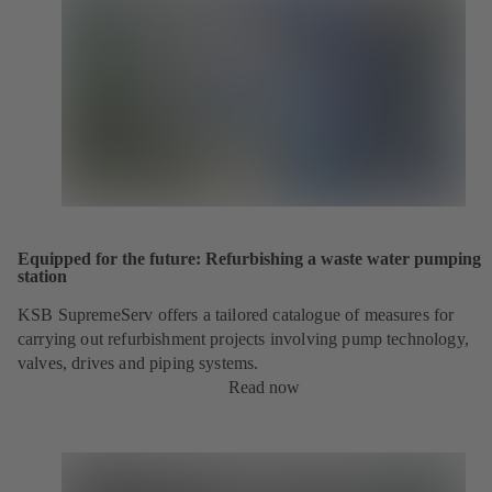
Equipped for the future: Refurbishing a waste water pumping
station
KSB SupremeServ offers a tailored catalogue of measures for
carrying out refurbishment projects involving pump technology,
valves, drives and piping systems.
Read now