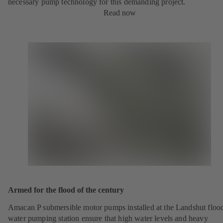
necessary pump technology for this demanding project.
Read now
Armed for the flood of the century
Amacan P submersible motor pumps installed at the Landshut floo
water pumping station ensure that high water levels and heavy