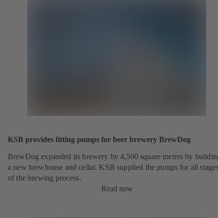
KSB provides fitting pumps for beer brewery BrewDog
BrewDog expanded its brewery by 4,500 square metres by buildin
a new brewhouse and cellar. KSB supplied the pumps for all stage
of the brewing process.
Read now