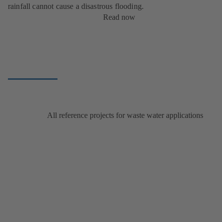
rainfall cannot cause a disastrous flooding.
Read now
All reference projects for waste water applications