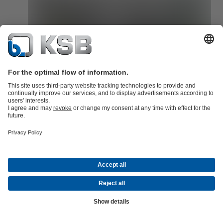
SES System Efficiency Service identifies pressure surges as the
cause of damage
Read here how KSB's SES System Efficiency Service identified
pressure surges as the cause of damage to pumps in a chemical par
Read now