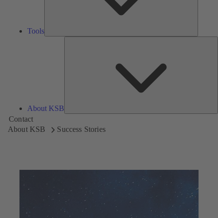
Tools
A
About KSB
Contact
About KSB
Success Stories