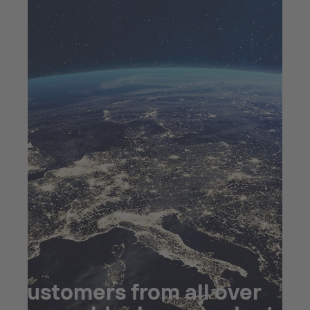
Customers from all over