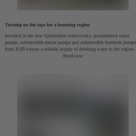
Turning on the taps for a booming region
Installed in the new Spitzmühle waterworks, standardised water
pumps, submersible motor pumps and submersible borehole pump
from KSB ensure a reliable supply of drinking water to the region.
Read now