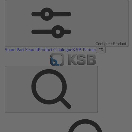
Configure Product
Spare Part Search
Product Catalogue
KSB Partner
FR