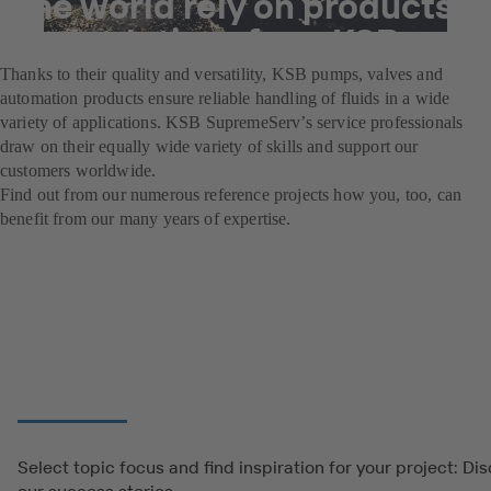
the world rely on products
and solutions from KSB.
Thanks to their quality and versatility, KSB pumps, valves and
automation products ensure reliable handling of fluids in a wide
variety of applications. KSB SupremeServ’s service professionals
draw on their equally wide variety of skills and support our
customers worldwide.
Find out from our numerous reference projects how you, too, can
benefit from our many years of expertise.
Select topic focus and find inspiration for your project: Di