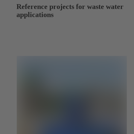
Reference projects for waste water
applications