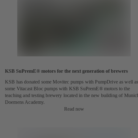
KSB SuPremE® motors for the next generation of brewers
KSB has donated some Movitec pumps with PumpDrive as well a
some Vitacast Bloc pumps with KSB SuPremE® motors to the
teaching and testing brewery located in the new building of Munic
Doemens Academy.
Read now