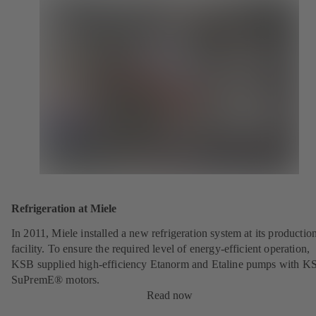
Refrigeration at Miele
In 2011, Miele installed a new refrigeration system at its productio
facility. To ensure the required level of energy-efficient operation,
KSB supplied high-efficiency Etanorm and Etaline pumps with K
SuPremE® motors.
Read now