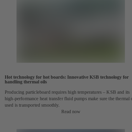
Hot technology for hot boards: Innovative KSB technology for
handling thermal oils
Producing particleboard requires high temperatures – KSB and its
high-performance heat transfer fluid pumps make sure the thermal o
used is transported smoothly.
Read now