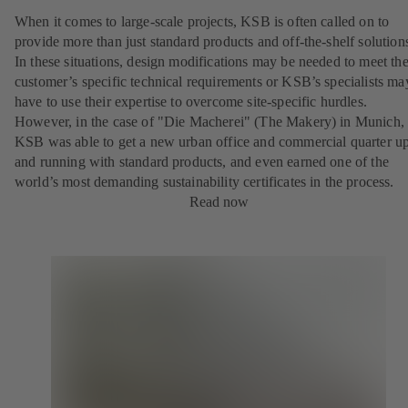
When it comes to large-scale projects, KSB is often called on to
provide more than just standard products and off-the-shelf solution
In these situations, design modifications may be needed to meet th
customer’s specific technical requirements or KSB’s specialists ma
have to use their expertise to overcome site-specific hurdles.
However, in the case of "Die Macherei" (The Makery) in Munich,
KSB was able to get a new urban office and commercial quarter u
and running with standard products, and even earned one of the
world’s most demanding sustainability certificates in the process.
Read now