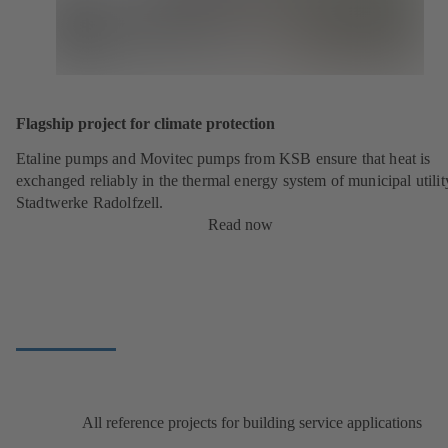
Flagship project for climate protection
Etaline pumps and Movitec pumps from KSB ensure that heat is
exchanged reliably in the thermal energy system of municipal utilit
Stadtwerke Radolfzell.
Read now
All reference projects for building service applications