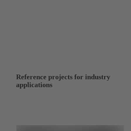
Reference projects for industry
applications