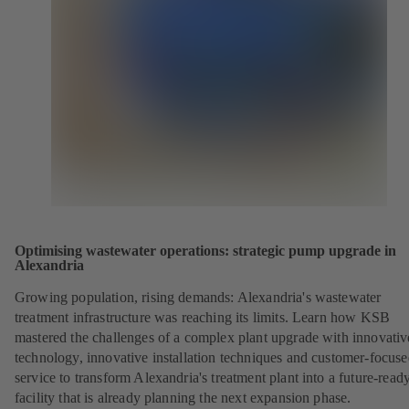
Optimising wastewater operations: strategic pump upgrade in
Alexandria
Growing population, rising demands: Alexandria's wastewater
treatment infrastructure was reaching its limits. Learn how KSB
mastered the challenges of a complex plant upgrade with innovativ
technology, innovative installation techniques and customer-focus
service to transform Alexandria's treatment plant into a future-read
facility that is already planning the next expansion phase.