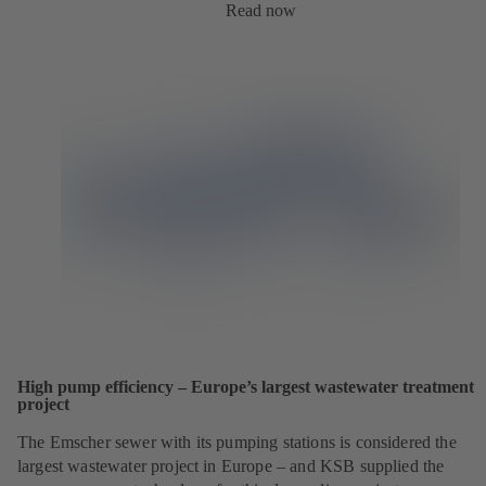
Read now
High pump efficiency – Europe’s largest wastewater treatment
project
The Emscher sewer with its pumping stations is considered the
largest wastewater project in Europe – and KSB supplied the