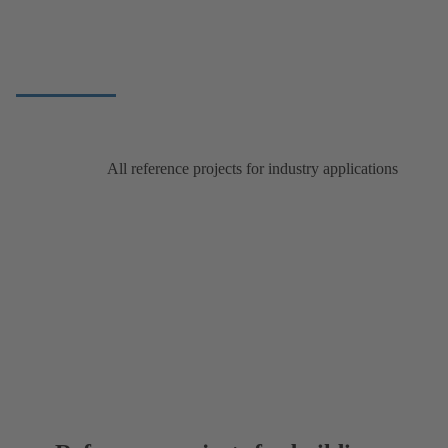
All reference projects for industry applications