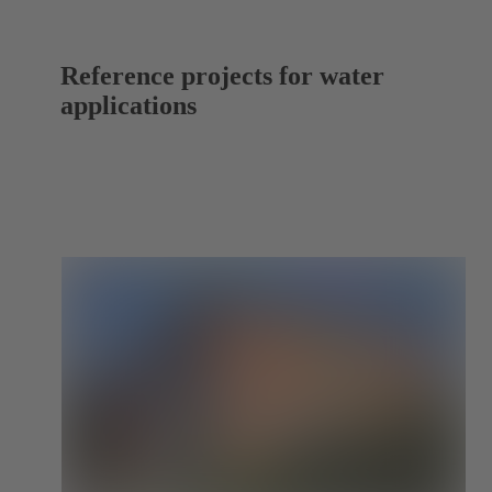
Reference projects for water
applications