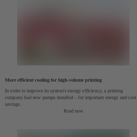
More efficient cooling for high-volume printing
In order to improve its system's energy efficiency, a printing
company had new pumps installed – for important energy and cost
savings.
Read now