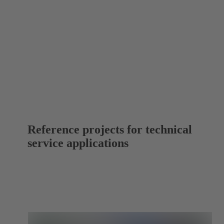
Reference projects for technical
service applications