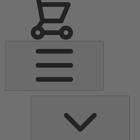
Main
Menu
Pumps