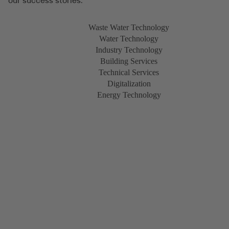
our success stories.
Waste Water Technology
Water Technology
Industry Technology
Building Services
Technical Services
Digitalization
Energy Technology