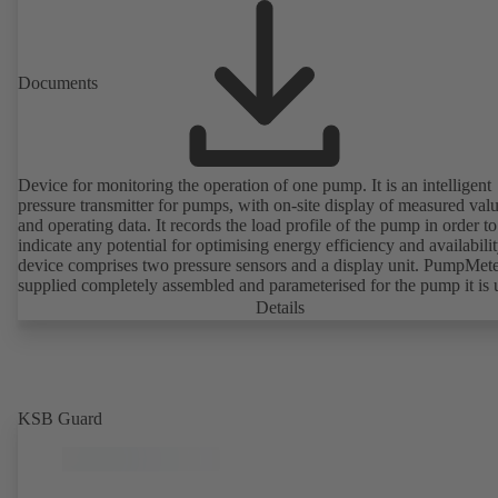
Documents
Device for monitoring the operation of one pump. It is an intelligent
pressure transmitter for pumps, with on-site display of measured val
and operating data. It records the load profile of the pump in order to
indicate any potential for optimising energy efficiency and availabili
device comprises two pressure sensors and a display unit. PumpMete
supplied completely assembled and parameterised for the pump it is 
with. It is ready for operation as soon as the M12 plug connector is
Details
plugged in.
KSB Guard