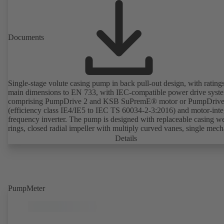
Documents
Single-stage volute casing pump in back pull-out design, with rating
main dimensions to EN 733, with IEC-compatible power drive syst
comprising PumpDrive 2 and KSB SuPremE® motor or PumpDrive
(efficiency class IE4/IE5 to IEC TS 60034-2-3:2016) and motor-inte
frequency inverter. The pump is designed with replaceable casing w
rings, closed radial impeller with multiply curved vanes, single mech
seal or double mechanical seals to EN 12756, shaft equipped with
Details
replaceable shaft protecting sleeve in the shaft seal area. The back pu
design allows the coupling, bearing brackets and impeller to be dism
without the need to disconnect the pump casing from the piping. Mo
mounting points in accordance with IEC 60072, envelope dimension
accordance with DIN V 42673 (07-2011). ATEX-compliant version
PumpMeter
available. Well ahead of the ErP Directive's efficiency requirements.