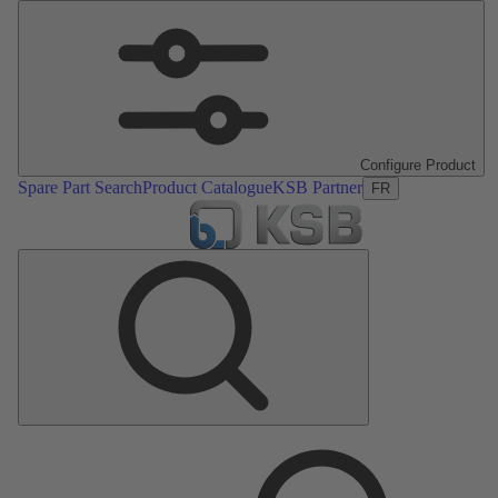
Configure Product
Spare Part Search
Product Catalogue
KSB Partner
FR