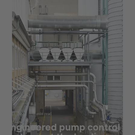
Jul 23, 2025
7 min read
Engineered pump control