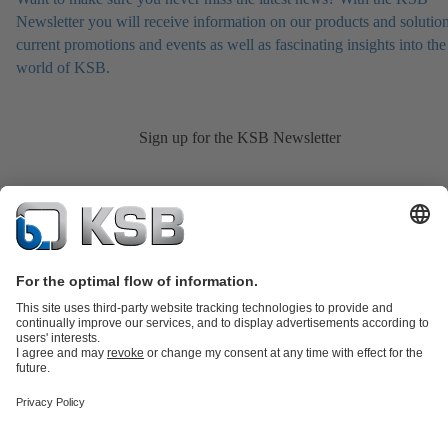
Newsletter you will receive information on our products and solution
current promotions and events as well as fascinating insights into the
world of KSB.
Sign up for the KSB Newsletter
Product Catalogue
KSB SupremeServ: Spare
parts
KSB SupremeServ: Premium service for pumps and
valves
Shopping Cart
Product types
Tools
Waste Water Technology
Water Technology
Industry