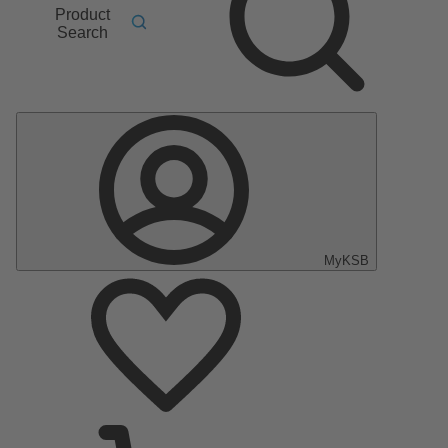
Product
Search
MyKSB