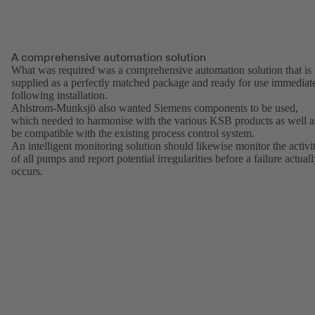
A comprehensive automation solution
What was required was a comprehensive automation solution that is
supplied as a perfectly matched package and ready for use immediat
following installation.
Ahlstrom-Munksjö also wanted Siemens components to be used,
which needed to harmonise with the various KSB products as well a
be compatible with the existing process control system.
An intelligent monitoring solution should likewise monitor the activi
of all pumps and report potential irregularities before a failure actual
occurs.