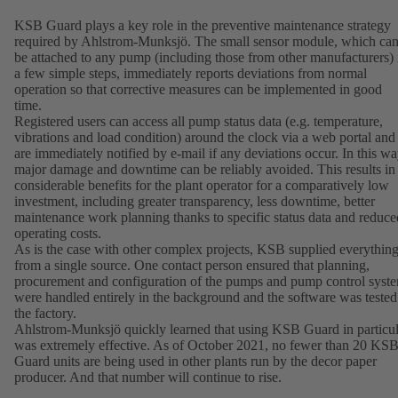
KSB Guard plays a key role in the preventive maintenance strategy
required by Ahlstrom-Munksjö. The small sensor module, which ca
be attached to any pump (including those from other manufacturers) 
a few simple steps, immediately reports deviations from normal
operation so that corrective measures can be implemented in good
time.
Registered users can access all pump status data (e.g. temperature,
vibrations and load condition) around the clock via a web portal and
are immediately notified by e-mail if any deviations occur. In this wa
major damage and downtime can be reliably avoided. This results in
considerable benefits for the plant operator for a comparatively low
investment, including greater transparency, less downtime, better
maintenance work planning thanks to specific status data and reduce
operating costs.
As is the case with other complex projects, KSB supplied everythin
from a single source. One contact person ensured that planning,
procurement and configuration of the pumps and pump control syst
were handled entirely in the background and the software was tested
the factory.
Ahlstrom-Munksjö quickly learned that using KSB Guard in particul
was extremely effective. As of October 2021, no fewer than 20 KS
Guard units are being used in other plants run by the decor paper
producer. And that number will continue to rise.