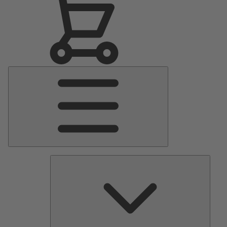
Main
Menu
Pumps