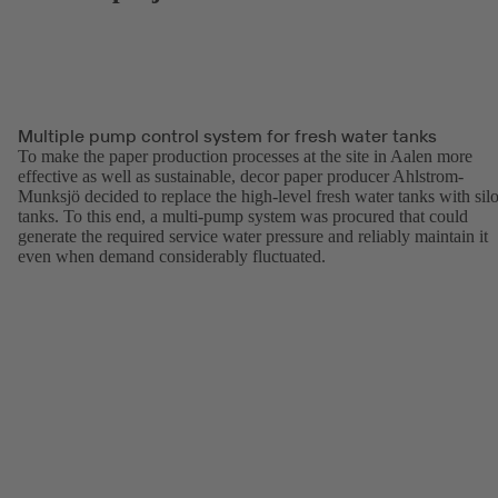
Multiple pump control system for fresh water tanks
To make the paper production processes at the site in Aalen more
effective as well as sustainable, decor paper producer Ahlstrom-
Munksjö decided to replace the high-level fresh water tanks with sil
tanks. To this end, a multi-pump system was procured that could
generate the required service water pressure and reliably maintain it
even when demand considerably fluctuated.