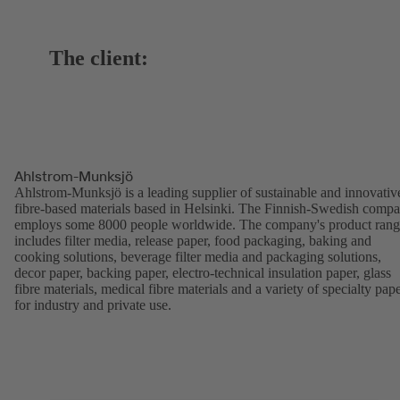
The client:
Ahlstrom-Munksjö
Ahlstrom-Munksjö is a leading supplier of sustainable and innovativ
fibre-based materials based in Helsinki. The Finnish-Swedish comp
employs some 8000 people worldwide. The company's product ran
includes filter media, release paper, food packaging, baking and
cooking solutions, beverage filter media and packaging solutions,
decor paper, backing paper, electro-technical insulation paper, glass
fibre materials, medical fibre materials and a variety of specialty pap
for industry and private use.