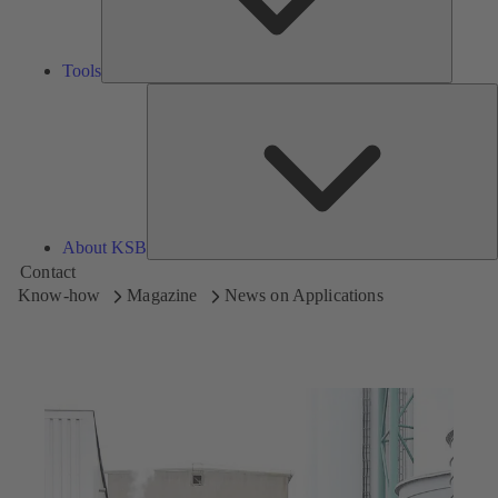
Tools
A
About KSB
Contact
Know-how
Magazine
News on Applications