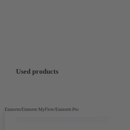
Used products
Etanorm/Etanorm MyFlow/Etanorm Pro