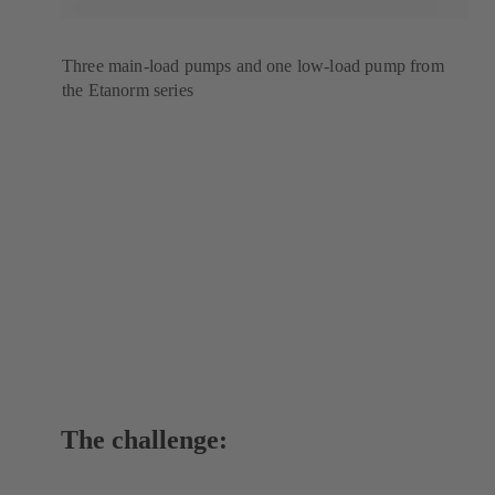
Three main-load pumps and one low-load pump from
the Etanorm series
The challenge: