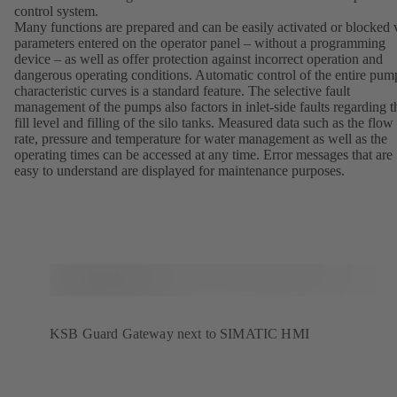
control system.
Many functions are prepared and can be easily activated or blocked 
parameters entered on the operator panel – without a programming
device – as well as offer protection against incorrect operation and
dangerous operating conditions. Automatic control of the entire pum
characteristic curves is a standard feature. The selective fault
management of the pumps also factors in inlet-side faults regarding t
fill level and filling of the silo tanks. Measured data such as the flow
rate, pressure and temperature for water management as well as the
operating times can be accessed at any time. Error messages that are
easy to understand are displayed for maintenance purposes.
KSB Guard Gateway next to SIMATIC HMI