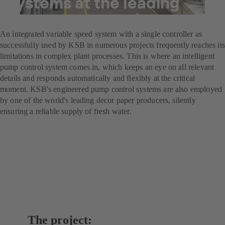
systems at the leading
decor paper producer
An integrated variable speed system with a single controller as
successfully used by KSB in numerous projects frequently reaches its
limitations in complex plant processes. This is where an intelligent
pump control system comes in, which keeps an eye on all relevant
details and responds automatically and flexibly at the critical
moment. KSB's engineered pump control systems are also employed
by one of the world's leading decor paper producers, silently
ensuring a reliable supply of fresh water.
The project: