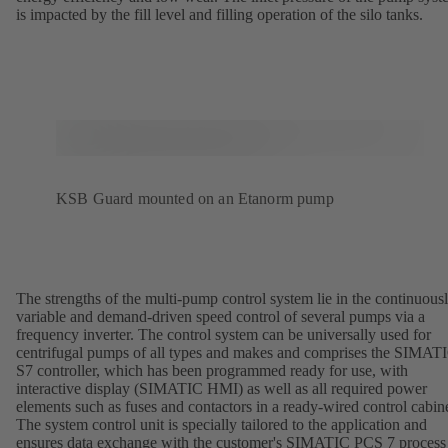
is impacted by the fill level and filling operation of the silo tanks.
KSB Guard mounted on an Etanorm pump
The strengths of the multi-pump control system lie in the continuous
variable and demand-driven speed control of several pumps via a
frequency inverter. The control system can be universally used for
centrifugal pumps of all types and makes and comprises the SIMAT
S7 controller, which has been programmed ready for use, with
interactive display (SIMATIC HMI) as well as all required power
elements such as fuses and contactors in a ready-wired control cabine
The system control unit is specially tailored to the application and
ensures data exchange with the customer's SIMATIC PCS 7 process