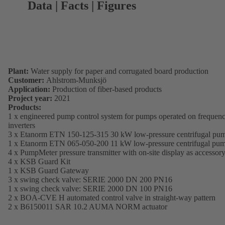
Data | Facts | Figures
Plant:
Water supply for paper and corrugated board production
Customer:
Ahlstrom-Munksjö
Application:
Production of fiber-based products
Project year:
2021
Products:
1 x engineered pump control system for pumps operated on frequen
inverters
3 x Etanorm ETN 150-125-315 30 kW low-pressure centrifugal pu
1 x Etanorm ETN 065-050-200 11 kW low-pressure centrifugal pu
4 x PumpMeter pressure transmitter with on-site display as accessor
4 x KSB Guard Kit
1 x KSB Guard Gateway
3 x swing check valve: SERIE 2000 DN 200 PN16
1 x swing check valve: SERIE 2000 DN 100 PN16
2 x BOA-CVE H automated control valve in straight-way pattern
2 x B6150011 SAR 10.2 AUMA NORM actuator