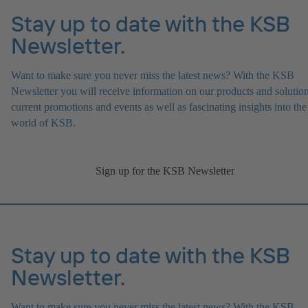
Stay up to date with the KSB
Newsletter.
Want to make sure you never miss the latest news? With the KSB
Newsletter you will receive information on our products and solution
current promotions and events as well as fascinating insights into the
world of KSB.
Sign up for the KSB Newsletter
Stay up to date with the KSB
Newsletter.
Want to make sure you never miss the latest news? With the KSB