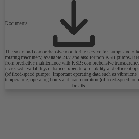
Documents
The smart and comprehensive monitoring service for pumps and oth
rotating machinery, available 24/7 and also for non-KSB pumps. Ben
from predictive maintenance with KSB: comprehensive transparency
increased availability, enhanced operating reliability and efficient op
(of fixed-speed pumps). Important operating data such as vibrations,
temperature, operating hours and load condition (of fixed-speed pum
can be accessed via KSB Guard, anytime and from anywhere. In add
Details
deviations from normal operation trigger immediate notifications via 
KSB Guard web portal and/or app. The experts at the KSB Monitor
Centre also provide support in analysing causes.