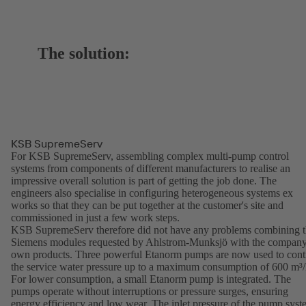
The solution:
KSB SupremeServ
For KSB SupremeServ, assembling complex multi-pump control
systems from components of different manufacturers to realise an
impressive overall solution is part of getting the job done. The
engineers also specialise in configuring heterogeneous systems ex
works so that they can be put together at the customer's site and
commissioned in just a few work steps.
KSB SupremeServ therefore did not have any problems combining 
Siemens modules requested by Ahlstrom-Munksjö with the company
own products. Three powerful Etanorm pumps are now used to cont
the service water pressure up to a maximum consumption of 600 m³/
For lower consumption, a small Etanorm pump is integrated. The
pumps operate without interruptions or pressure surges, ensuring
energy efficiency and low wear. The inlet pressure of the pump sys