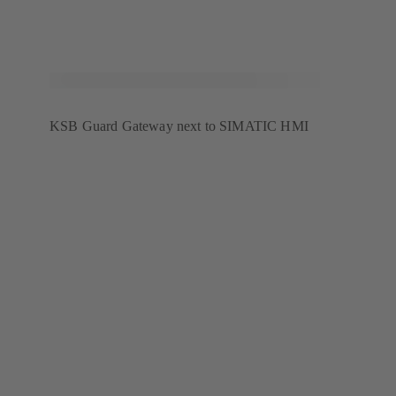
KSB Guard Gateway next to SIMATIC HMI