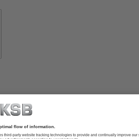
Know-
how
About
KSB