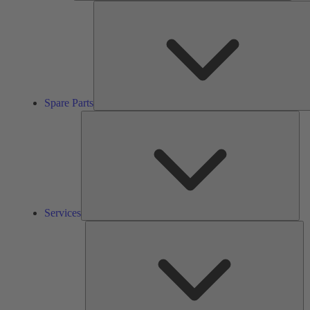
Spare Parts
Ser
Services
So