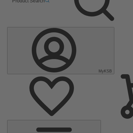
Product Search
MyKSB
Main
Menu