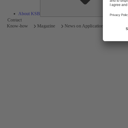
About KSB
Contact
Know-how
Magazine
News on Applications