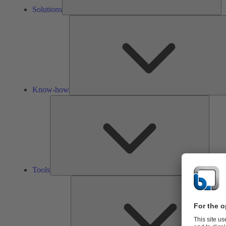
Solutions
Know-how
Tools
Tools