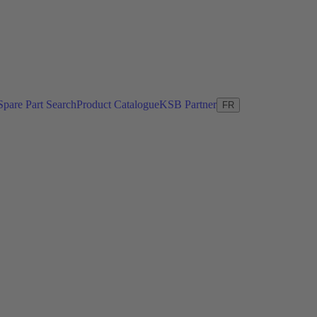
Spare Part Search
Product Catalogue
KSB Partner
FR