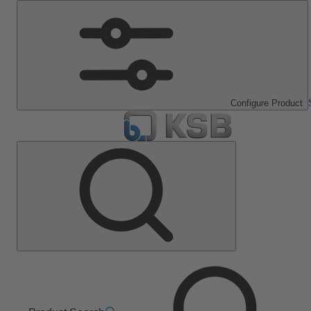
Configure Product