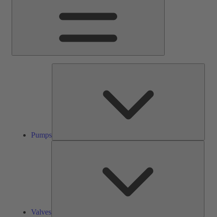
Pump
Pumps
Valve
Valves