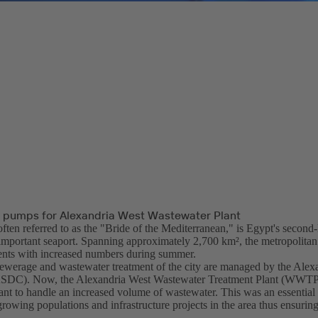
 pumps for Alexandria West Wastewater Plant
ften referred to as the "Bride of the Mediterranean," is Egypt's second-l
 important seaport. Spanning approximately 2,700 km², the metropolitan
dents with increased numbers during summer.
ewerage and wastewater treatment of the city are managed by the Alex
DC). Now, the Alexandria West Wastewater Treatment Plant (WWTP)
lant to handle an increased volume of wastewater. This was an essential
owing populations and infrastructure projects in the area thus ensuring