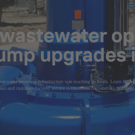
 wastewater op
pump upgrades i
stewater treatment infrastructure was reaching its limits. Learn how
ues and customer-focused service to transform Alexandria's treatment pl