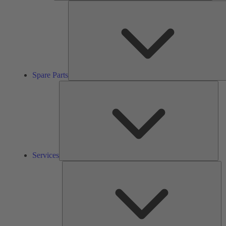
Spare Parts
Ser
Services
So