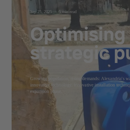
Sep 25, 2025
5 min read
Optimising
strategic 
Growing population, rising demands: Alexandria's wa
innovative technology, innovative installation techniq
expansion phase.