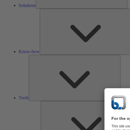
Solutions
Know-how
Tools
Tools