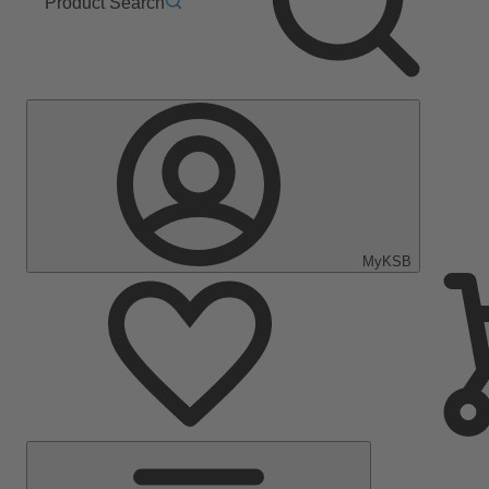
Product Search
MyKSB
Main
Menu