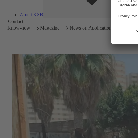
About KSB
Contact
Know-how
Magazine
News on Applications