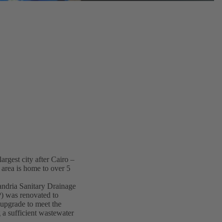
argest city after Cairo –
 area is home to over 5
andria Sanitary Drainage
 was renovated to
 upgrade to meet the
 a sufficient wastewater