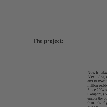
The project:
New intake
Alexandria, o
and its most
million resi
Since 2004 s
Company (AS
enable the p
demands of gr
disposal.