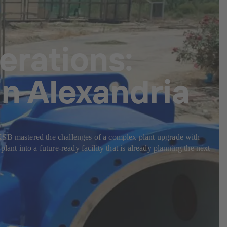
erations:
n Alexandria
 KSB mastered the challenges of a complex plant upgrade with
ant into a future-ready facility that is already planning the next