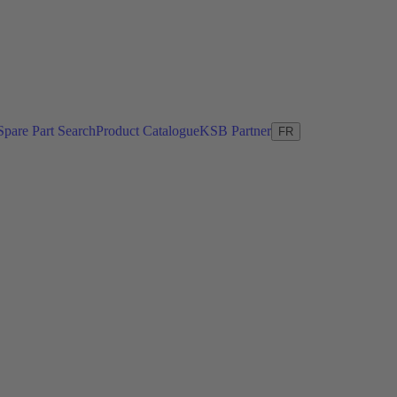
Spare Part Search
Product Catalogue
KSB Partner
FR