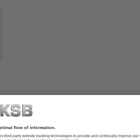
Know-
how
About
KSB