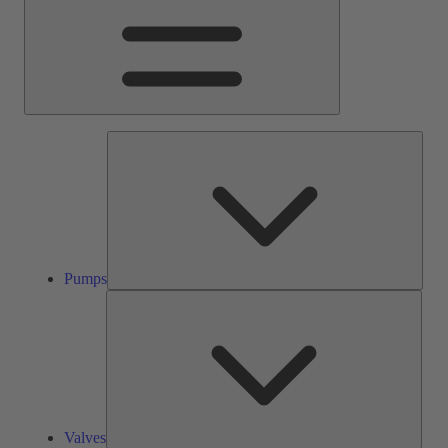
Pump
Pumps
Valve
Valves