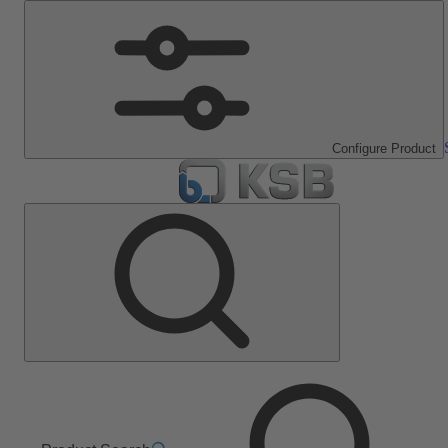
Configure Product