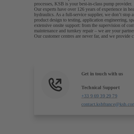
processes, KSB is your best-in-class pump provider.
Our experts have over 126 years of experience in he
hydraulics. As a full-service supplier, we don’t sto
product design to testing, application engineering, sp
extensive onsite support: from the supervision of c
maintenance and turnkey repair – we are your partner
Our customer centres are never far, and we provide c
Get in touch with us
Technical Support
+33 9 69 39 29 79
contact.ksbfrance@ksb.co