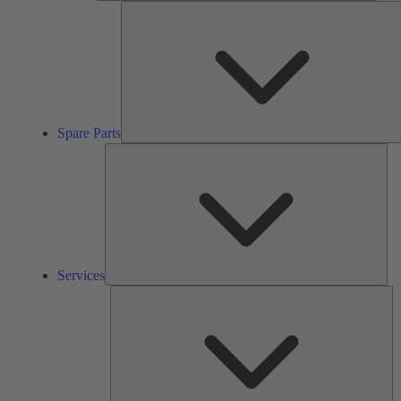
Spare Parts
Ser
Services
So