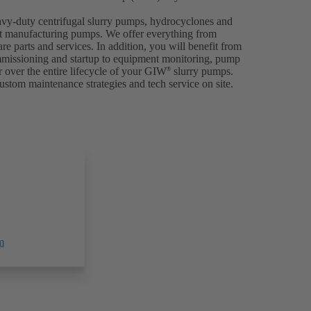
avy-duty centrifugal slurry pumps, hydrocyclones and
p at manufacturing pumps. We offer everything from
are parts and services. In addition, you will benefit from
ommissioning and startup to equipment monitoring, pump
 over the entire lifecycle of your GIW
slurry pumps.
®
ustom maintenance strategies and tech service on site.
m