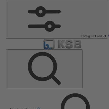
Configure Product