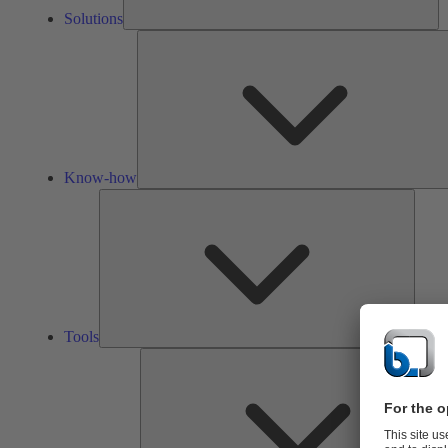
Solutions
Know-how
Tools
Tools