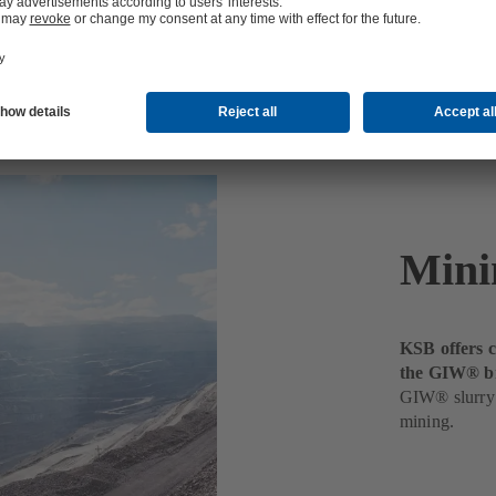
Mini
KSB offers c
the GIW® b
GIW® slurry 
mining.