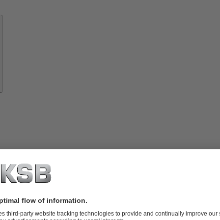
Know-
how
About
KSB