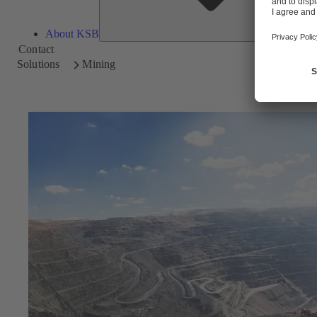
About KSB
Contact
Solutions
Mining