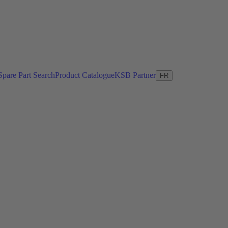
Spare Part Search
Product Catalogue
KSB Partner
FR