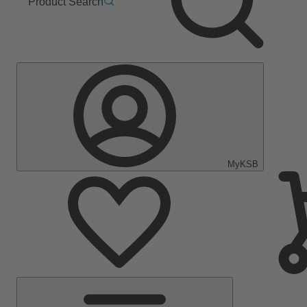
Product Search
MyKSB
Main
Menu