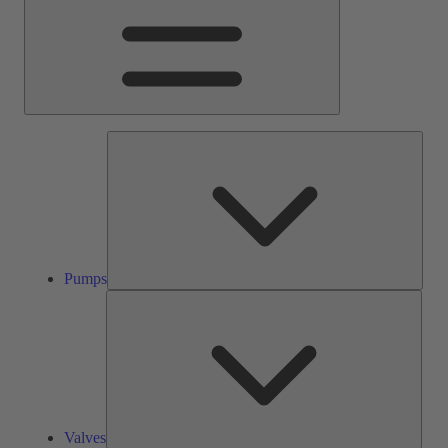
Pump
Pumps
Valve
Valves