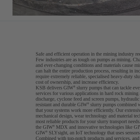
Safe and efficient operation in the mining industry r
Few industries are as tough on pumps as mining. Cha
and ever-changing conditions and materials cause m
can halt the entire production process, resulting in i
require extremely reliable, specialised heavy-duty sl
cost of ownership, and increase efficiency.
KSB delivers GIW
slurry pumps that can tackle ev
®
services for various applications in hard rock mining
discharge, cyclone feed and screen pumps, hydraulic t
resistant and durable GIW
slurry pumps combined w
®
that your systems work more efficiently. Our extens
mechanical design, wear technology and material tec
most reliable products for your slurry transport needs.
the GIW
MDX and innovative technologies like G
®
GIW
SLYsight, an IoT technology that uses sensors 
®
Combined with top-notch products and services, and 