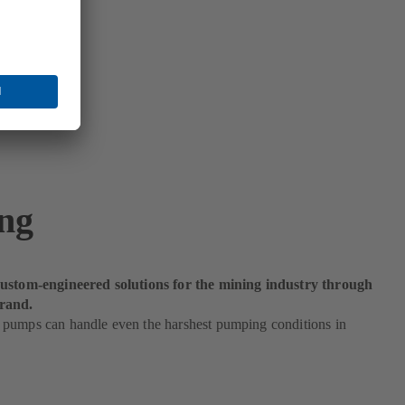
ng
ustom-engineered solutions for the mining industry through
rand.
pumps can handle even the harshest pumping conditions in