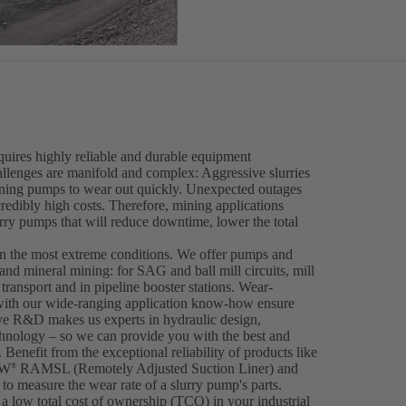
equires highly reliable and durable equipment
llenges are manifold and complex: Aggressive slurries
ining pumps to wear out quickly. Unexpected outages
ncredibly high costs. Therefore, mining applications
urry pumps that will reduce downtime, lower the total
en the most extreme conditions. We offer pumps and
 and mineral mining: for SAG and ball mill circuits, mill
ransport and in pipeline booster stations. Wear-
ith our wide-ranging application know-how ensure
ive R&D makes us experts in hydraulic design,
hnology – so we can provide you with the best and
 Benefit from the exceptional reliability of products like
IW
RAMSL (Remotely Adjusted Suction Liner) and
®
to measure the wear rate of a slurry pump's parts.
a low total cost of ownership (TCO) in your industrial