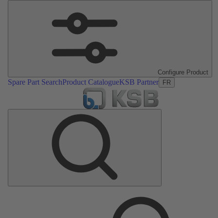
Configure Product
Spare Part Search
Product Catalogue
KSB Partner
FR