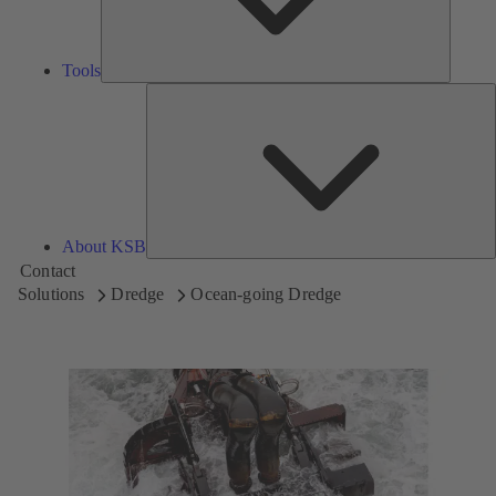
Tools
A
About KSB
Contact
Solutions
Dredge
Ocean-going Dredge