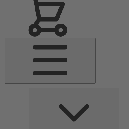
Main
Menu
Pumps