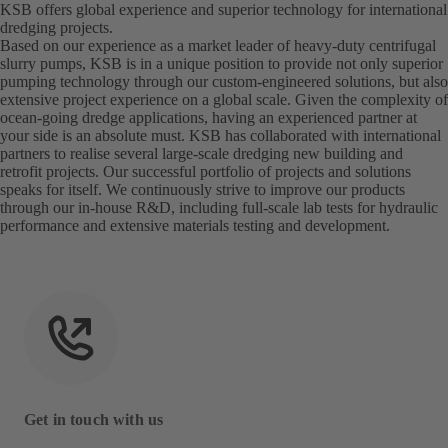
KSB offers global experience and superior technology for international
dredging projects.
Based on our experience as a market leader of heavy-duty centrifugal
slurry pumps, KSB is in a unique position to provide not only superior
pumping technology through our custom-engineered solutions, but also
extensive project experience on a global scale. Given the complexity of
ocean-going dredge applications, having an experienced partner at
your side is an absolute must. KSB has collaborated with international
partners to realise several large-scale dredging new building and
retrofit projects. Our successful portfolio of projects and solutions
speaks for itself. We continuously strive to improve our products
through our in-house R&D, including full-scale lab tests for hydraulic
performance and extensive materials testing and development.
Get in touch with us