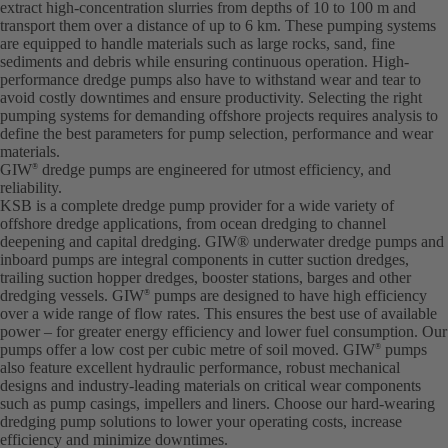
extract high-concentration slurries from depths of 10 to 100 m and
transport them over a distance of up to 6 km. These pumping systems
are equipped to handle materials such as large rocks, sand, fine
sediments and debris while ensuring continuous operation. High-
performance dredge pumps also have to withstand wear and tear to
avoid costly downtimes and ensure productivity. Selecting the right
pumping systems for demanding offshore projects requires analysis to
define the best parameters for pump selection, performance and wear
materials.
GIW
dredge pumps are engineered for utmost efficiency, and
®
reliability.
KSB is a complete dredge pump provider for a wide variety of
offshore dredge applications, from ocean dredging to channel
deepening and capital dredging. GIW® underwater dredge pumps and
inboard pumps are integral components in cutter suction dredges,
trailing suction hopper dredges, booster stations, barges and other
dredging vessels. GIW
pumps are designed to have high efficiency
®
over a wide range of flow rates. This ensures the best use of available
power – for greater energy efficiency and lower fuel consumption. Our
pumps offer a low cost per cubic metre of soil moved. GIW
pumps
®
also feature excellent hydraulic performance, robust mechanical
designs and industry-leading materials on critical wear components
such as pump casings, impellers and liners. Choose our hard-wearing
dredging pump solutions to lower your operating costs, increase
efficiency and minimize downtimes.