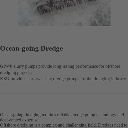
Ocean-going Dredge
GIW® slurry pumps provide long-lasting performance for offshore
dredging projects.
KSB provides hard-wearing dredge pumps for the dredging industry.
Ocean-going dredging requires reliable dredge pump technology and
deep-seated expertise.
Offshore dredging is a complex and challenging field. Dredges need to