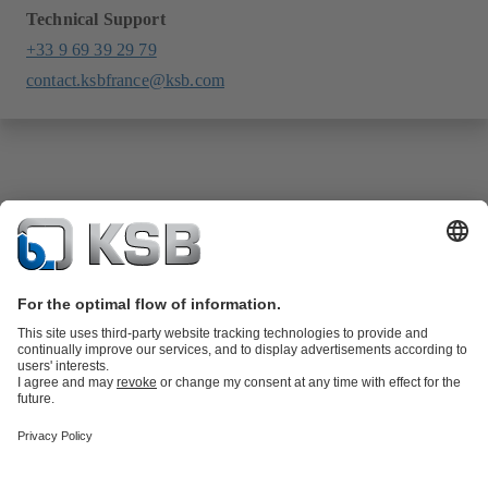
Technical Support
+33 9 69 39 29 79
contact.ksbfrance@ksb.com
Product Catalogue
KSB SupremeServ: Spare
parts
KSB SupremeServ: Premium service for pumps and
valves
Shopping Cart
Product types
Tools
Waste Water Technology
Water Technology
Industry