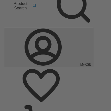
Product
Search
MyKSB