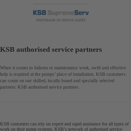
KSB authorised service partners
When it comes to failures or maintenance work, swift and effective
help is required at the pumps’ place of installation. KSB customers
can count on our skilled, locally based and specially selected
partners: KSB authorised service partners.
KSB customers can rely on expert and rapid assistance for all types of
work on their pump systems. KSB’s network of authorised service