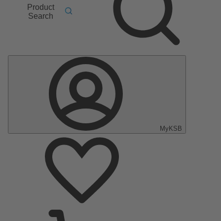
Product
Search
MyKSB