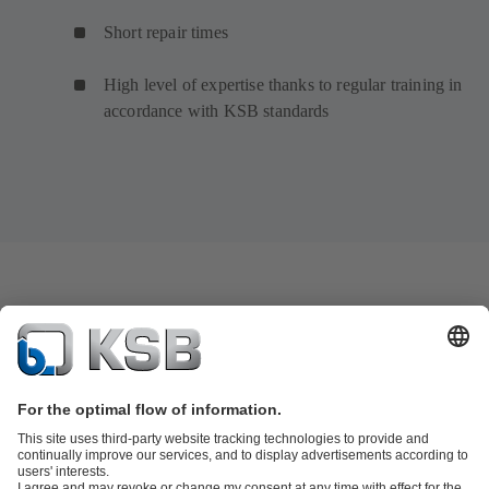
Short repair times
High level of expertise thanks to regular training in
accordance with KSB standards