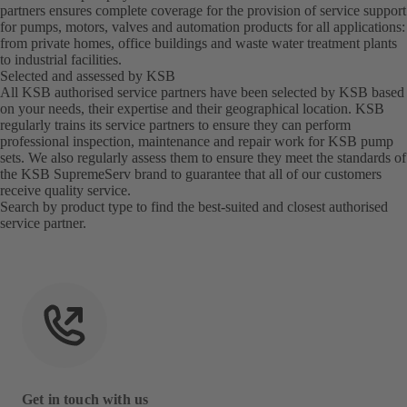
partners ensures complete coverage for the provision of service support
for pumps, motors, valves and automation products for all applications:
from private homes, office buildings and waste water treatment plants
to industrial facilities.
Selected and assessed by KSB
All KSB authorised service partners have been selected by KSB based
on your needs, their expertise and their geographical location. KSB
regularly trains its service partners to ensure they can perform
professional inspection, maintenance and repair work for KSB pump
sets. We also regularly assess them to ensure they meet the standards of
the KSB SupremeServ brand to guarantee that all of our customers
receive quality service.
Search by product type to find the best-suited and closest
authorised
service partner
.
Get in touch with us