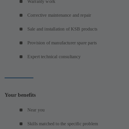
Warranty work
Corrective maintenance and repair
Sale and installation of KSB products
Provision of manufacturer spare parts
Expert technical consultancy
Your benefits
Near you
Skills matched to the specific problem