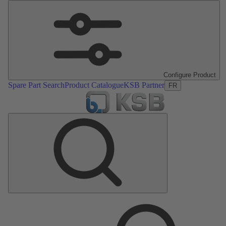
Configure Product
Spare Part Search
Product Catalogue
KSB Partner
FR