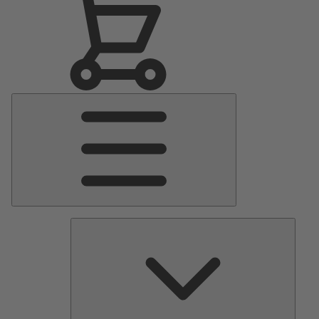
Main
Menu
Pumps