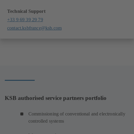
Technical Support
+33 9 69 39 29 79
contact.ksbfrance@ksb.com
KSB authorised service partners portfolio
Commissioning of conventional and electronically
controlled systems