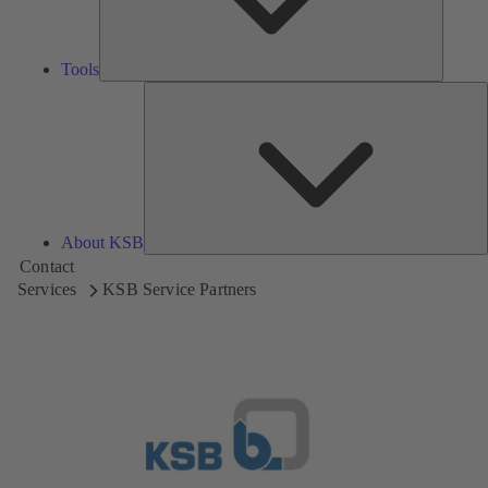
Tools
A
About KSB
Contact
Services
KSB Service Partners