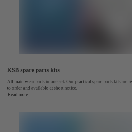
KSB spare parts kits
All main wear parts in one set. Our practical spare parts kits are
to order and available at short notice.
Read more