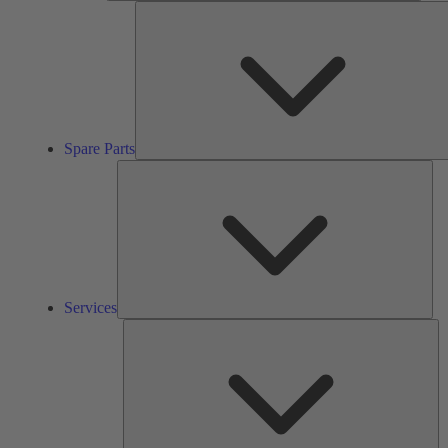
Spare Parts
Ser
Services
So