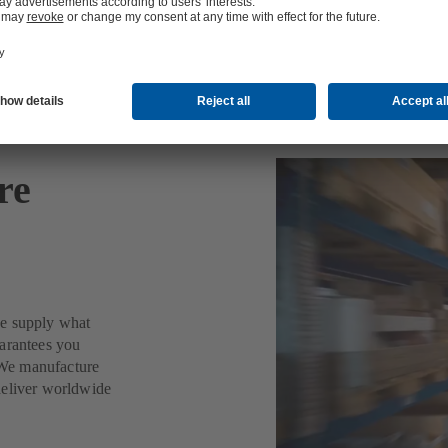
re
we supply what
uarantees you
. We manufacture
deliver worldwide