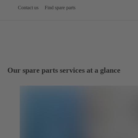
Contact us
Find spare parts
Our spare parts services at a glance