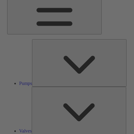
Pump
Pumps
Valve
Valves