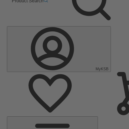
Product Search
MyKSB
Main
Menu