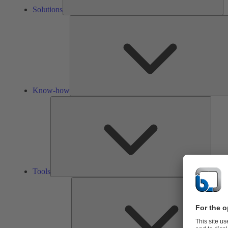
Solutions
Know-how
Tools
Tools