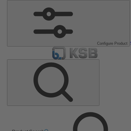
Configure Product