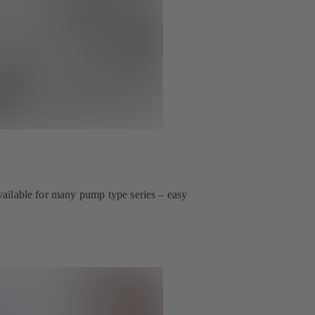
 available for many pump type series – easy