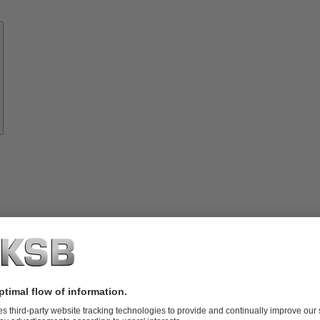
Know-
how
About
KSB