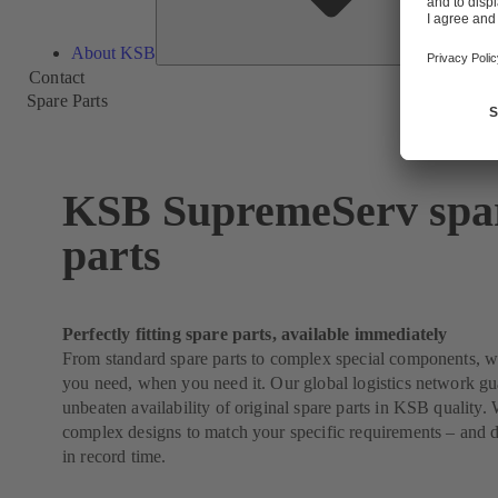
About KSB
Contact
Spare Parts
KSB SupremeServ spa
parts
Perfectly fitting spare parts, available immediately
From standard spare parts to complex special components, 
you need, when you need it. Our global logistics network g
unbeaten availability of original spare parts in KSB quality
complex designs to match your specific requirements – and 
in record time.