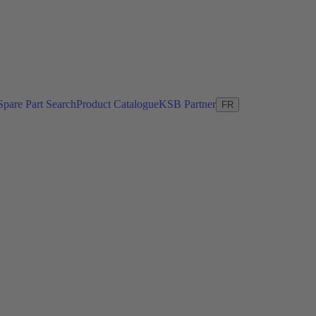
Spare Part Search
Product Catalogue
KSB Partner
FR