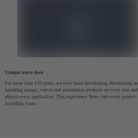
Unique know-how
For more than 150 years, we have been developing, distributing a
installing pumps, valves and automation products of every size and
almost every application. This experience flows into every project 
including yours.