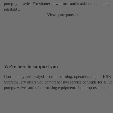
pump type series For shorter downtimes and maximum operating
reliability.
View spare parts kits
We’re here to support you
Consultancy and analysis, commissioning, operation, repair: KSB
SupremeServ offers you comprehensive service concepts for all yo
pumps, valves and other rotating equipment. Just drop us a line!