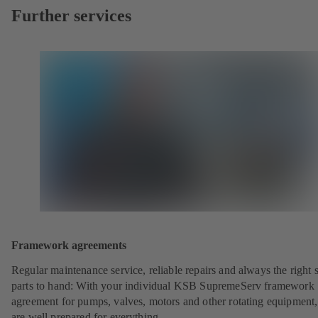
Further services
Framework agreements
Regular maintenance service, reliable repairs and always the right 
parts to hand: With your individual KSB SupremeServ framework
agreement for pumps, valves, motors and other rotating equipment
are well prepared for everything.