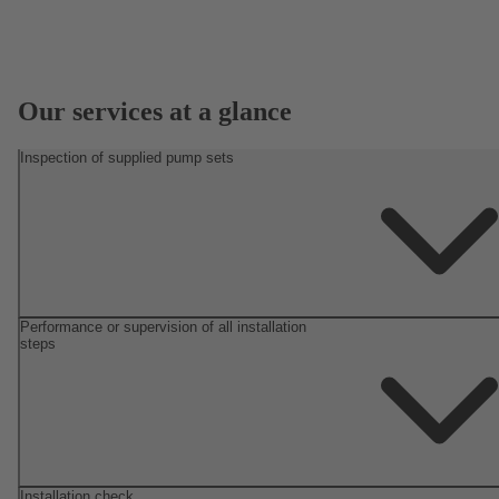
Our services at a glance
Inspection of supplied pump sets
Performance or supervision of all installation
steps
Installation check