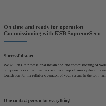
On time and ready for operation:
Commissioning with KSB SupremeServ
Successful start
We will ensure professional installation and commissioning of you
components or supervise the commissioning of your system – layin
foundation for the reliable operation of your system in the long ter
One contact person for everything