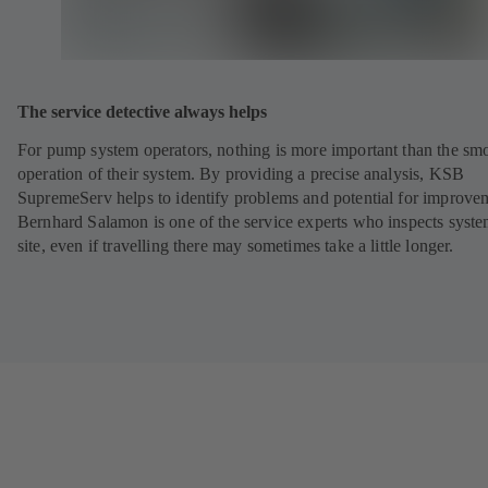
The service detective always helps
For pump system operators, nothing is more important than the sm
operation of their system. By providing a precise analysis, KSB
SupremeServ helps to identify problems and potential for improve
Bernhard Salamon is one of the service experts who inspects syst
site, even if travelling there may sometimes take a little longer.