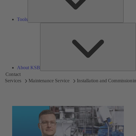
Tools
A
About KSB
Contact
Services
Maintenance Service
Installation and Commissioni