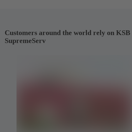
Customers around the world rely on KSB
SupremeServ