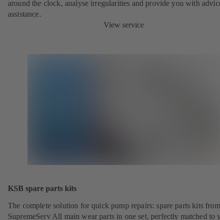
around the clock, analyse irregularities and provide you with advi
assistance.
View service
KSB spare parts kits
The complete solution for quick pump repairs: spare parts kits fr
SupremeServ All main wear parts in one set, perfectly matched to 