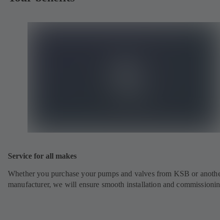
Service for all makes
Whether you purchase your pumps and valves from KSB or anoth
manufacturer, we will ensure smooth installation and commissionin