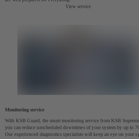
View service
Monitoring service
With KSB Guard, the smart monitoring service from KSB Suprem
you can reduce unscheduled downtimes of your system by up to 7
Our experienced diagnostics specialists will keep an eye on your s