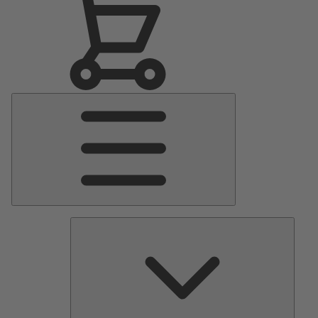
Main
Menu
Pumps