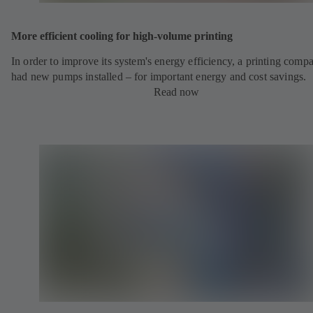
More efficient cooling for high-volume printing
In order to improve its system's energy efficiency, a printing comp
had new pumps installed – for important energy and cost savings.
Read now