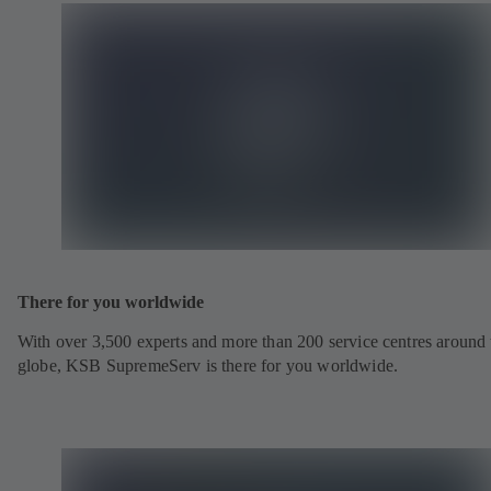
There for you worldwide
With over 3,500 experts and more than 200 service centres around 
globe, KSB SupremeServ is there for you worldwide.