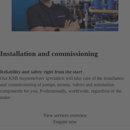
Installation and commissioning
Reliability and safety right from the start
Our KSB SupremeServ specialists will take care of the installation
and commissioning of pumps, motors, valves and automation
components for you. Professionally, worldwide, regardless of the
make.
View services overview
Enquire now