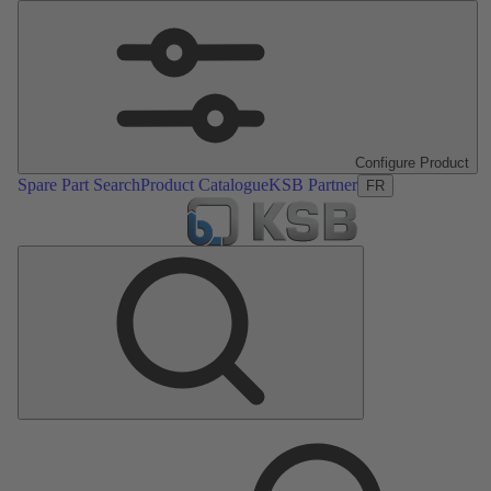
Configure Product
Spare Part Search
Product Catalogue
KSB Partner
FR