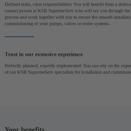
Defined tasks, clear responsibilities: You will benefit from a dedica
contact person at KSB SupremeServ who will see you through the
process and work together with you to ensure the smooth installati
commissioning of your pumps, valves or entire systems.
Trust in our extensive experience
Perfectly planned, expertly implemented: You can rely on the exper
of our KSB SupremeServ specialists for installation and commissio
Your benefits