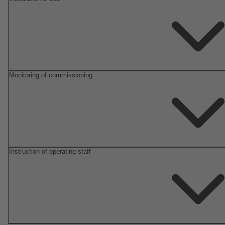
Monitoring of commissioning
Instruction of operating staff