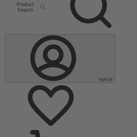
Product
Search
MyKSB