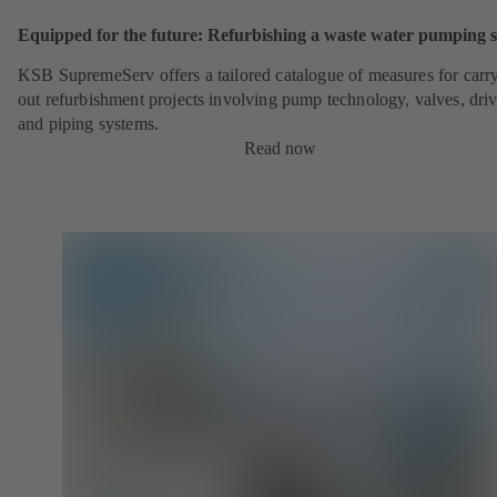
Equipped for the future: Refurbishing a waste water pumping s
KSB SupremeServ offers a tailored catalogue of measures for carr
out refurbishment projects involving pump technology, valves, dri
and piping systems.
Read now