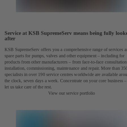
Service at KSB SupremeServ means being fully look
after
KSB SupremeServ offers you a comprehensive range of services 
spare parts for pumps, valves and other equipment – including for
products from other manufacturers – from face-to-face consultation
installation, commissioning, maintenance and repair. More than 35
specialists in over 190 service centres worldwide are available aro
the clock, seven days a week. Concentrate on your core business –
let us take care of the rest.
View our service portfolio