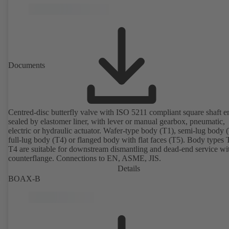
Documents
Centred-disc butterfly valve with ISO 5211 compliant square shaft e
sealed by elastomer liner, with lever or manual gearbox, pneumatic,
electric or hydraulic actuator. Wafer-type body (T1), semi-lug body 
full-lug body (T4) or flanged body with flat faces (T5). Body types
T4 are suitable for downstream dismantling and dead-end service wi
counterflange. Connections to EN, ASME, JIS.
Details
BOAX-B