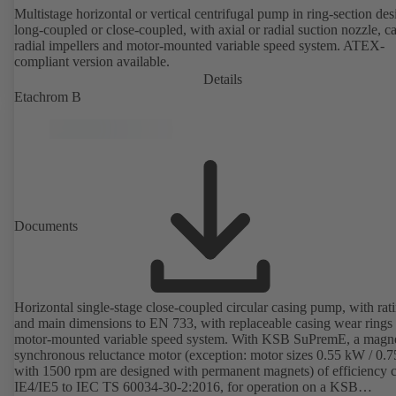
Multistage horizontal or vertical centrifugal pump in ring-section des
long-coupled or close-coupled, with axial or radial suction nozzle, ca
radial impellers and motor-mounted variable speed system. ATEX-
compliant version available.
Details
Etachrom B
Documents
Horizontal single-stage close-coupled circular casing pump, with rat
and main dimensions to EN 733, with replaceable casing wear rings
motor-mounted variable speed system. With KSB SuPremE, a magne
synchronous reluctance motor (exception: motor sizes 0.55 kW / 0.
with 1500 rpm are designed with permanent magnets) of efficiency c
IE4/IE5 to IEC TS 60034-30-2:2016, for operation on a KSB