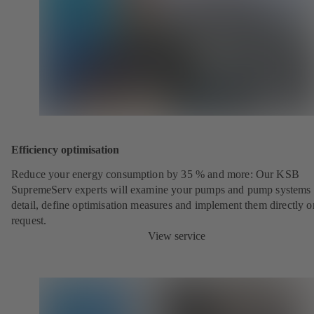
Efficiency optimisation
Reduce your energy consumption by 35 % and more: Our KSB
SupremeServ experts will examine your pumps and pump systems 
detail, define optimisation measures and implement them directly o
request.
View service