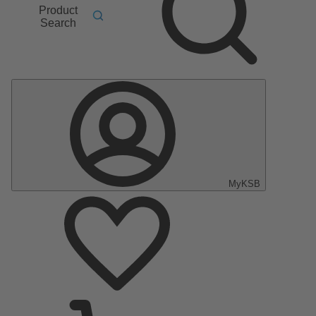
Product
Search
MyKSB