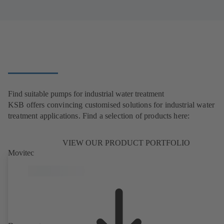
Find suitable pumps for industrial water treatment
KSB offers convincing customised solutions for industrial water
treatment applications. Find a selection of products here:
VIEW OUR PRODUCT PORTFOLIO
Movitec