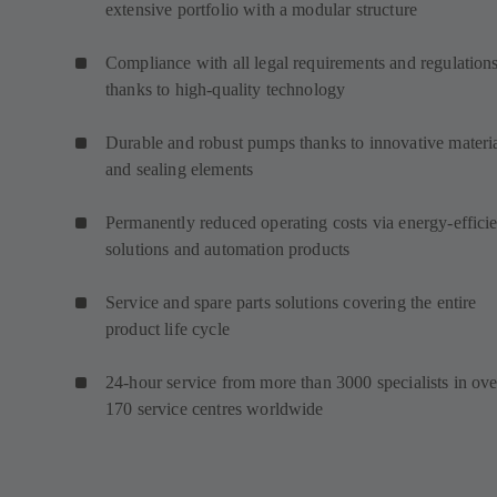
extensive portfolio with a modular structure
Compliance with all legal requirements and regulation
thanks to high-quality technology
Durable and robust pumps thanks to innovative materi
and sealing elements
Permanently reduced operating costs via energy-efficie
solutions and automation products
Service and spare parts solutions covering the entire
product life cycle
24-hour service from more than 3000 specialists in ove
170 service centres worldwide