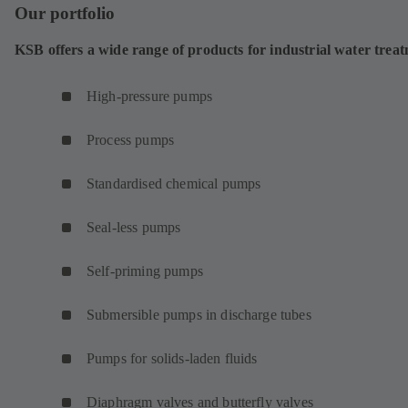
Our portfolio
KSB offers a wide range of products for industrial water trea
High-pressure pumps
Process pumps
Standardised chemical pumps
Seal-less pumps
Self-priming pumps
Submersible pumps in discharge tubes
Pumps for solids-laden fluids
Diaphragm valves and butterfly valves