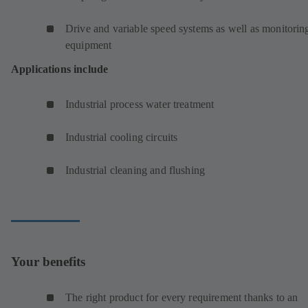
Drive and variable speed systems as well as monitorin
equipment
Applications include
Industrial process water treatment
Industrial cooling circuits
Industrial cleaning and flushing
Your benefits
The right product for every requirement thanks to an