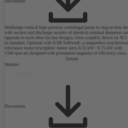
Documents
Multistage vertical high-pressure centrifugal pump in ring-section de
with suction and discharge nozzles of identical nominal diameters a
opposite to each other (in-line design), close-coupled, driven by IE3
as standard. Optional with KSB SuPremE, a magnetless synchronou
reluctance motor (exception: motor sizes 0.55 kW / 0.75 kW with
1500 rpm are designed with permanent magnets) of efficiency class
IE4/IE5 to IEC TS 60034-30-2:2016, for operation on a KSB
Details
PumpDrive 2 or KSB PumpDrive 2 Eco variable speed system with
Multitec
rotor position sensors. Motor mounting points in accordance with
EN 50347, envelope dimensions in accordance with DIN V 42673 (
2011). ATEX-compliant version available.
Documents