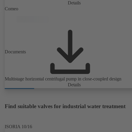
PumpDrive 2 or KSB PumpDrive 2 Eco variable speed system with
Details
rotor position sensors. Motor mounting points in accordance with
Comeo
EN 50347, envelope dimensions in accordance with DIN V 42673 (
2011). ATEX-compliant version available.
Documents
Multistage horizontal centrifugal pump in close-coupled design
Details
Find suitable valves for industrial water treatment
ISORIA 10/16