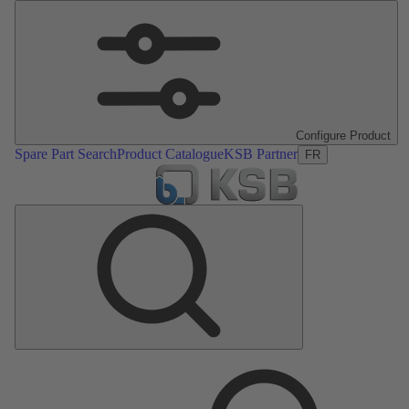
Configure Product
Spare Part Search
Product Catalogue
KSB Partner
FR