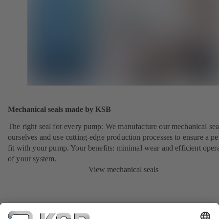
Mechanical seals made by KSB
The right seal for every pump: We manufacture our mechanical sea
ourselves and use cutting-edge production processes to ensure a pe
fit with your pump. Your benefits: minimal wear and efficient oper
of your system.
View mechanical seals