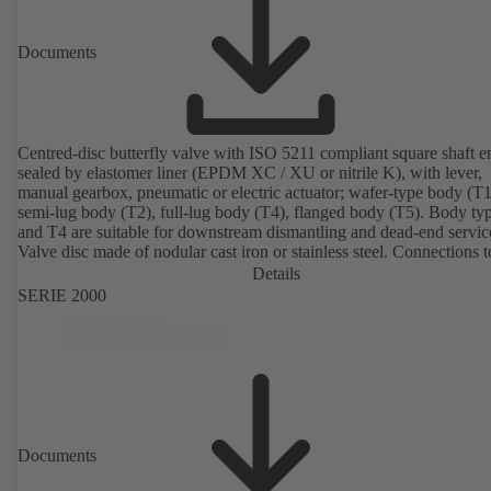
Documents
Centred-disc butterfly valve with ISO 5211 compliant square shaft e
sealed by elastomer liner (EPDM XC / XU or nitrile K), with lever,
manual gearbox, pneumatic or electric actuator; wafer-type body (T1
semi-lug body (T2), full-lug body (T4), flanged body (T5). Body ty
and T4 are suitable for downstream dismantling and dead-end servic
Valve disc made of nodular cast iron or stainless steel. Connections 
Details
SERIE 2000
Documents