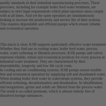
quality standards in their industrial manufacturing processes. These
processes, including for example boiler feed water treatment, are
subject to strict legal requirements which plant operators must comply
with at all times. And yet the same operators are simultaneously
looking to increase the productivity and service life of their systems.
This requires dependable and efficient pumps which ensure reliable
and economical operation.
This much is clear: KSB supports particularly effective water treatment
Whether they find use in cooling water, boiler feed water, process
water, water softening or filtration processes, KSB pumps and valves
represent reliable, robust and economical products for every process in
industrial water treatment. They are characterised by their
dependability, longevity and low life cycle costs.
In cooling and air-conditioning systems, KSB pumps ensure trouble-
free and economical operation by supplying soft and desalinated water.
When treating boiler feed water in water/steam systems, they provide
efficient softening, decarbonisation and desalination. In ultrafiltration,
microorganisms, germs and solids are filtered from the process water.
The result is so-called permeate, which is almost entirely free of
dissolved foreign substances.