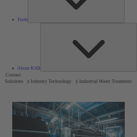
Tools
A
About KSB
Contact
Solutions
Industry Technology
Industrial Water Treatment