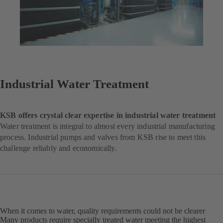
Industrial Water Treatment
KSB offers crystal clear expertise in industrial water treatment
Water treatment is integral to almost every industrial manufacturing
process. Industrial pumps and valves from KSB rise to meet this
challenge reliably and economically.
When it comes to water, quality requirements could not be clearer
Many products require specially treated water meeting the highest