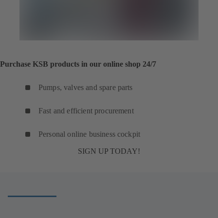
Purchase KSB products in our online shop 24/7
Pumps, valves and spare parts
Fast and efficient procurement
Personal online business cockpit
SIGN UP TODAY!