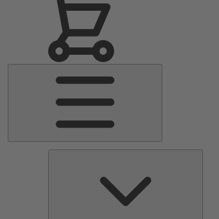
Main
Menu
Pumps