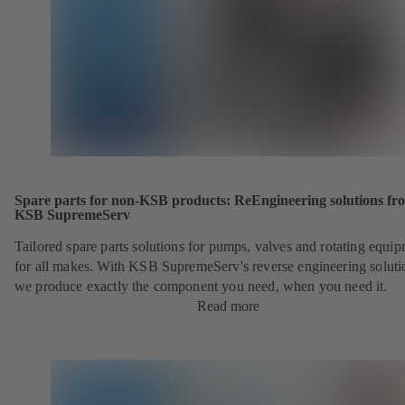
Spare parts for non-KSB products: ReEngineering solutions fr
KSB SupremeServ
Tailored spare parts solutions for pumps, valves and rotating equi
for all makes. With KSB SupremeServ's reverse engineering soluti
we produce exactly the component you need, when you need it.
Read more