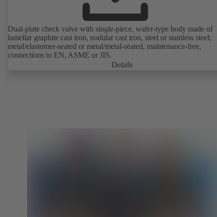
Dual-plate check valve with single-piece, wafer-type body made of
lamellar graphite cast iron, nodular cast iron, steel or stainless steel;
metal/elastomer-seated or metal/metal-seated, maintenance-free,
connections to EN, ASME or JIS.
Details