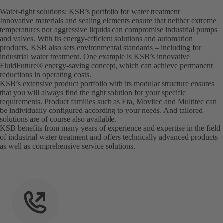
Water-tight solutions: KSB’s portfolio for water treatment
Innovative materials and sealing elements ensure that neither extreme
temperatures nor aggressive liquids can compromise industrial pumps
and valves. With its energy-efficient solutions and automation
products, KSB also sets environmental standards – including for
industrial water treatment. One example is KSB’s innovative
FluidFuture® energy-saving concept, which can achieve permanent
reductions in operating costs.
KSB’s extensive product portfolio with its modular structure ensures
that you will always find the right solution for your specific
requirements. Product families such as Eta, Movitec and Multitec can
be individually configured according to your needs. And tailored
solutions are of course also available.
KSB benefits from many years of experience and expertise in the field
of industrial water treatment and offers technically advanced products
as well as comprehensive service solutions.