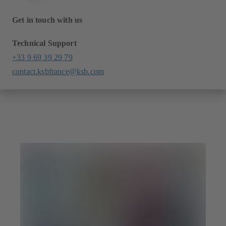
Get in touch with us
Technical Support
+33 9 69 39 29 79
contact.ksbfrance@ksb.com