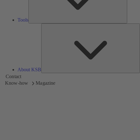
Tools
A
About KSB
Contact
Know-how
Magazine