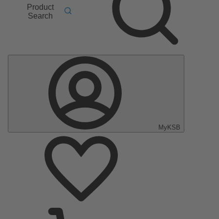
Product
Search
MyKSB