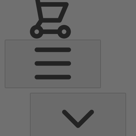
Main
Menu
Pumps