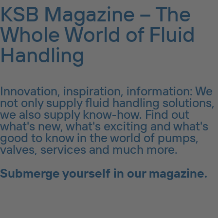
KSB Magazine – The
Whole World of Fluid
Handling
Innovation, inspiration, information: We
not only supply fluid handling solutions,
we also supply know-how. Find out
what's new, what's exciting and what's
good to know in the world of pumps,
valves, services and much more.
Submerge yourself in our magazine.