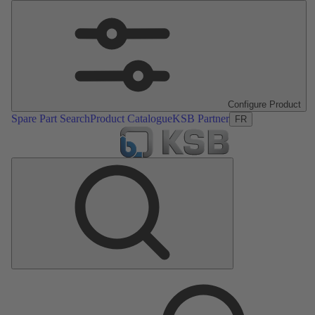
Configure Product
Spare Part Search
Product Catalogue
KSB Partner
FR