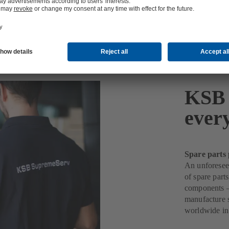
KSB 
ever
Spare parts 
An unforeseen
of spare part
components –
manufacture s
worldwide in 