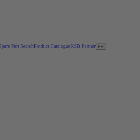
Spare Part Search
Product Catalogue
KSB Partner
FR