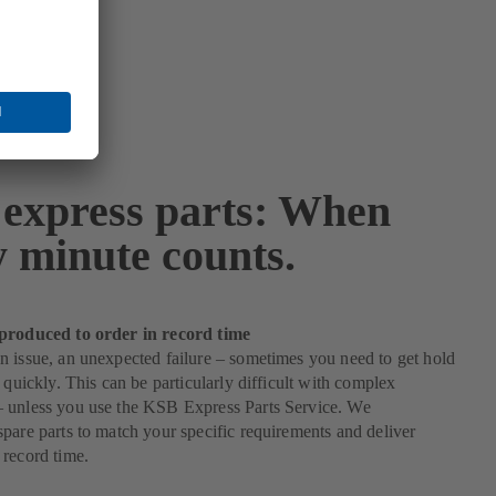
express parts: When
y minute counts.
produced to order in record time
 issue, an unexpected failure – sometimes you need to get hold
s quickly. This can be particularly difficult with complex
 unless you use the KSB Express Parts Service. We
pare parts to match your specific requirements and deliver
record time.