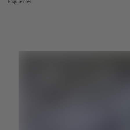
Enquire now