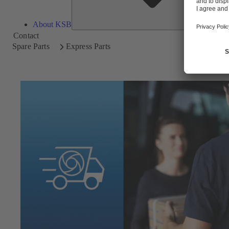
About KSB
Contact
Spare Parts
Express Parts