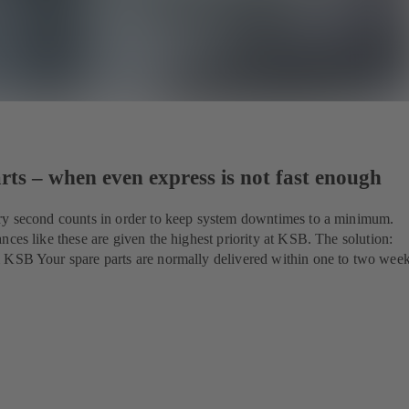
ts – when even express is not fast enough
ry second counts in order to keep system downtimes to a minimum.
nces like these are given the highest priority at KSB. The solution:
 KSB Your spare parts are normally delivered within one to two wee