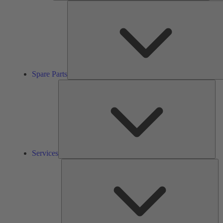
Spare Parts
Ser
Services
So