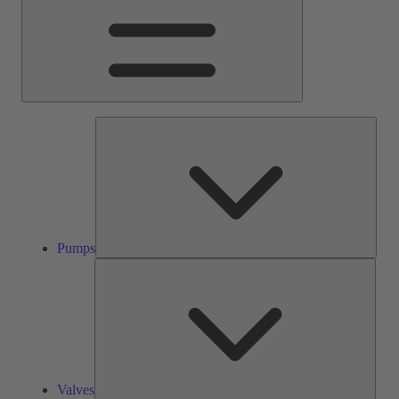
Pump
Pumps
Valve
Valves