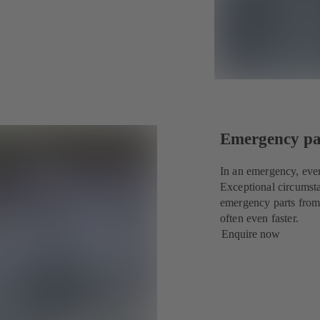
Emergency par
In an emergency, eve
Exceptional circumsta
emergency parts from
often even faster.
Enquire now