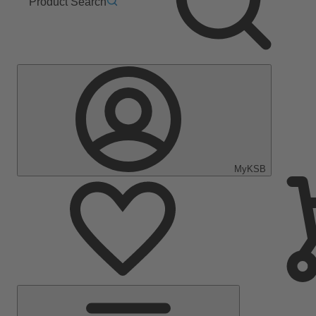
Product Search
MyKSB
Main
Menu