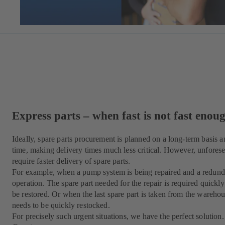
Express parts – when fast is not fast enou
Ideally, spare parts procurement is planned on a long-term basis a
time, making delivery times much less critical. However, unforese
require faster delivery of spare parts.
For example, when a pump system is being repaired and a redunda
operation. The spare part needed for the repair is required quickl
be restored. Or when the last spare part is taken from the warehouse
needs to be quickly restocked.
For precisely such urgent situations, we have the perfect solution.