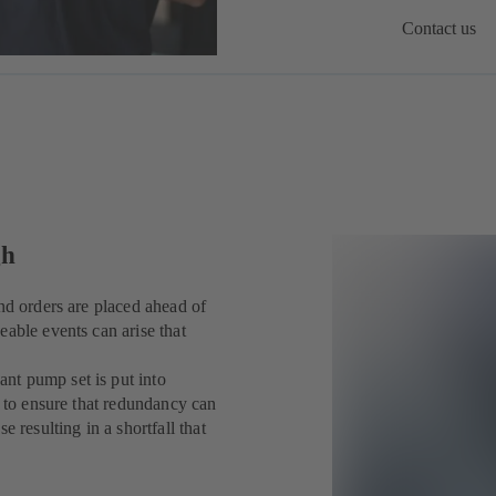
Contact us
gh
nd orders are placed ahead of
eable events can arise that
nt pump set is put into
y to ensure that redundancy can
 resulting in a shortfall that