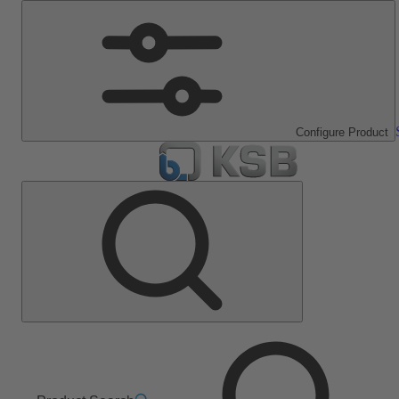
Configure Product