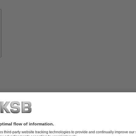
Know-
how
About
KSB