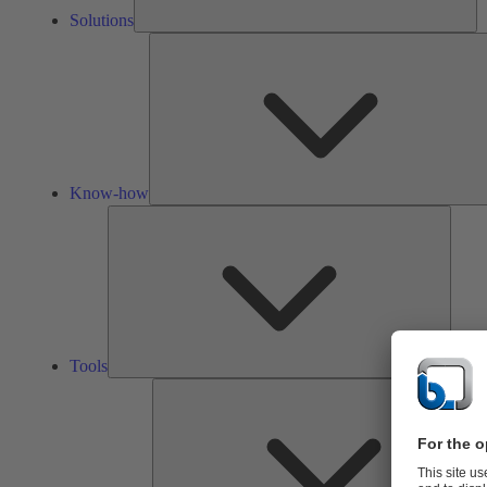
Solutions
Know-how
Tools
Tools