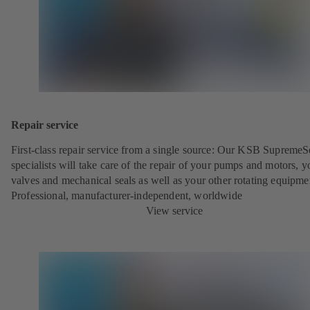
Repair service
First-class repair service from a single source: Our KSB SupremeS
specialists will take care of the repair of your pumps and motors, y
valves and mechanical seals as well as your other rotating equipme
Professional, manufacturer-independent, worldwide
View service