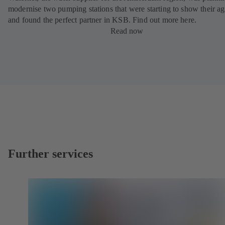
modernise two pumping stations that were starting to show their ag
and found the perfect partner in KSB. Find out more here.
Read now
Further services