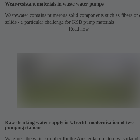
Wear-resistant materials in waste water pumps
Wastewater contains numerous solid components such as fibers or 
solids - a particular challenge for KSB pump materials.
Read now
Raw drinking water supply in Utrecht: modernisation of two
pumping stations
Waternet, the water supplier for the Amsterdam region, was planni