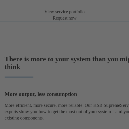
View service portfolio
Request now
There is more to your system than you mi
think
More output, less consumption
More efficient, more secure, more reliable: Our KSB SupremeServ
experts show you how to get the most out of your system – and yo
existing components.