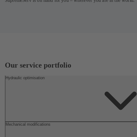
SupremeServ is on hand for you – wherever you are in the world.
Our service portfolio
Hydraulic optimisation
Mechanical modifications