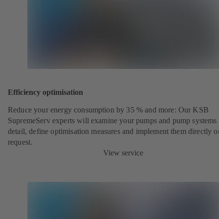
Efficiency optimisation
Reduce your energy consumption by 35 % and more: Our KSB
SupremeServ experts will examine your pumps and pump systems 
detail, define optimisation measures and implement them directly o
request.
View service