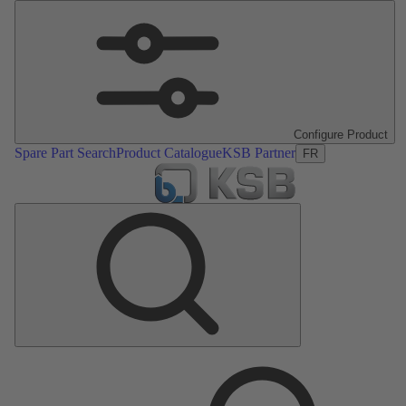
Configure Product
Spare Part Search
Product Catalogue
KSB Partner
FR