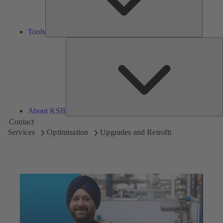
Tools
A
About KSB
Contact
Services
Optimisation
Upgrades and Retrofit