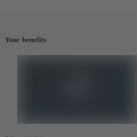
Your benefits