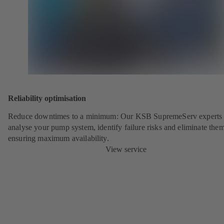
Reliability optimisation
Reduce downtimes to a minimum: Our KSB SupremeServ experts 
analyse your pump system, identify failure risks and eliminate the
ensuring maximum availability.
View service