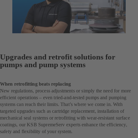
Upgrades and retrofit solutions for
pumps and pump systems
When retrofitting beats replacing
New regulations, process adjustments or simply the need for more
efficient operations – even tried-and-tested pumps and pumping
systems can reach their limits. That’s where we come in. With
targeted upgrades such as cartridge replacement, installation of
mechanical seal systems or retrofitting with wear-resistant surface
coatings, our KSB SupremeServ experts enhance the efficiency,
safety and flexibility of your system.