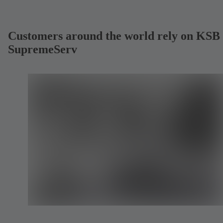
Customers around the world rely on KSB
SupremeServ