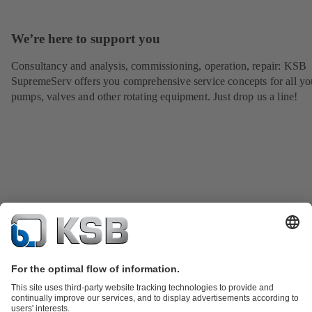
We’re here to support you
Consultancy and analysis, commissioning, operation, repair: KSB
SupremeServ offers you comprehensive service concepts for all yo
pumps, valves and other rotating equipment. Just drop us a line!