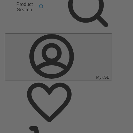
Product
Search
MyKSB