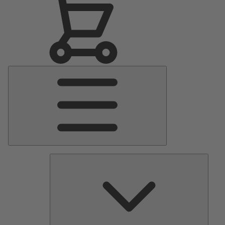
Main
Menu
Pumps