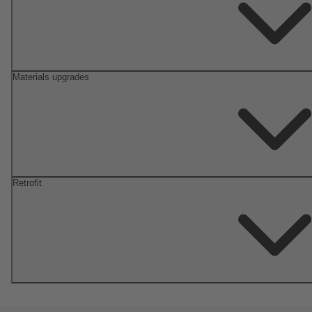
Materials upgrades
Retrofit