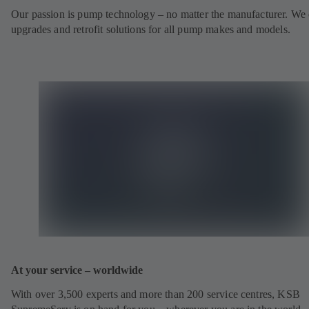
Our passion is pump technology – no matter the manufacturer. We 
upgrades and retrofit solutions for all pump makes and models.
At your service – worldwide
With over 3,500 experts and more than 200 service centres, KSB