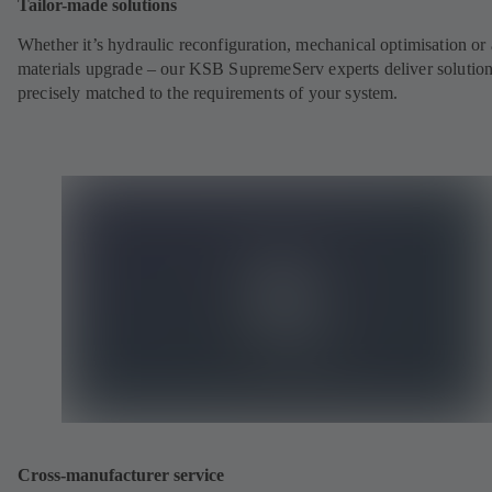
Tailor-made solutions
Whether it’s hydraulic reconfiguration, mechanical optimisation or 
materials upgrade – our KSB SupremeServ experts deliver solutio
precisely matched to the requirements of your system.
Cross-manufacturer service