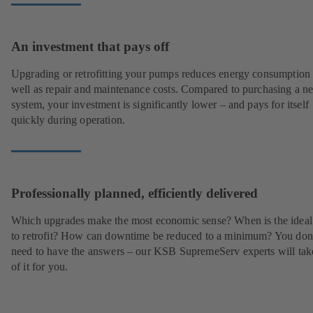
An investment that pays off
Upgrading or retrofitting your pumps reduces energy consumption
well as repair and maintenance costs. Compared to purchasing a n
system, your investment is significantly lower – and pays for itself
quickly during operation.
Professionally planned, efficiently delivered
Which upgrades make the most economic sense? When is the ideal
to retrofit? How can downtime be reduced to a minimum? You don
need to have the answers – our KSB SupremeServ experts will tak
of it for you.