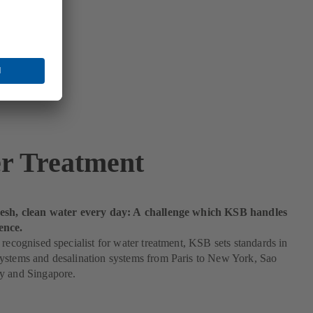
r Treatment
esh, clean water every day: A challenge which KSB handles
ence.
 recognised specialist for water treatment, KSB sets standards in
ystems and desalination systems from Paris to New York, Sao
y and Singapore.