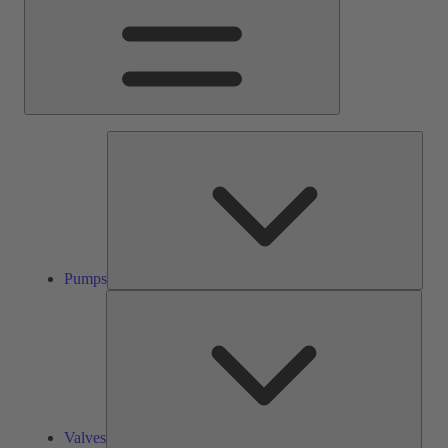
Pump
Pumps
Valve
Valves