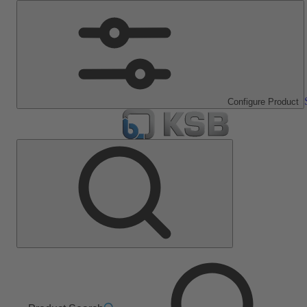
Configure Product