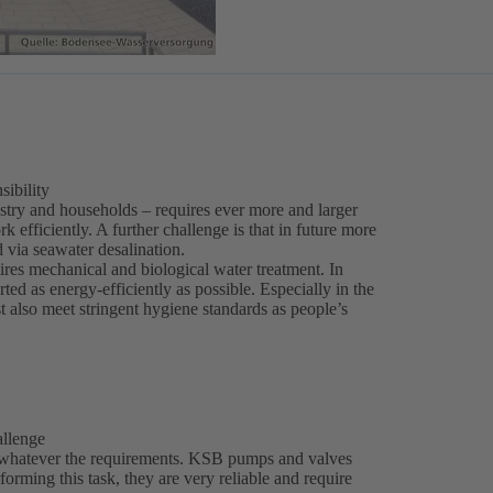
sibility
stry and households – requires ever more and larger
 efficiently. A further challenge is that in future more
 via seawater desalination.
ires mechanical and biological water treatment. In
ed as energy-efficiently as possible. Especially in the
t also meet stringent hygiene standards as people’s
allenge
 whatever the requirements. KSB pumps and valves
erforming this task, they are very reliable and require