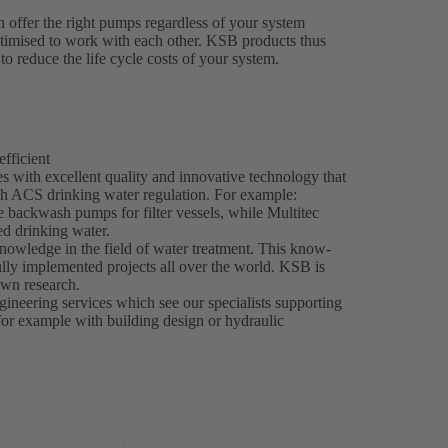
 offer the right pumps regardless of your system
ptimised to work with each other. KSB products thus
to reduce the life cycle costs of your system.
efficient
 with excellent quality and innovative technology that
h ACS drinking water regulation. For example:
e backwash pumps for filter vessels, while Multitec
d drinking water.
nowledge in the field of water treatment. This know-
ly implemented projects all over the world. KSB is
own research.
ineering services which see our specialists supporting
 for example with building design or hydraulic