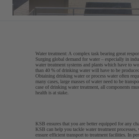
Water treatment: A complex task bearing great respon
Surging global demand for water – especially in indu
water treatment systems and plants which have to work
than 40 % of drinking water will have to be produced
Obtaining drinking water or process water often requ
many cases, large masses of water need to be transport
case of drinking water treatment, all components mus
health is at stake.
KSB ensures that you are better equipped for any ch
KSB can help you tackle water treatment processes,
ensure efficient transport to treatment facilities. In p