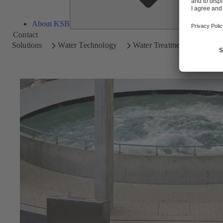
About KSB
Contact
Solutions
Water Technology
Water Treatment