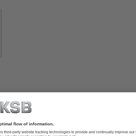
Know-
how
About
KSB