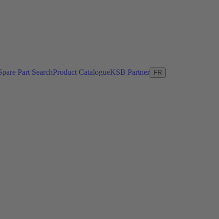
Spare Part Search
Product Catalogue
KSB Partner
FR