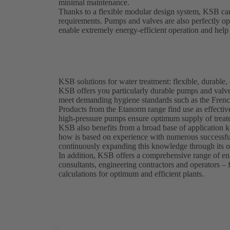
minimal maintenance.
Thanks to a flexible modular design system, KSB can
requirements. Pumps and valves are also perfectly o
enable extremely energy-efficient operation and help 
KSB solutions for water treatment: flexible, durable, 
KSB offers you particularly durable pumps and valves
meet demanding hygiene standards such as the Frenc
Products from the Etanorm range find use as effectiv
high-pressure pumps ensure optimum supply of treate
KSB also benefits from a broad base of application k
how is based on experience with numerous successful
continuously expanding this knowledge through its 
In addition, KSB offers a comprehensive range of eng
consultants, engineering contractors and operators –
calculations for optimum and efficient plants.