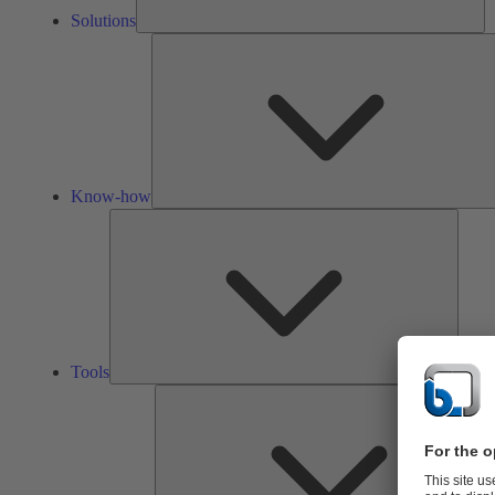
Solutions
Know-how
Tools
Tools