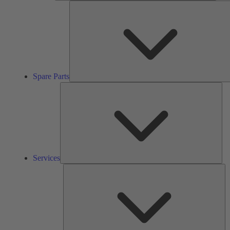
Spare Parts
Ser
Services
So