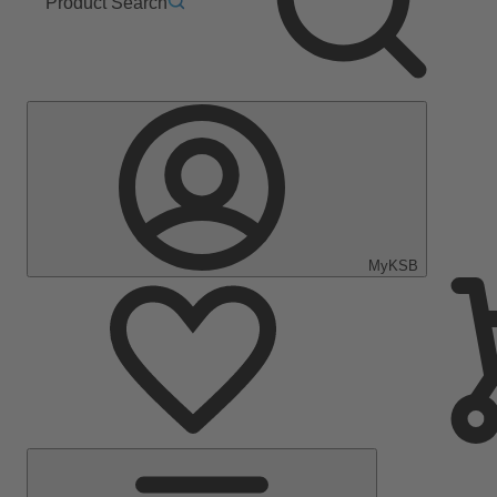
Product Search
MyKSB
Main
Menu