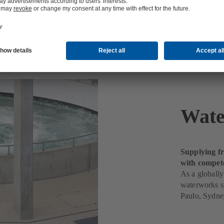
Wate
Supplying fr
with compet
As a globally
waterworks s
Paulo, Sydne