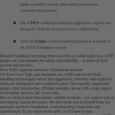
many available variants, also meets your strictest
customer requirements.
The
CPKN
is ideal for pumping aggressive organic and
inorganic fluids in chemical process engineering.
And our
Estigia
vertical immersion pump is available in
an ATEX-compliant version.
Reliably handling everything from hot acids to solids-laden lyes, KSB
pumps are your partners for safety and reliability – in terms of both
process and product.
How KSB supports consumer chemical production
We know how high your standards are. KSB’s advanced fluid-
handling technologies ensure that aggressive, corrosive and explosive
fluids are transported and contained safely. Our expertly engineered
pumps offer trouble-free, efficient operation along with a high degree
of flexibility and low life cycle costs.
But we deliver more than robust, reliable products – we support you in
developing custom processes. We also invite you to benefit from our
specialist services: installation, commissioning, inspection and
maintenance. If any repair needs arise, we’ll come to you.