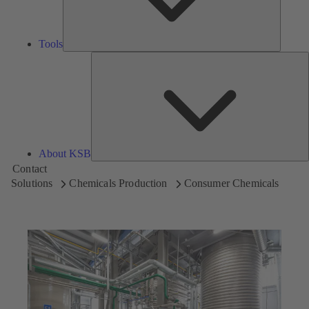
Tools
A
About KSB
Contact
Solutions
Chemicals Production
Consumer Chemicals