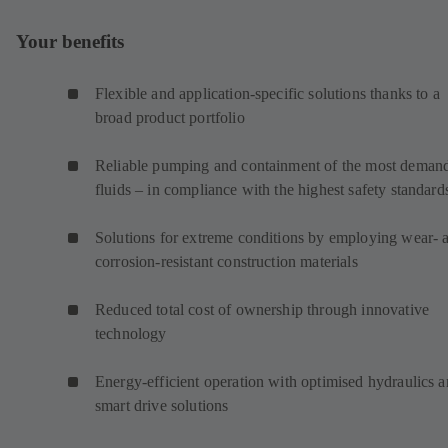
Your benefits
Flexible and application-specific solutions thanks to a
broad product portfolio
Reliable pumping and containment of the most deman
fluids – in compliance with the highest safety standard
Solutions for extreme conditions by employing wear- 
corrosion-resistant construction materials
Reduced total cost of ownership through innovative
technology
Energy-efficient operation with optimised hydraulics 
smart drive solutions