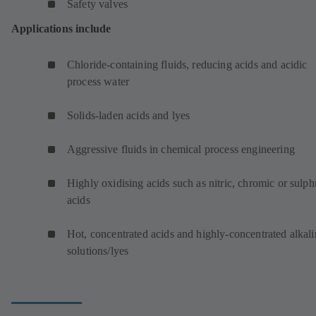
Safety valves
Applications include
Chloride-containing fluids, reducing acids and acidic
process water
Solids-laden acids and lyes
Aggressive fluids in chemical process engineering
Highly oxidising acids such as nitric, chromic or sulph
acids
Hot, concentrated acids and highly-concentrated alkali
solutions/lyes