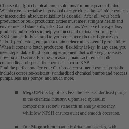
Choose the right chemical pump solutions for more peace of mind
Whether you specialise in personal care products, household chemicals
or insecticides, absolute reliability is essential. After all, your batch
production or bulk production cycles must meet stringent health and
environmental standards, 24/7. Count on us: We have the expertise,
products and services to help you meet and maintain your targets.
KSB pumps: fully tailored to your consumer chemicals processes
In bulk production, equipment uptime determines overall profitability.
When it comes to batch production, flexibility is key. In any case, you
need dependable fluid-handling equipment that will keep processes
flowing and secure. For these reasons, manufacturers of both
commodity and speciality chemicals choose KSB.
Find the perfect one for you: Our broad consumer chemical portfolio
includes corrosion-resistant, standardised chemical pumps and process
pumps, seal-less pumps, and much more.
MegaCPK
is top of its class: the best standardised pump
in the chemical industry. Optimised hydraulic
components set new standards in energy efficiency,
while low NPSH ensures quiet and smooth operation.
Our
Magnochem
magnetic drive pump series, with