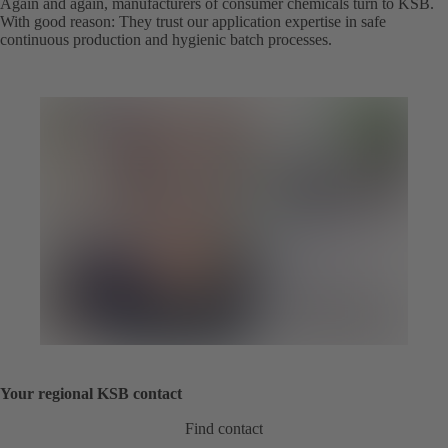
Again and again, manufacturers of consumer chemicals turn to KSB.
With good reason: They trust our application expertise in safe
continuous production and hygienic batch processes.
Your regional KSB contact
Find contact