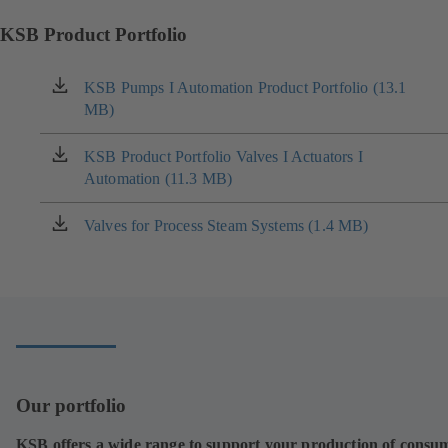
KSB Product Portfolio
KSB Pumps I Automation Product Portfolio (13.1
(opens
MB)
in
a
new
KSB Product Portfolio Valves I Actuators I
(opens
tab)
Automation (11.3 MB)
in
a
new
Valves for Process Steam Systems (1.4 MB)
(opens
tab)
in
a
new
tab)
Our portfolio
KSB offers a wide range to support your production of consu