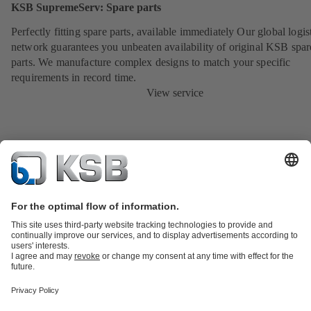
KSB SupremeServ: Spare parts
Perfectly fitting spare parts, available immediately Our global logis
network guarantees you unbeaten availability of original KSB spar
parts. We manufacture complex designs to match your specific
requirements in record time.
View service
Product Catalogue
KSB SupremeServ: Spare
parts
KSB SupremeServ: Premium service for pumps and
valves
Shopping Cart
Product types
Tools