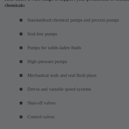
chemicals:
Standardised chemical pumps and process pumps
Seal-less pumps
Pumps for solids-laden fluids
High-pressure pumps
Mechanical seals and seal flush plans
Drives and variable speed systems
Shut-off valves
Control valves