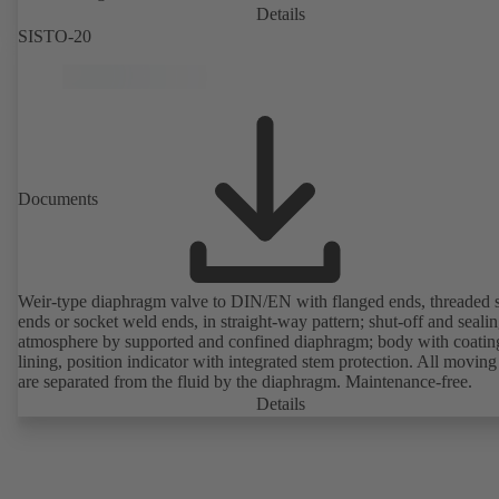
Details
SISTO-20
Documents
Weir-type diaphragm valve to DIN/EN with flanged ends, threaded 
ends or socket weld ends, in straight-way pattern; shut-off and sealin
atmosphere by supported and confined diaphragm; body with coatin
lining, position indicator with integrated stem protection. All moving
are separated from the fluid by the diaphragm. Maintenance-free.
Details