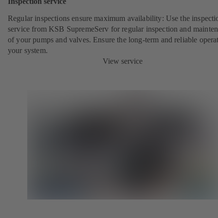
Inspection service
Regular inspections ensure maximum availability: Use the inspecti
service from KSB SupremeServ for regular inspection and mainte
of your pumps and valves. Ensure the long-term and reliable opera
your system.
View service