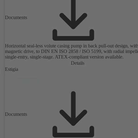
Documents
Horizontal seal-less volute casing pump in back pull-out design, wit
magnetic drive, to DIN EN ISO 2858 / ISO 5199, with radial impelle
single-entry, single-stage. ATEX-compliant version available.
Details
Estigia
Documents