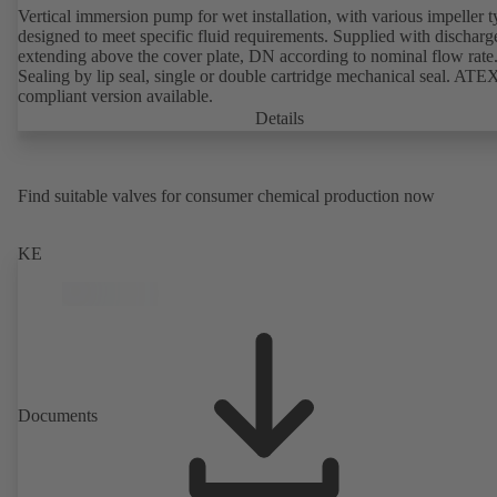
Vertical immersion pump for wet installation, with various impeller t
designed to meet specific fluid requirements. Supplied with discharg
extending above the cover plate, DN according to nominal flow rate
Sealing by lip seal, single or double cartridge mechanical seal. ATE
compliant version available.
Details
Find suitable valves for consumer chemical production now
KE
Documents