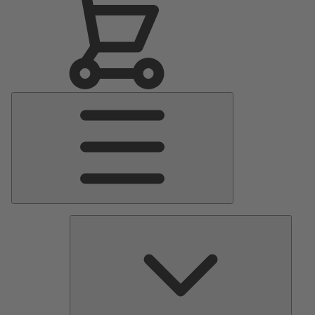
Main
Menu
Pumps