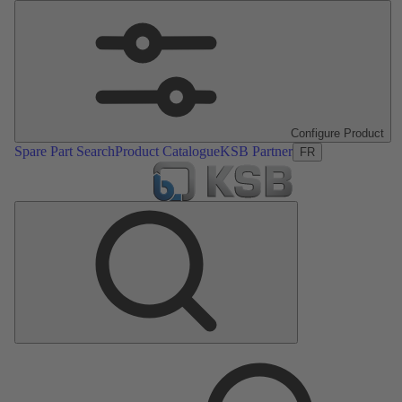
Configure Product
Spare Part Search
Product Catalogue
KSB Partner
FR