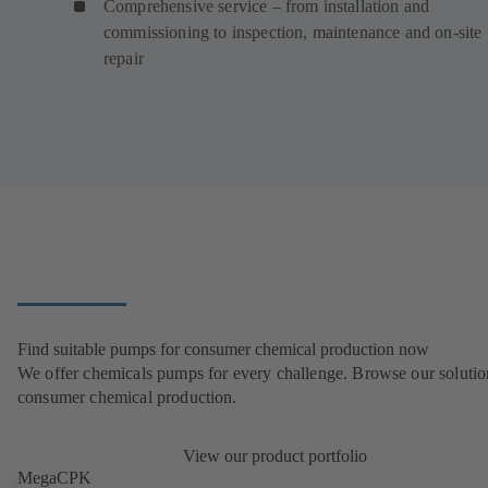
Comprehensive service – from installation and
commissioning to inspection, maintenance and on-site
repair
Find suitable pumps for consumer chemical production now
We offer chemicals pumps for every challenge. Browse our solutio
consumer chemical production.
View our product portfolio
MegaCPK