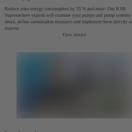
Reduce your energy consumption by 35 % and more: Our KSB
SupremeServ experts will examine your pumps and pump systems 
detail, define optimisation measures and implement them directly o
request.
View service