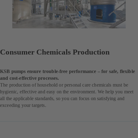
Consumer Chemicals Production
KSB pumps ensure trouble-free performance – for safe, flexible
and cost-effective processes.
The production of household or personal care chemicals must be
hygienic, effective and easy on the environment. We help you meet
all the applicable standards, so you can focus on satisfying and
exceeding your targets.