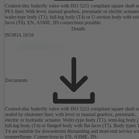
Centred-disc butterfly valve with ISO 5211 compliant square shaft 
PFA liner. With lever, manual gearbox, pneumatic or electric actuato
wafer-type body (T1), full-lug body (T4) or U-section body with rai
faces (T6). EN, ASME, JIS connections possible.
Details
ISORIA 10/16
Documents
Centred-disc butterfly valve with ISO 5211 compliant square shaft e
sealed by elastomer liner, with lever or manual gearbox, pneumatic,
electric or hydraulic actuator. Wafer-type body (T1), semi-lug body 
full-lug body (T4) or flanged body with flat faces (T5). Body types
T4 are suitable for downstream dismantling and dead-end service wi
counterflange. Connections to EN, ASME, JIS.