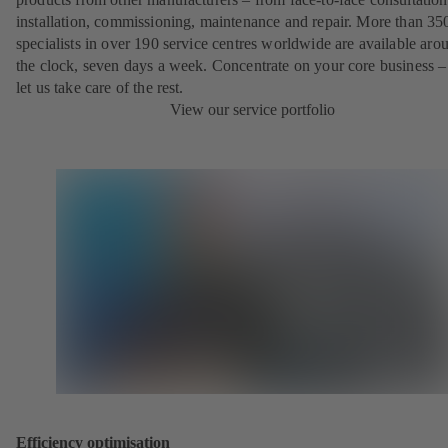
installation, commissioning, maintenance and repair. More than 35
specialists in over 190 service centres worldwide are available aro
the clock, seven days a week. Concentrate on your core business –
let us take care of the rest.
View our service portfolio
Efficiency optimisation