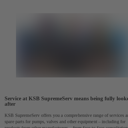
Service at KSB SupremeServ means being fully look
after
KSB SupremeServ offers you a comprehensive range of services 
spare parts for pumps, valves and other equipment – including for
products from other manufacturers – from face-to-face consultation