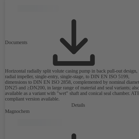
Documents
Horizontal radially split volute casing pump in back pull-out design,
radial impeller, single-entry, single-stage, to DIN EN ISO 5199,
dimensions to DIN EN ISO 2858, complemented by nominal diamet
DN25 and ≥DN200, in large range of material and seal variants; als
available as a variant with "wet" shaft and conical seal chamber. A
compliant version available.
Details
Magnochem