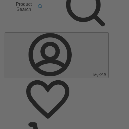
Product
Search
MyKSB