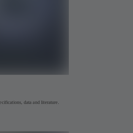
ifications, data and literature.