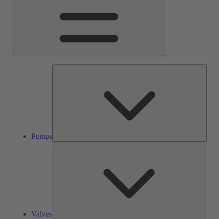
Pump
Pumps
Valve
Valves