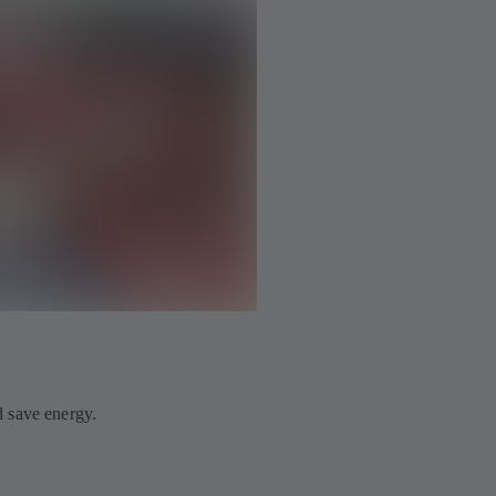
 save energy.