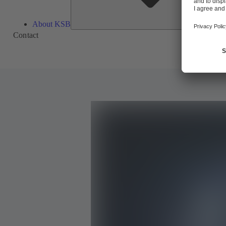
About KSB
Contact