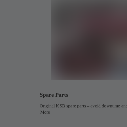
Spare Parts
Original KSB spare parts – avoid downtime and
More