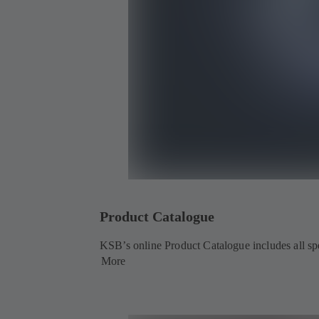
Product Catalogue
KSB’s online Product Catalogue includes all spec
More