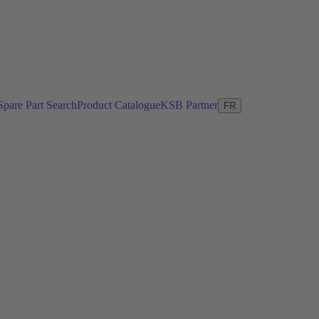
Spare Part Search
Product Catalogue
KSB Partner
FR