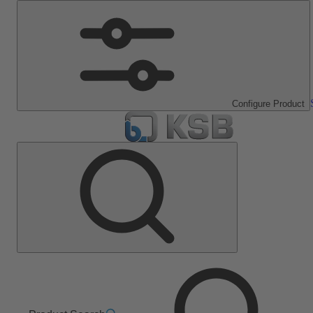
Configure Product