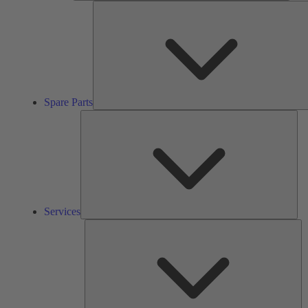
Spare Parts
Ser
Services
So