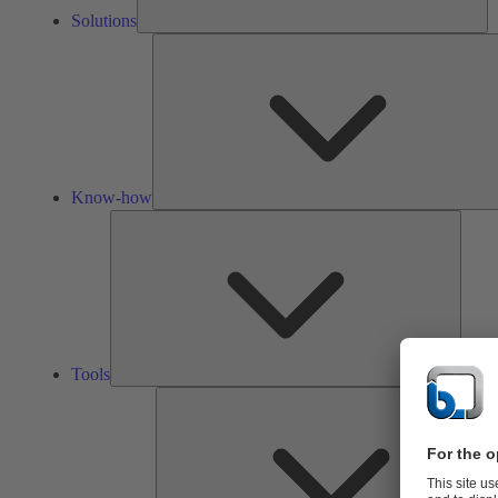
Solutions
Know-how
Tools
Tools