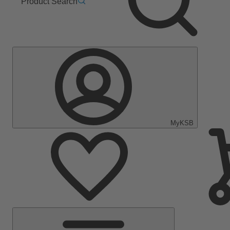
Product Search
MyKSB
Main
Menu