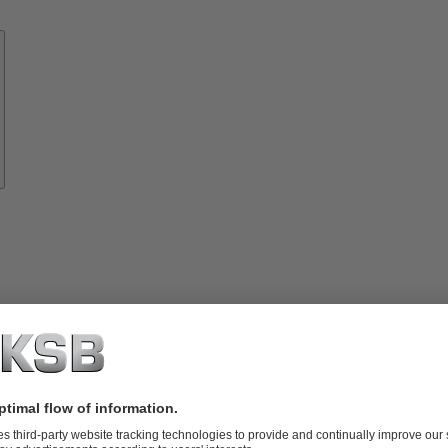
Know-
how
About
KSB