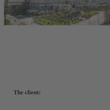
The client: