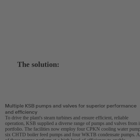
The solution:
Multiple KSB pumps and valves for superior performance
and efficiency
To drive the plant's steam turbines and ensure efficient, reliable
operation, KSB supplied a diverse range of pumps and valves from i
portfolio. The facilities now employ four CPKN cooling water pump
six CHTD boiler feed pumps and four WKTB condensate pumps. A