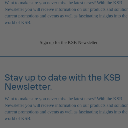
Want to make sure you never miss the latest news? With the KSB
Newsletter you will receive information on our products and solution
current promotions and events as well as fascinating insights into the
world of KSB.
Sign up for the KSB Newsletter
Stay up to date with the KSB
Newsletter.
Want to make sure you never miss the latest news? With the KSB
Newsletter you will receive information on our products and solution
current promotions and events as well as fascinating insights into the
world of KSB.