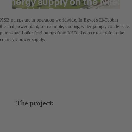
Energy supply on the Nile:
El-Tebbin Power Station
KSB pumps are in operation worldwide. In Egypt's El-Tebbin
thermal power plant, for example, cooling water pumps, condensate
pumps and boiler feed pumps from KSB play a crucial role in the
country's power supply.
The project: