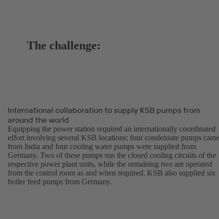
The challenge:
International collaboration to supply KSB pumps from
around the world
Equipping the power station required an internationally coordinated
effort involving several KSB locations: four condensate pumps cam
from India and four cooling water pumps were supplied from
Germany. Two of these pumps run the closed cooling circuits of the
respective power plant units, while the remaining two are operated
from the control room as and when required. KSB also supplied six
boiler feed pumps from Germany.