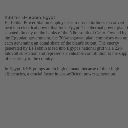
KSB for El-Tebbin, Egypt
El-Tebbin Power Station employs steam-driven turbines to convert
heat into electrical power that fuels Egypt. The thermal power plant i
situated directly on the banks of the Nile, south of Cairo. Owned by
the Egyptian government, the 700-megawatt plant comprises two uni
each generating an equal share of the plant's output. The energy
generated by El-Tebbin is fed into Egypt's national grid via a 220-
kilovolt substation and represents a valuable contribution to the supp
of electricity in the country.
In Egypt, KSB pumps are in high demand because of their high
efficiencies, a crucial factor in cost-efficient power generation.