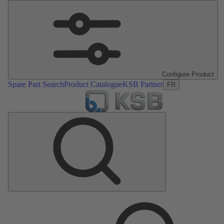
Configure Product
Spare Part Search
Product Catalogue
KSB Partner
FR