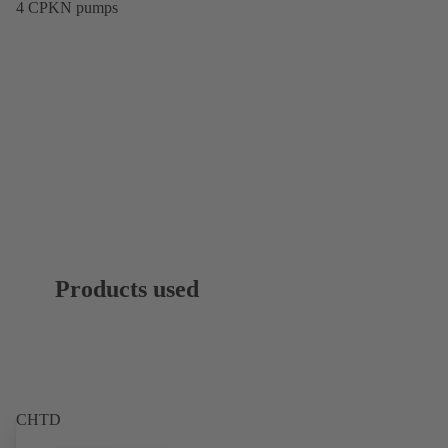
4 CPKN pumps
Products used
CHTD