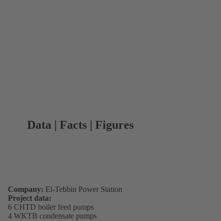
Data | Facts | Figures
Company:
El-Tebbin Power Station
Project data:
6 CHTD boiler feed pumps
4 WKTB condensate pumps