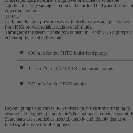
of these pumps perform at a high level of efficiency to enable
significant energy savings – a crucial factor for TC 0:46cost-efficient
power generation.
TC 0:53
Additionally, high-pressure valves, butterfly valves and gate valves
from KSB provide reliable sealing of all fluids.
Throughout the steam-turbine power plant in Tebbin, KSB pumps a
delivering impressive flow rates:
680 m
/h for the CHTD boiler feed pumps
3
1,175 m
/h for the WKTB condensate pumps
3
742 m
/h for the CPKN pumps
3
Beyond pumps and valves, KSB offers on-site customer training to
ensure that the power plant on the Nile continues to operate smoothl
Spare parts are supplied as needed, quickly and reliably thanks to
KSB's global network of suppliers.