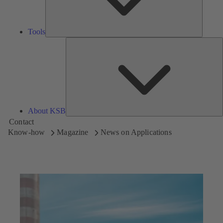
Tools
A
About KSB
Contact
Know-how
Magazine
News on Applications