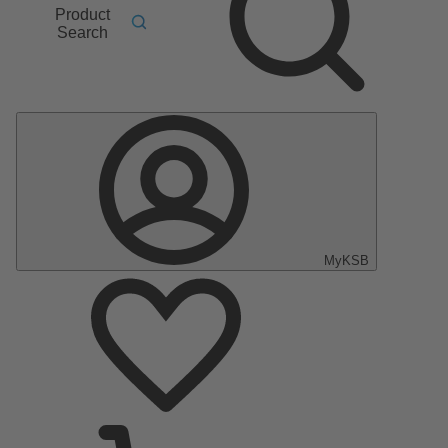
Product
Search
MyKSB