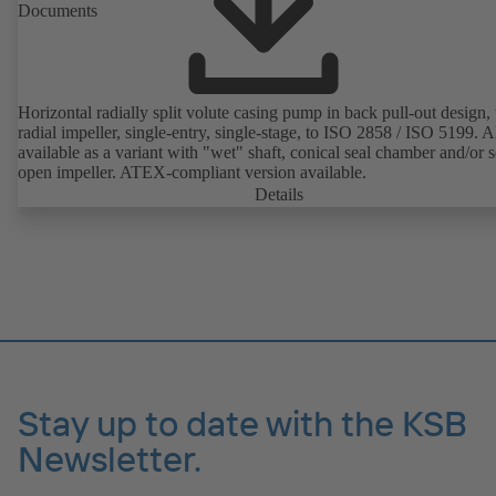
Documents
Horizontal radially split volute casing pump in back pull-out design,
radial impeller, single-entry, single-stage, to ISO 2858 / ISO 5199. A
available as a variant with "wet" shaft, conical seal chamber and/or 
open impeller. ATEX-compliant version available.
Details
Stay up to date with the KSB
Newsletter.