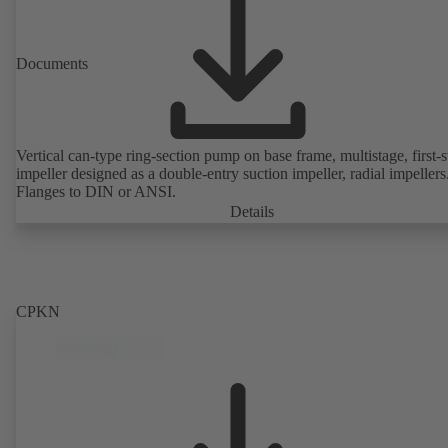
Documents
Vertical can-type ring-section pump on base frame, multistage, first-
impeller designed as a double-entry suction impeller, radial impellers
Flanges to DIN or ANSI.
Details
CPKN