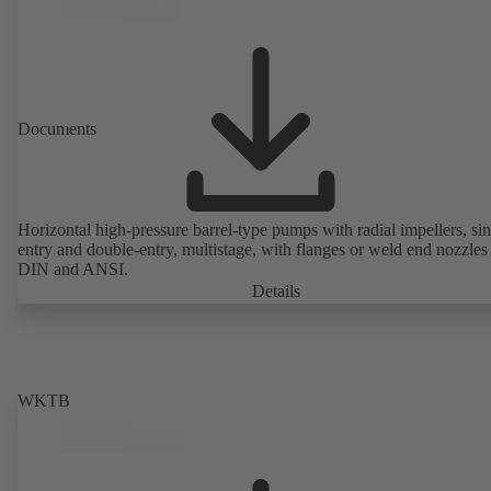
Documents
Horizontal high-pressure barrel-type pumps with radial impellers, sin
entry and double-entry, multistage, with flanges or weld end nozzles
DIN and ANSI.
Details
WKTB