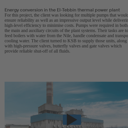
Energy conversion in the El-Tebbin thermal power plant
For this project, the client was looking for multiple pumps that woul
ensure reliability as well as an impressive output level while deliveri
high-level efficiency to minimise costs. Pumps were required in both
the main and auxiliary circuits of the plant systems. Their tasks are t
feed boilers with water from the Nile, handle condensate and transpo
cooling water. The client turned to KSB to supply those units, along
with high-pressure valves, butterfly valves and gate valves which
provide reliable shut-off of all fluids.