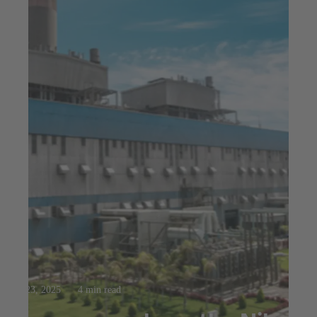
Jul 23, 2025
4 min read