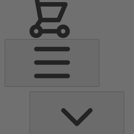
Main
Menu
Pumps